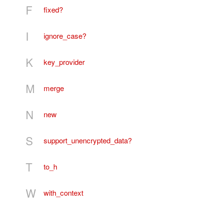
F
fixed?
I
ignore_case?
K
key_provider
M
merge
N
new
S
support_unencrypted_data?
T
to_h
W
with_context