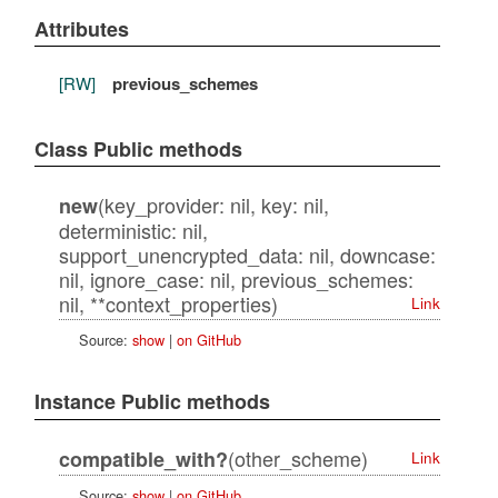
Attributes
[RW]
previous_schemes
Class Public methods
(key_provider: nil, key: nil,
new
deterministic: nil,
support_unencrypted_data: nil, downcase:
nil, ignore_case: nil, previous_schemes:
nil, **context_properties)
Link
Source:
show
|
on GitHub
Instance Public methods
(other_scheme)
compatible_with?
Link
Source:
show
|
on GitHub