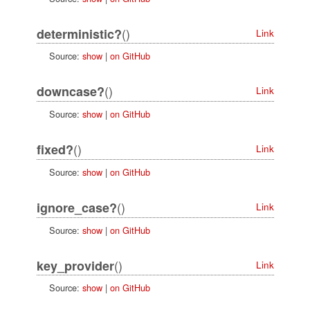
()
deterministic?
Link
Source:
show
|
on GitHub
()
downcase?
Link
Source:
show
|
on GitHub
()
fixed?
Link
Source:
show
|
on GitHub
()
ignore_case?
Link
Source:
show
|
on GitHub
()
key_provider
Link
Source:
show
|
on GitHub