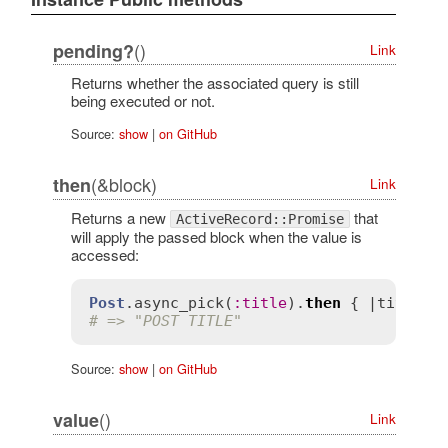
()
pending?
Link
Returns whether the associated query is still
being executed or not.
Source:
show
|
on GitHub
(&block)
then
Link
Returns a new
that
ActiveRecord::Promise
will apply the passed block when the value is
accessed:
Post
.
async_pick
(
:
title
).
then
 { |
title
| 
# => "POST TITLE"
Source:
show
|
on GitHub
()
value
Link