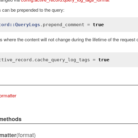
can be prepended to the query:
cord::QueryLogs
.
prepend_comment
 = 
true
s where the content will not change during the lifetime of the request
ctive_record
.
cache_query_log_tags
 = 
true
ormatter
Error
 methods
(format)
matter