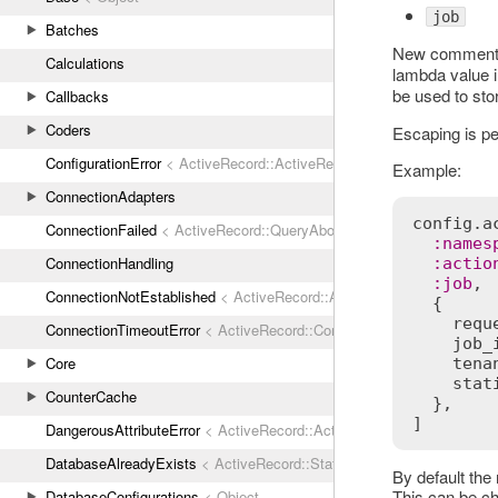
job
Batches
New comment t
Calculations
lambda value 
be used to sto
Callbacks
Coders
Escaping is pe
ConfigurationError
< ActiveRecord::ActiveRecordError
Example:
ConnectionAdapters
config
.
a
ConnectionFailed
< ActiveRecord::QueryAborted
:
names
ConnectionHandling
:
actio
:
job
,

ConnectionNotEstablished
< ActiveRecord::AdapterError
  {

requ
ConnectionTimeoutError
< ActiveRecord::ConnectionNotEstablished
job_
Core
tena
stat
CounterCache
  },

DangerousAttributeError
< ActiveRecord::ActiveRecordError
DatabaseAlreadyExists
< ActiveRecord::StatementInvalid
By default the 
This can be c
DatabaseConfigurations
< Object