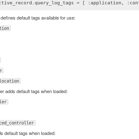
defines default tags available for use:
tion
e
location
ordError
ler adds default tags when loaded:
ler
ced_controller
s default tags when loaded: