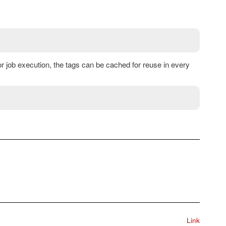
 or job execution, the tags can be cached for reuse in every
Link