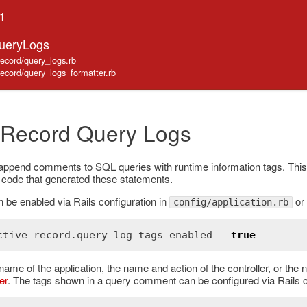
.1
QueryLogs
_record/query_logs.rb
_record/query_logs_formatter.rb
 Record Query Logs
 append comments to SQL queries with runtime information tags. Thi
n code that generated these statements.
 be enabled via Rails configuration in
or 
config/application.rb
ctive_record
.
query_log_tags_enabled
 = 
true
name of the application, the name and action of the controller, or the 
er
. The tags shown in a query comment can be configured via Rails c