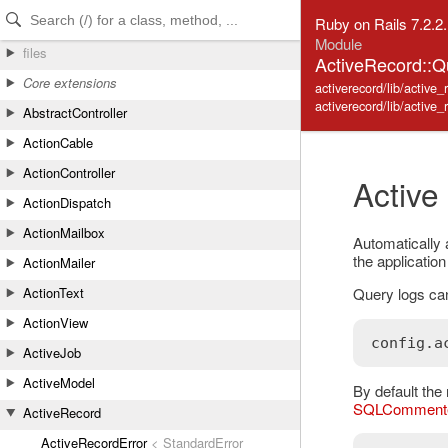
Skip to Content
Skip to Search
Ruby on Rails 7.2.2
Module
files
ActiveRecord::
Core extensions
activerecord/lib/active
activerecord/lib/active
AbstractController
ActionCable
ActionController
Active
ActionDispatch
ActionMailbox
Automatically
the applicatio
ActionMailer
Query logs can
ActionText
ActionView
config
.
a
ActiveJob
ActiveModel
By default the 
SQLComment
ActiveRecord
ActiveRecordError
< StandardError