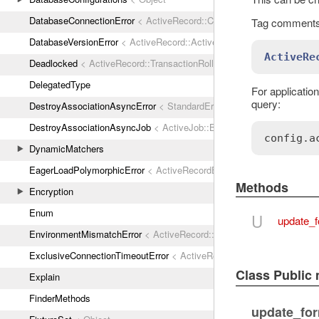
DatabaseConnectionError
< ActiveRecord::ConnectionNotEstablished
Tag comments 
DatabaseVersionError
< ActiveRecord::ActiveRecordError
ActiveRe
Deadlocked
< ActiveRecord::TransactionRollbackError
DelegatedType
For application
query:
DestroyAssociationAsyncError
< StandardError
DestroyAssociationAsyncJob
< ActiveJob::Base
config
.
a
DynamicMatchers
EagerLoadPolymorphicError
< ActiveRecordError
Methods
Encryption
Enum
U
update_f
EnvironmentMismatchError
< ActiveRecord::ActiveRecordError
ExclusiveConnectionTimeoutError
< ActiveRecord::ConnectionTimeout
Class Public
Explain
FinderMethods
update_for