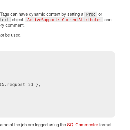
 Tags can have dynamic content by setting a
or
Proc
object.
can
text
ActiveSupport::CurrentAttributes
uery comment.
not be used.
t
&.
request_id
 },

 name of the job are logged using the
SQLCommenter
format.