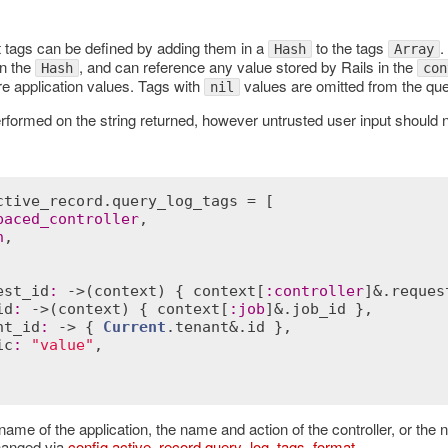
ags can be defined by adding them in a
to the tags
.
Hash
Array
in the
, and can reference any value stored by Rails in the
Hash
con
re application values. Tags with
values are omitted from the q
nil
rformed on the string returned, however untrusted user input should 
ctive_record
.
query_log_tags
 = [

paced_controller
,

n
,

est_id
:
 ->(
context
) { 
context
[
:
controller
]&.
reques
id
:
 ->(
context
) { 
context
[
:
job
]&.
job_id
 },

nt_id
:
 -> { 
Current
.
tenant
&.
id
 },

ic
:
"value"
,

name of the application, the name and action of the controller, or the
hanged via
config.active_record.query_log_tags_format