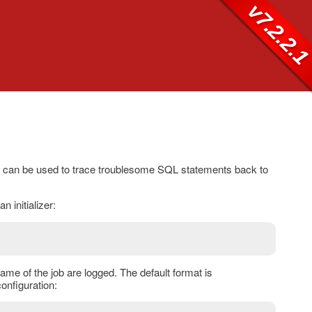
v7.2.2.
s can be used to trace troublesome SQL statements back to
an initializer:
name of the job are logged. The default format is
onfiguration: