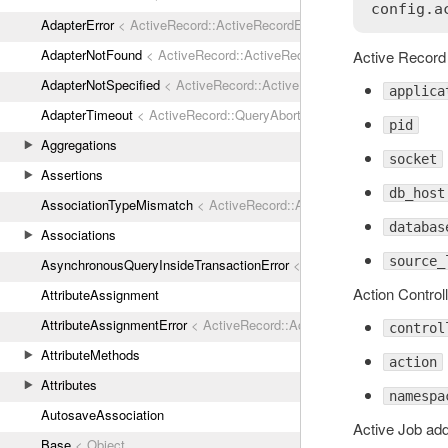
AdapterError
< ActiveRecord::ActiveRecordError
AdapterNotFound
< ActiveRecord::ActiveRecordError
Active Record 
AdapterNotSpecified
< ActiveRecord::ActiveRecordError
applica
AdapterTimeout
< ActiveRecord::QueryAborted
pid
Aggregations
socket
Assertions
db_host
AssociationTypeMismatch
< ActiveRecord::ActiveRecordError
databas
Associations
source_
AsynchronousQueryInsideTransactionError
< ActiveRecord::ActiveRec
Action Control
AttributeAssignment
AttributeAssignmentError
< ActiveRecord::ActiveRecordError
control
AttributeMethods
action
Attributes
namespa
AutosaveAssociation
Active Job add
Base
< Object