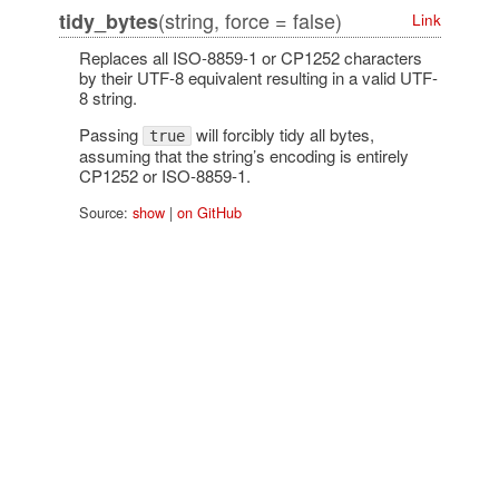
(string, force = false)
tidy_bytes
Link
Replaces all ISO-8859-1 or CP1252 characters
by their UTF-8 equivalent resulting in a valid UTF-
8 string.
Passing
will forcibly tidy all bytes,
true
assuming that the string’s encoding is entirely
CP1252 or ISO-8859-1.
Source:
show
|
on GitHub