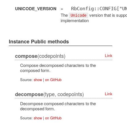
UNICODE_VERSION
=
RbConfig::CONFIG["U
The
version that is suppo
Unicode
implementation
Instance Public methods
(codepoints)
compose
Link
Compose decomposed characters to the
composed form.
Source:
show
|
on GitHub
(type, codepoints)
decompose
Link
Decompose composed characters to the
decomposed form.
Source:
show
|
on GitHub