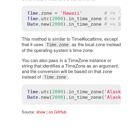
Time
.
zone
 = 
'Hawaii'
# => 'Hawai
Time
.
utc
(
2000
).
in_time_zone
# => Fri, 3
Date
.
new
(
2000
).
in_time_zone
# => Sat, 0
This method is similar to Time#localtime, except
that it uses
as the local zone instead
Time.zone
of the operating system’s time zone.
You can also pass in a TimeZone instance or
string that identifies a TimeZone as an argument,
and the conversion will be based on that zone
instead of
.
Time.zone
Time
.
utc
(
2000
).
in_time_zone
(
'Alaska'
) 
#
Date
.
new
(
2000
).
in_time_zone
(
'Alaska'
) 
#
Source:
show
|
on GitHub