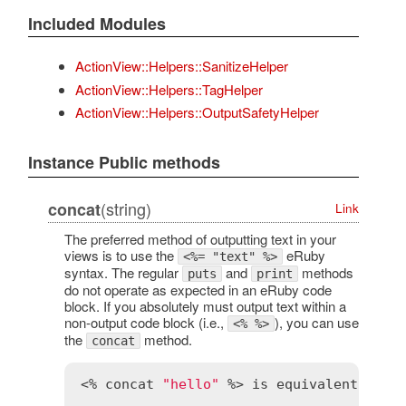
Included Modules
ActionView::Helpers::SanitizeHelper
ActionView::Helpers::TagHelper
ActionView::Helpers::OutputSafetyHelper
Instance Public methods
(string)
concat
Link
The preferred method of outputting text in your
views is to use the
eRuby
<%= "text" %>
syntax. The regular
and
methods
puts
print
do not operate as expected in an eRuby code
block. If you absolutely must output text within a
non-output code block (i.e.,
), you can use
<% %>
the
method.
concat
<% 
concat
"hello"
 %> 
is
equivalent
to
 <