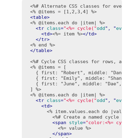
<%# Alternate CSS classes for even and
<% @items = [1,2,3,4] %>
<
table
>
<% @items.each do |item| %>
<
tr
class
=
"<%= cycle("
odd
", "
even
") 
<
td
>
<%= item %>
</
td
>
</
tr
>
<% end %>
</
table
>
<%# Cycle CSS classes for rows, and te
<% @items = [

   { first: "Robert", middle: "Daniel", 
   { first: "Emily", middle: "Shannon", 
   { first: "June", middle: "Dae", last:
 ] %>
<% @items.each do |item| %>
<
tr
class
=
"<%= cycle("
odd
", "
even
", 
<
td
>
<% item.values.each do |value| %
<%# Create a named cycle "colo
<
span
style
=
"color:<%= cycle("
<%= value %>
</
span
>