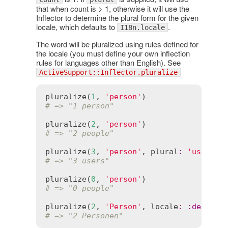
that when count is > 1, otherwise it will use the
Inflector to determine the plural form for the given
locale, which defaults to
.
I18n.locale
The word will be pluralized using rules defined for
the locale (you must define your own inflection
rules for languages other than English). See
ActiveSupport::Inflector.pluralize
pluralize
(
1
, 
'person'
# => "1 person"
pluralize
(
2
, 
'person'
# => "2 people"
pluralize
(
3
, 
'person'
, 
plural
:
'users'
# => "3 users"
pluralize
(
0
, 
'person'
# => "0 people"
pluralize
(
2
, 
'Person'
, 
locale
:
:
de
# => "2 Personen"