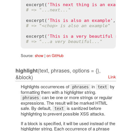
excerpt
(
'This next thing is an example'
# => "...next..."
excerpt
(
'This is also an example'
, 
'an'
# => "<chop> is also an example"
excerpt
(
'This is a very beautiful morni
# => "...a very beautiful..."
Source:
show
|
on GitHub
(text, phrases, options = {},
highlight
&block)
Link
Highlights occurrences of
in
by
phrases
text
formatting them with a highlighter string.
can be one or more strings or regular
phrases
expressions. The result will be marked HTML
safe. By default,
is sanitized before
text
highlighting to prevent possible XSS attacks.
If a block is specified, it will be used instead of the
highlighter string. Each occurrence of a phrase