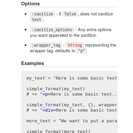
Options
- If
, does not sanitize
:sanitize
false
.
text
- Any extra options
:sanitize_options
you want appended to the sanitize.
-
representing the
:wrapper_tag
String
wrapper tag, defaults to
"p"
Examples
my_text = "Here is some basic text...\n.
simple_format(my_text)

# => "
<
p
>
Here is some basic text...\n
<
b
simple_format(my_text, {}, wrapper_tag: 
# => "
<
div
>
Here is some basic text...\n
more_text = "We want to put a paragraph.
simple_format(more_text)
