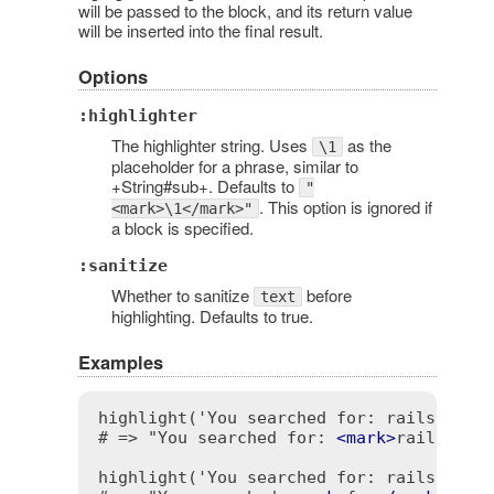
will be passed to the block, and its return value
will be inserted into the final result.
Options
:highlighter
The highlighter string. Uses
as the
\1
placeholder for a phrase, similar to
+String#sub+. Defaults to
"
. This option is ignored if
<mark>\1</mark>"
a block is specified.
:sanitize
Whether to sanitize
before
text
highlighting. Defaults to true.
Examples
highlight('You searched for: rails', 'ra
# => "You searched for: 
<
mark
>
rails
</
ma
highlight('You searched for: rails', /fo