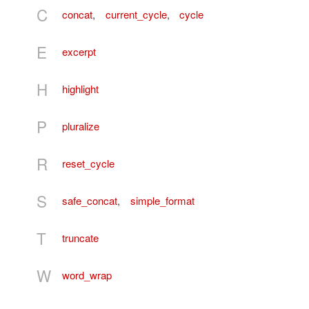
C
concat
,
current_cycle
,
cycle
E
excerpt
H
highlight
P
pluralize
R
reset_cycle
S
safe_concat
,
simple_format
T
truncate
W
word_wrap