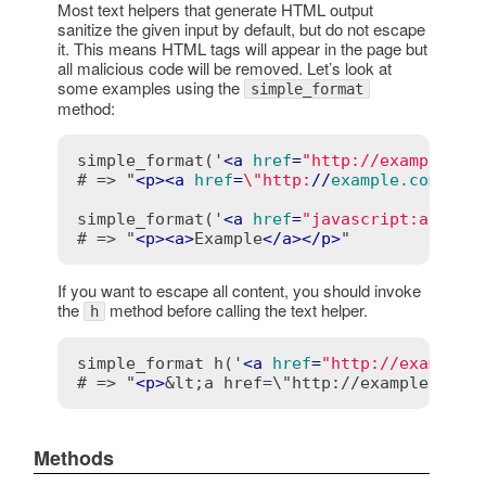
Most text helpers that generate HTML output
sanitize the given input by default, but do not escape
it. This means HTML tags will appear in the page but
all malicious code will be removed. Let’s look at
some examples using the
simple_format
method:
simple_format('
<
a
href
=
"http://example.co
# => "
<
p
>
<
a
href
=
\"http:
//
example.com
/\">
simple_format('
<
a
href
=
"javascript:alert(
# => "
<
p
>
<
a
>
Example
</
a
>
</
p
>
If you want to escape all content, you should invoke
the
method before calling the text helper.
h
simple_format h('
<
a
href
=
"http://example.
# => "
<
p
>
&lt;a href=\"http://example.com/
Methods