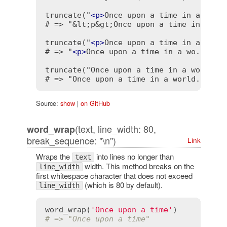
truncate("
<
p
>
Once upon a time in a worl
# => "&lt;p&gt;Once upon a time in a wo.
truncate("
<
p
>
Once upon a time in a worl
# => "
<
p
>
Once upon a time in a wo..."

truncate("Once upon a time in a world fa
# => "Once upon a time in a world...
<
a
Source:
show
|
on GitHub
(text, line_width: 80,
word_wrap
break_sequence: "\n")
Link
Wraps the
into lines no longer than
text
width. This method breaks on the
line_width
first whitespace character that does not exceed
(which is 80 by default).
line_width
word_wrap
(
'Once upon a time'
# => "Once upon a time"