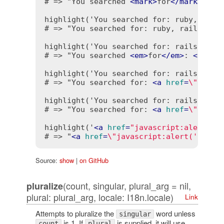
# => "You searched 
<
mark
>
for
</
mark
>
: 
<
m
highlight('You searched for: ruby, rails
# => "You searched for: ruby, rails, dhh
highlight('You searched for: rails', ['
# => "You searched 
<
em
>
for
</
em
>
: 
<
em
>
ra
highlight('You searched for: rails', 'r
# => "You searched for: 
<
a
href
=
\"searc
highlight('You searched for: rails', 'ra
# => "You searched for: 
<
a
href
=
\"searc
highlight('
<
a
href
=
"javascript:alert(\'
# => "
<
a
href
=
\"javascript:alert('no!')
Source:
show
|
on GitHub
(count, singular, plural_arg = nil,
pluralize
plural: plural_arg, locale: I18n.locale)
Link
Attempts to pluralize the
word unless
singular
is 1. If
is supplied, it will use
count
plural