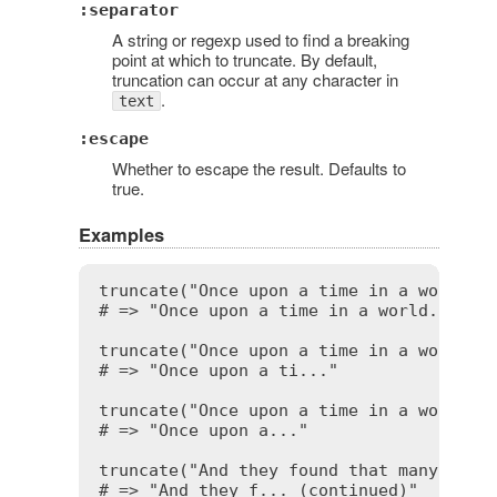
:separator
A string or regexp used to find a breaking
point at which to truncate. By default,
truncation can occur at any character in
.
text
:escape
Whether to escape the result. Defaults to
true.
Examples
truncate("Once upon a time in a world fa
# => "Once upon a time in a world..."

truncate("Once upon a time in a world fa
# => "Once upon a ti..."

truncate("Once upon a time in a world fa
# => "Once upon a..."

truncate("And they found that many peopl
# => "And they f... (continued)"
