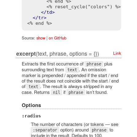
<% end %>
<% reset_cycle("colors") %>
</
td
>
</
tr
>
<% end %>
Source:
show
|
on GitHub
(text, phrase, options = {})
excerpt
Link
Extracts the first occurrence of
plus
phrase
surrounding text from
. An omission
text
marker is prepended / appended if the start / end
of the result does not coincide with the start / end
of
. The result is always stripped in any
text
case. Returns
if
isn’t found.
nil
phrase
Options
:radius
The number of characters (or tokens — see
option) around
to
:separator
phrase
include in the result. Defaults to 100.