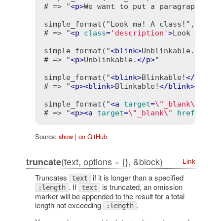
# => "
<
p
>
We want to put a paragraph...
<
simple_format("Look ma! A class!", class
# => "
<
p
class
=
'description'
>
Look ma! A
simple_format("
<
blink
>
Unblinkable.
</
bli
# => "
<
p
>
Unblinkable.
</
p
>
"

simple_format("
<
blink
>
Blinkable!
</
blink
# => "
<
p
>
<
blink
>
Blinkable!
</
blink
>
 It's
simple_format("
<
a
target
=
\"_blank\"
hre
# => "
<
p
>
<
a
target
=
\"_blank\"
href
=
\"ht
Source:
show
|
on GitHub
(text, options = {}, &block)
truncate
Link
Truncates
if it is longer than a specified
text
. If
is truncated, an omission
:length
text
marker will be appended to the result for a total
length not exceeding
.
:length