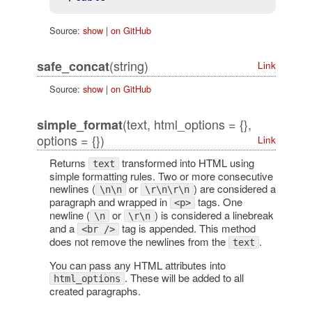
Source:
show
|
on GitHub
(string)
safe_concat
Link
Source:
show
|
on GitHub
(text, html_options = {},
simple_format
options = {})
Link
Returns
transformed into HTML using
text
simple formatting rules. Two or more consecutive
newlines (
or
) are considered a
\n\n
\r\n\r\n
paragraph and wrapped in
tags. One
<p>
newline (
or
) is considered a linebreak
\n
\r\n
and a
tag is appended. This method
<br />
does not remove the newlines from the
.
text
You can pass any HTML attributes into
. These will be added to all
html_options
created paragraphs.