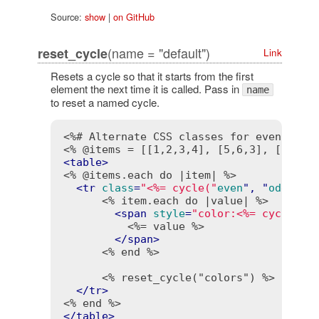
Source:
show
|
on GitHub
(name = "default")
reset_cycle
Link
Resets a cycle so that it starts from the first
element the next time it is called. Pass in
name
to reset a named cycle.
<%# Alternate CSS classes for even and 
<% @items = [[1,2,3,4], [5,6,3], [3,4,5
<
table
>
<% @items.each do |item| %>
<
tr
class
=
"<%= cycle("
even
", "
odd
") 
-
<% item.each do |value| %>
<
span
style
=
"color:<%= cycle("
#
<%= value %>
</
span
>
<% end %>
<% reset_cycle("colors") %>
</
tr
>
<% end %>
</
table
>