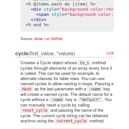
<% @items.each do |item| %>
<
div
style
=
"background-color:<%= cycl
<
span
style
=
"background-color:<%= c
</
div
>
<% end %>
Source:
show
|
on GitHub
(first_value, *values)
cycle
Link
Creates a Cycle object whose
method
to_s
cycles through elements of an array every time it
is called. This can be used for example, to
alternate classes for table rows. You can use
named cycles to allow nesting in loops. Passing a
as the last parameter with a
key
Hash
:name
will create a named cycle. The default name for a
cycle without a
key is
. You
:name
"default"
can manually reset a cycle by calling
and passing the name of the
reset_cycle
cycle. The current cycle string can be obtained
anytime using the
method.
current_cycle