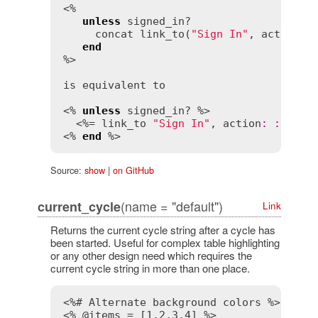
<%

unless
signed_in?
concat
link_to
(
"Sign In"
, 
action
:
end
%>

is
equivalent
to
<% 
unless
signed_in?
 %>

  <%= 
link_to
"Sign In"
, 
action
:
:
sign_
<% 
end
Source:
show
|
on GitHub
(name = "default")
current_cycle
Link
Returns the current cycle string after a cycle has
been started. Useful for complex table highlighting
or any other design need which requires the
current cycle string in more than one place.
<%# Alternate background colors %>
<% @items = [1,2,3,4] %>