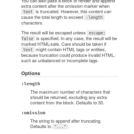
You can also pass a block to render and append
extra content after the omission marker when
is truncated. However, this content
can
text
cause the total length to exceed
:length
characters.
The result will be escaped unless
escape:
is specified. In any case, the result will be
false
marked HTML-safe. Care should be taken if
might contain HTML tags or entities,
text
because truncation could produce invalid HTML,
such as unbalanced or incomplete tags.
Options
:length
The maximum number of characters that
should be returned, excluding any extra
content from the block. Defaults to 30.
:omission
The string to append after truncating.
Defaults to
.
"..."