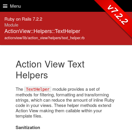
Skip to Content
Skip to Search
v7.2.2
Menu
Ruby on Rails 7.2.2
Module
ActionView::Helpers::TextHelper
actionview/lib/action_view/helpers/text_helper.rb
Action View Text
Helpers
The
module provides a set of
TextHelper
methods for filtering, formatting and transforming
strings, which can reduce the amount of inline Ruby
code in your views. These helper methods extend
Action View making them callable within your
template files.
Sanitization