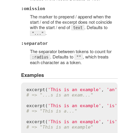
:omission
The marker to prepend / append when the
start / end of the excerpt does not coincide
with the start / end of
. Defaults to
text
.
"..."
:separator
The separator between tokens to count for
. Defaults to
, which treats
:radius
""
each character as a token.
Examples
excerpt
(
'This is an example'
, 
'an'
, 
rad
# => "...s is an exam..."
excerpt
(
'This is an example'
, 
'is'
, 
rad
# => "This is a..."
excerpt
(
'This is an example'
, 
'is'
# => "This is an example"