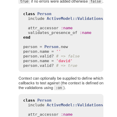
if no errors were added otherwise
.
true
false
class
Person
include
ActiveModel::Validations
attr_accessor
:
name
validates_presence_of
:
name
end
person
 = 
Person
.
new
person
.
name
 = 
''
person
.
valid?
# => false
person
.
name
 = 
'david'
person
.
valid?
# => true
Context can optionally be supplied to define which
callbacks to test against (the context is defined on
the validations using
).
:on
class
Person
include
ActiveModel::Validations
attr_accessor
:
name