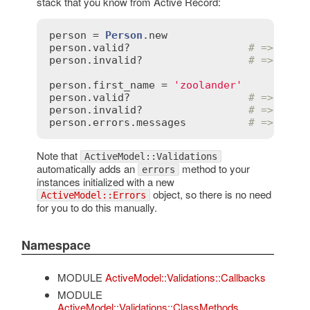
stack that you know from Active Record:
person
 = 
Person
.
new
person
.
valid?
# => true
person
.
invalid?
# => fals
person
.
first_name
 = 
'zoolander'
person
.
valid?
# => fals
person
.
invalid?
# => true
person
.
errors
.
messages
# => {fir
Note that
ActiveModel::Validations
automatically adds an
method to your
errors
instances initialized with a new
object, so there is no need
ActiveModel::Errors
for you to do this manually.
Namespace
MODULE
ActiveModel::Validations::Callbacks
MODULE
ActiveModel::Validations::ClassMethods