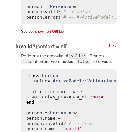
person
 = 
Person
.
new
person
.
valid?
# => false
person
.
errors
# => #<ActiveModel::Error
Source:
show
|
on GitHub
(context = nil)
invalid?
Link
Performs the opposite of
. Returns
valid?
if errors were added,
otherwise.
true
false
class
Person
include
ActiveModel::Validations
attr_accessor
:
name
validates_presence_of
:
name
end
person
 = 
Person
.
new
person
.
name
 = 
''
person
.
invalid?
# => true
person
.
name
 = 
'david'