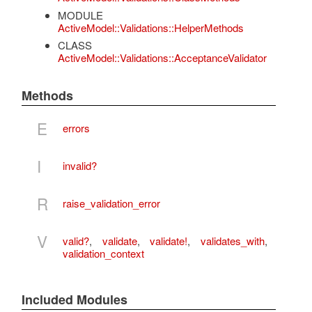
MODULE
ActiveModel::Validations::HelperMethods
CLASS
ActiveModel::Validations::AcceptanceValidator
Methods
E
errors
I
invalid?
R
raise_validation_error
V
valid?
,
validate
,
validate!
,
validates_with
,
validation_context
Included Modules