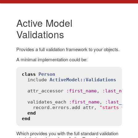
Active Model
Validations
Provides a full validation framework to your objects.
A minimal implementation could be:
class
Person
include
ActiveModel::Validations
attr_accessor
:
first_name
, 
:
last_name
validates_each
:
first_name
, 
:
last_name
record
.
errors
.
add
attr
, 
"starts with 
end
end
Which provides you with the full standard validation