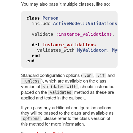
You may also pass it multiple classes, like so:
class
Person
include
ActiveModel::Validations
validate
:
instance_validations
, 
on
:
:
def
instance_validations
validates_with
MyValidator
, 
MyOther
end
end
Standard configuration options (
,
and
:on
:if
), which are available on the class
:unless
version of
, should instead be
validates_with
placed on the
method as these are
validates
applied and tested in the callback.
If you pass any additional configuration options,
they will be passed to the class and available as
, please refer to the class version of
options
this method for more information.