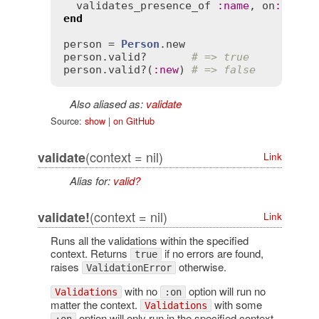
validates_presence_of
:
name
, 
on
:
:
new
end
person
 = 
Person
.
new
person
.
valid?
# => true
person
.
valid?
(
:
new
) 
# => false
Also aliased as:
validate
Source:
show
|
on GitHub
(context = nil)
validate
Link
Alias for:
valid?
(context = nil)
validate!
Link
Runs all the validations within the specified
context. Returns
if no errors are found,
true
raises
otherwise.
ValidationError
with no
option will run no
Validations
:on
matter the context.
with some
Validations
option will only run in the specified context.
:on