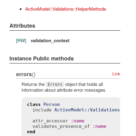
ActiveModel::Validations::HelperMethods
Attributes
[RW]
validation_context
Instance Public methods
()
errors
Link
Returns the
object that holds all
Errors
information about attribute error messages.
class
Person
include
ActiveModel::Validations
attr_accessor
:
name
validates_presence_of
:
name
end