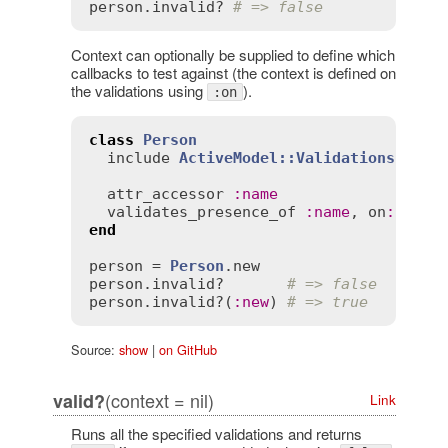
person
.
invalid?
# => false
Context can optionally be supplied to define which
callbacks to test against (the context is defined on
the validations using
).
:on
class
Person
include
ActiveModel::Validations
attr_accessor
:
name
validates_presence_of
:
name
, 
on
:
:
new
end
person
 = 
Person
.
new
person
.
invalid?
# => false
person
.
invalid?
(
:
new
) 
# => true
Source:
show
|
on GitHub
(context = nil)
valid?
Link
Runs all the specified validations and returns