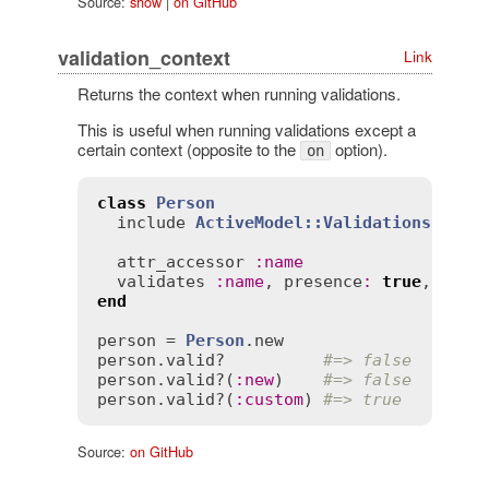
Source:
show
|
on GitHub
validation_context
Link
Returns the context when running validations.
This is useful when running validations except a
certain context (opposite to the
option).
on
class
Person
include
ActiveModel::Validations
attr_accessor
:
name
validates
:
name
, 
presence
:
true
, 
if
:
 
end
person
 = 
Person
.
new
person
.
valid?
#=> false
person
.
valid?
(
:
new
)    
#=> false
person
.
valid?
(
:
custom
) 
#=> true
Source:
on GitHub