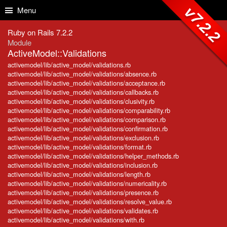
Skip to Content
Skip to Search
v7.2.2
Menu
Ruby on Rails 7.2.2
Module
ActiveModel::Validations
activemodel/lib/active_model/validations.rb
activemodel/lib/active_model/validations/absence.rb
activemodel/lib/active_model/validations/acceptance.rb
activemodel/lib/active_model/validations/callbacks.rb
activemodel/lib/active_model/validations/clusivity.rb
activemodel/lib/active_model/validations/comparability.rb
activemodel/lib/active_model/validations/comparison.rb
activemodel/lib/active_model/validations/confirmation.rb
activemodel/lib/active_model/validations/exclusion.rb
activemodel/lib/active_model/validations/format.rb
activemodel/lib/active_model/validations/helper_methods.rb
activemodel/lib/active_model/validations/inclusion.rb
activemodel/lib/active_model/validations/length.rb
activemodel/lib/active_model/validations/numericality.rb
activemodel/lib/active_model/validations/presence.rb
activemodel/lib/active_model/validations/resolve_value.rb
activemodel/lib/active_model/validations/validates.rb
activemodel/lib/active_model/validations/with.rb