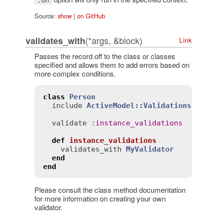
Source:
show
|
on GitHub
(*args, &block)
validates_with
Link
Passes the record off to the class or classes
specified and allows them to add errors based on
more complex conditions.
class
Person
include
ActiveModel::Validations
validate
:
instance_validations
def
instance_validations
validates_with
MyValidator
end
end
Please consult the class method documentation
for more information on creating your own
validator.