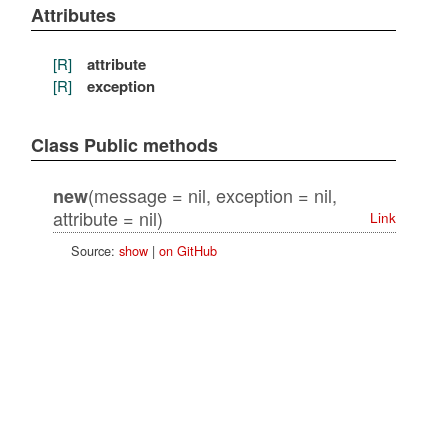
Attributes
[R]
attribute
[R]
exception
Class Public methods
(message = nil, exception = nil,
new
attribute = nil)
Link
Source:
show
|
on GitHub