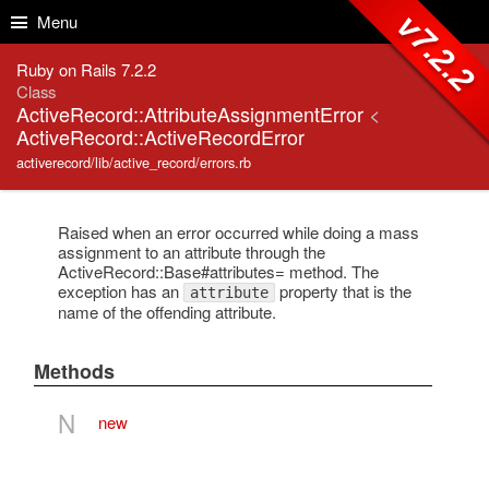
Skip to Content
Skip to Search
v7.2.2
Menu
Ruby on Rails 7.2.2
Class
ActiveRecord::AttributeAssignmentError
<
ActiveRecord::ActiveRecordError
activerecord/lib/active_record/errors.rb
Raised when an error occurred while doing a mass
assignment to an attribute through the
ActiveRecord::Base#attributes= method. The
exception has an
property that is the
attribute
name of the offending attribute.
Methods
N
new