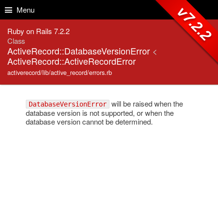
Skip to Content
Skip to Search
v7.2.2
Menu
Ruby on Rails 7.2.2
Class
ActiveRecord::DatabaseVersionError
<
ActiveRecord::ActiveRecordError
activerecord/lib/active_record/errors.rb
will be raised when the
DatabaseVersionError
database version is not supported, or when the
database version cannot be determined.