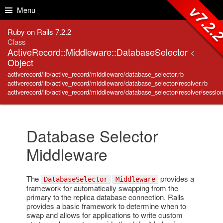
Skip to Content
Skip to Search
v7.2.
Menu
Ruby on Rails 7.2.2
Class
ActiveRecord::Middleware::DatabaseSelector
<
Object
activerecord/lib/active_record/middleware/database_selector.rb
activerecord/lib/active_record/middleware/database_selector/resolver.rb
activerecord/lib/active_record/middleware/database_selector/resolver/session
Database Selector
Middleware
The
provides a
DatabaseSelector
Middleware
framework for automatically swapping from the
primary to the replica database connection. Rails
provides a basic framework to determine when to
swap and allows for applications to write custom