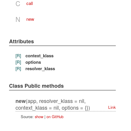
C
call
N
new
Attributes
[R]
context_klass
[R]
options
[R]
resolver_klass
Class Public methods
(app, resolver_klass = nil,
new
context_klass = nil, options = {})
Link
Source:
show
|
on GitHub