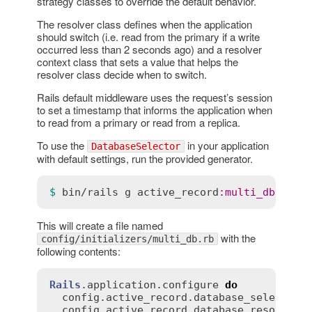
strategy classes to override the default behavior.
The resolver class defines when the application
should switch (i.e. read from the primary if a write
occurred less than 2 seconds ago) and a resolver
context class that sets a value that helps the
resolver class decide when to switch.
Rails default middleware uses the request’s session
to set a timestamp that informs the application when
to read from a primary or read from a replica.
To use the
in your application
DatabaseSelector
with default settings, run the provided generator.
$ 
bin
/
rails
g
active_record
:
multi_db
This will create a file named
with the
config/initializers/multi_db.rb
following contents:
Rails
.
application
.
configure
do
config
.
active_record
.
database_selector
 
config
.
active_record
.
database_resolver
 