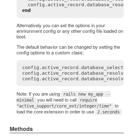
config
.
active_record
.
database_resolver_
end
Alternatively you can set the options in your
environment config or any other config file loaded on
boot.
The default behavior can be changed by setting the
config options to a custom class:
config.active_record.database_selector = {
config.active_record.database_resolver = M
Note: If you are using
rails new my_app --
you will need to call
minimal
require
to
"active_support/core_ext/integer/time"
load the core extension in order to use
2.seconds
Methods