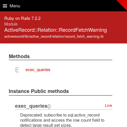
Skip to Content
Skip to Search
Menu
Ruby on Rails 7.2.2
Module
ActiveRecord::Relation::RecordFetchWarning
activerecord/lib/active_record/relation/record_fetch_warning.rb
Methods
E
exec_queries
Instance Public methods
()
exec_queries
Link
Deprecated: subscribe to sql.active_record
notifications and access the row count field to
detect large result set sizes.