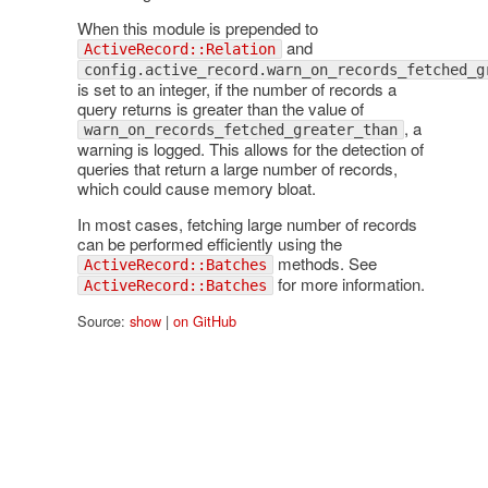
When this module is prepended to
and
ActiveRecord::Relation
config.active_record.warn_on_records_fetched_g
is set to an integer, if the number of records a
query returns is greater than the value of
, a
warn_on_records_fetched_greater_than
warning is logged. This allows for the detection of
queries that return a large number of records,
which could cause memory bloat.
In most cases, fetching large number of records
can be performed efficiently using the
methods. See
ActiveRecord::Batches
for more information.
ActiveRecord::Batches
Source:
show
|
on GitHub