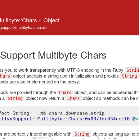
ultibyte::Chars
<
Object
e_support/multibyte/chars.rb
 Support Multibyte Chars
s you to work transparently with UTF-8 encoding in the Ruby
Strin
object accepts a string upon initialization and proxies
hars
String
ds are also implemented on the proxy.
ds are proxied through the
object, and can be accessed th
Chars
n a
object now return a
object so methods can be c
String
Chars
fect String  '.mb_chars.downcase.strip

ctiveSupport::Multibyte::Chars:0x007fdc434ccc10
 @
w
s are perfectly interchangeable with
objects as long as no e
String