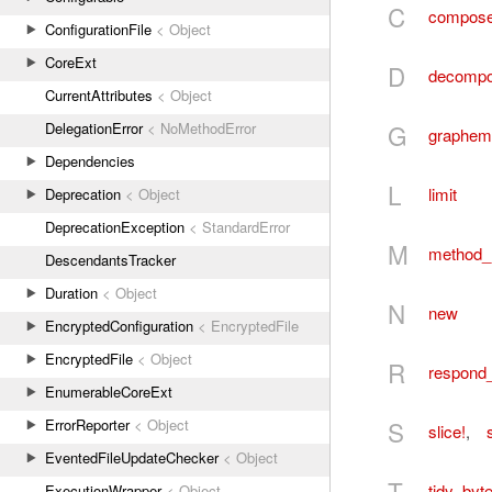
C
compos
ConfigurationFile
< Object
CoreExt
D
decomp
CurrentAttributes
< Object
G
DelegationError
< NoMethodError
graphem
Dependencies
L
limit
Deprecation
< Object
DeprecationException
< StandardError
M
method_
DescendantsTracker
Duration
< Object
N
new
EncryptedConfiguration
< EncryptedFile
EncryptedFile
< Object
R
respond
EnumerableCoreExt
S
ErrorReporter
< Object
slice!
,
s
EventedFileUpdateChecker
< Object
T
tidy_byt
ExecutionWrapper
< Object