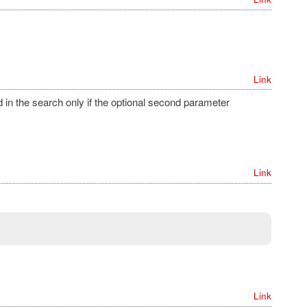
Link
in the search only if the optional second parameter
Link
Link