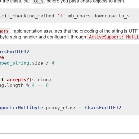
k the class, call
before you pass chars objects to them.
to_s
icit_checking_method
'T'
.
mb_chars
.
downcase
.
to_s
implementation assumes that the encoding of the string is UTF-8
hars
byte string handler and configure it through
ActiveSupport::Multi
arsForUTF32
ze
pped_string
.
size
 / 
4
lf
.
accepts?
(
string
)
ng
.
length
 % 
4
 == 
0
pport::Multibyte
.
proxy_class
 = 
CharsForUTF32