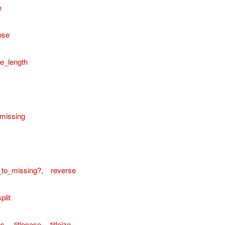
e
ose
e_length
missing
_to_missing?
,
reverse
plit
es
,
titlecase
,
titleize