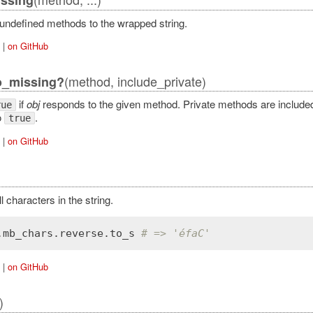
 undefined methods to the wrapped string.
|
on GitHub
(method, include_private)
o_missing?
if
obj
responds to the given method. Private methods are included 
rue
o
.
true
|
on GitHub
 characters in the string.
.
mb_chars
.
reverse
.
to_s
# => 'éfaC'
|
on GitHub
)