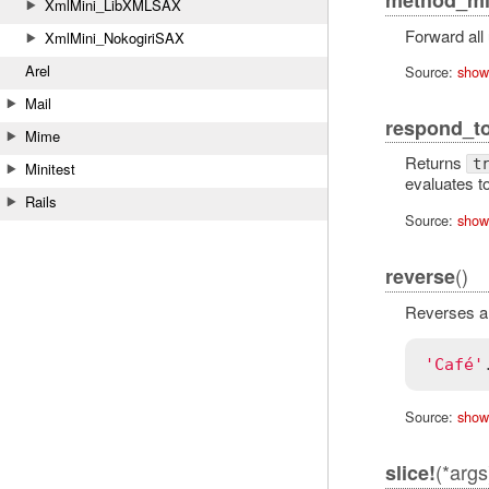
XmlMini_LibXMLSAX
Forward all
XmlMini_NokogiriSAX
Arel
Source:
show
Mail
respond_t
Mime
Returns
t
Minitest
evaluates t
Rails
Source:
show
()
reverse
Reverses all
'Café'
Source:
show
(*args
slice!