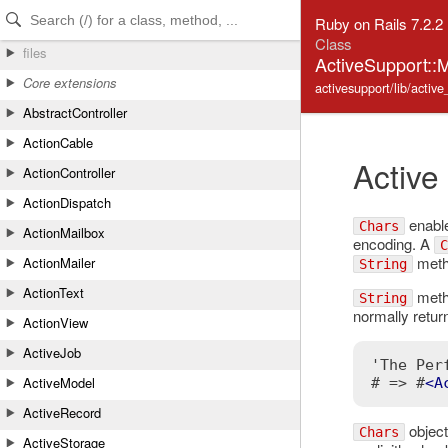
Skip to Content
Skip to Search
Ruby on Rails 7.2.2
Class
files
ActiveSupport::M
Core extensions
activesupport/lib/activ
AbstractController
ActionCable
Active
ActionController
ActionDispatch
enable
Chars
ActionMailbox
encoding. A
C
metho
ActionMailer
String
ActionText
metho
String
normally retur
ActionView
ActiveJob
'The Per
ActiveModel
# => #
<
A
ActiveRecord
object
Chars
ActiveStorage