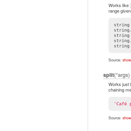
Works like
range given
string
string
string
string
Source:
show
(*args)
split
Works just 
chaining me
'Café 
Source:
show