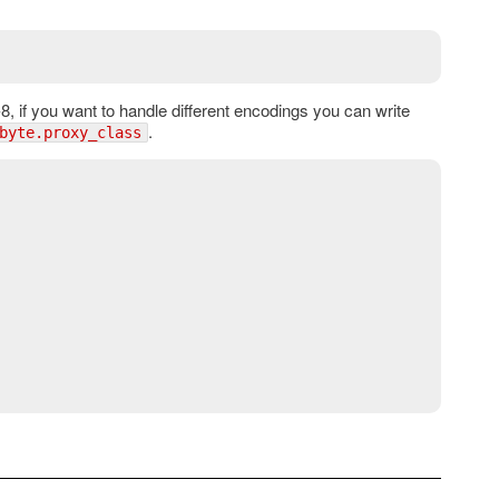
, if you want to handle different encodings you can write
.
byte.proxy_class