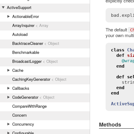
explicitly chec
ActiveSupport
bad
.
expl
ActionableError
ArrayInquirer
< Array
The default
C
Autoload
your own multi
BacktraceCleaner
< Object
class
Ch
Benchmarkable
def
si
@wra
BroadcastLogger
< Object
end
Cache
def
se
CachingKeyGenerator
< Object
stri
end
Callbacks
end
CodeGenerator
< Object
ActiveSu
CompareWithRange
Concern
Methods
Concurrency
Configurable