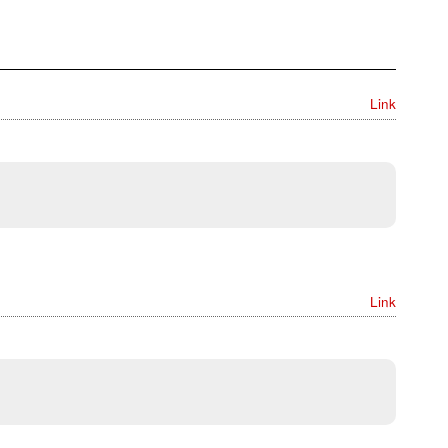
Link
Link