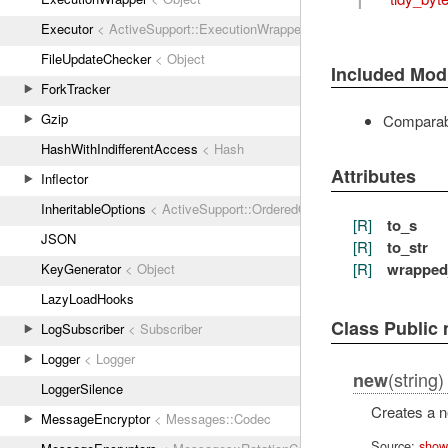
Executor
< ActiveSupport::ExecutionWrapper
FileUpdateChecker
< Object
Included Mod
ForkTracker
Gzip
Comparab
HashWithIndifferentAccess
< Hash
Attributes
Inflector
InheritableOptions
< ActiveSupport::OrderedOptions
[R]
to_s
JSON
[R]
to_str
[R]
wrapped
KeyGenerator
< Object
LazyLoadHooks
Class Public
LogSubscriber
< Subscriber
Logger
< Logger
(string)
new
LoggerSilence
Creates a 
MessageEncryptor
< Messages::Codec
Source:
show