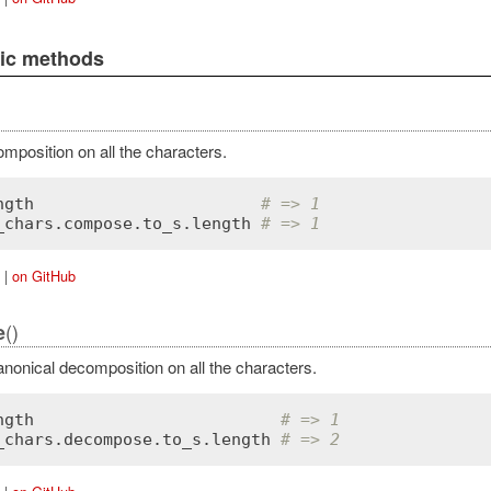
lic methods
mposition on all the characters.
ngth
# => 1
_chars
.
compose
.
to_s
.
length
# => 1
|
on GitHub
()
e
nonical decomposition on all the characters.
ngth
# => 1
_chars
.
decompose
.
to_s
.
length
# => 2