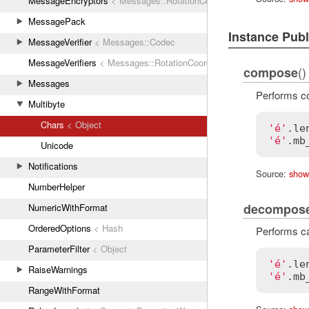
MessageEncryptors
< Messages::RotationCoordinator
MessagePack
Instance Pub
MessageVerifier
< Messages::Codec
MessageVerifiers
< Messages::RotationCoordinator
()
compose
Messages
Performs co
Multibyte
Chars
< Object
'é'
.
le
'é'
.
mb
Unicode
Notifications
Source:
show
NumberHelper
decompos
NumericWithFormat
OrderedOptions
< Hash
Performs ca
ParameterFilter
< Object
'é'
.
le
RaiseWarnings
'é'
.
mb
RangeWithFormat