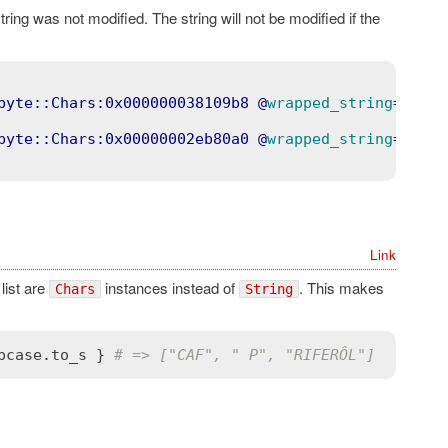
string was not modified. The string will not be modified if the
byte::Chars:0x000000038109b8
 @
wrapped_string
=
"c"
>
byte::Chars:0x00000002eb80a0
 @
wrapped_string
=
"Welo
Link
 list are
instances instead of
. This makes
Chars
String
pcase
.
to_s
 } 
# => ["CAF", " P", "RIFERÔL"]