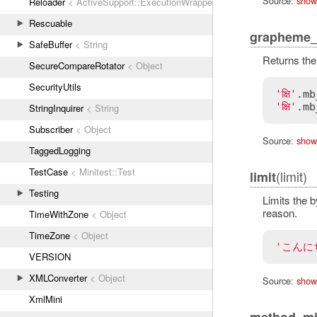
Source:
show
Reloader
< ActiveSupport::ExecutionWrapper
Rescuable
grapheme_
SafeBuffer
< String
Returns the
SecureCompareRotator
< Object
SecurityUtils
'क्षि'
.
mb
'क्षि'
.
mb
StringInquirer
< String
Subscriber
< Object
Source:
show
TaggedLogging
TestCase
< Minitest::Test
(limit)
limit
Testing
Limits the b
reason.
TimeWithZone
< Object
TimeZone
< Object
'こんに
VERSION
XMLConverter
< Object
Source:
show
XmlMini
method_mi