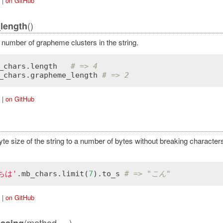
|
on GitHub
()
length
 number of grapheme clusters in the string.
_chars
.
length
# => 4
_chars
.
grapheme_length
# => 2
|
on GitHub
yte size of the string to a number of bytes without breaking character
ちは'
.
mb_chars
.
limit
(
7
).
to_s
# => "こん"
|
on GitHub
(method, ...)
ssing