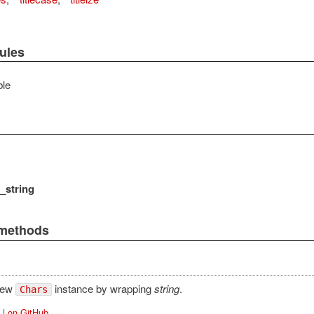
ules
le
_string
 methods
new
instance by wrapping
string
.
Chars
|
on GitHub