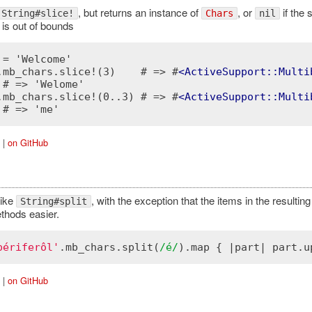
, but returns an instance of
, or
if the 
String#slice!
Chars
nil
 is out of bounds
 = 'Welcome'

.mb_chars.slice!(3)    # => #
<
ActiveSupport::Multi
 # => 'Welome'

.mb_chars.slice!(0..3) # => #
<
ActiveSupport::Multi
|
on GitHub
like
, with the exception that the items in the resulting
String#split
thods easier.
périferôl'
.
mb_chars
.
split
(
/é/
).
map
 { |
part
| 
part
.
u
|
on GitHub