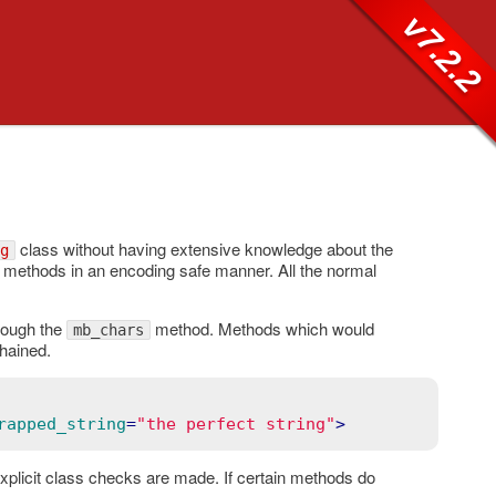
v7.2.2
class without having extensive knowledge about the
g
methods in an encoding safe manner. All the normal
rough the
method. Methods which would
mb_chars
hained.
rapped_string
=
"the perfect string"
>
xplicit class checks are made. If certain methods do