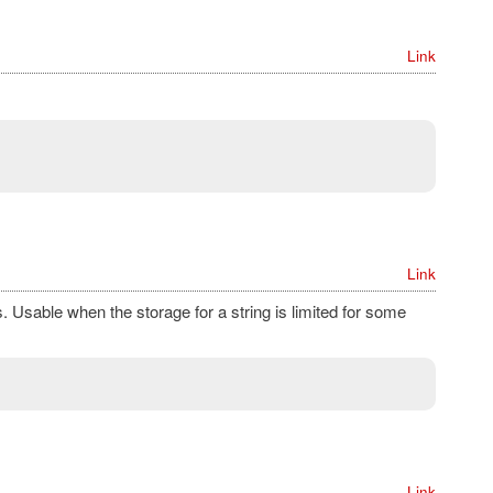
Link
Link
s. Usable when the storage for a string is limited for some
Link