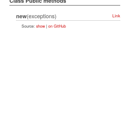
Class Public methods
(exceptions)
new
Link
Source:
show
|
on GitHub