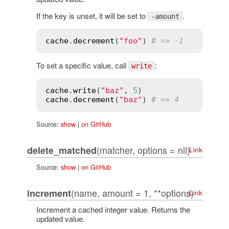
If the key is unset, it will be set to
.
-amount
cache
.
decrement
(
"foo"
) 
# => -1
To set a specific value, call
:
write
cache
.
write
(
"baz"
, 
5
cache
.
decrement
(
"baz"
) 
# => 4
Source:
show
|
on GitHub
(matcher, options = nil)
delete_matched
Link
Source:
show
|
on GitHub
(name, amount = 1, **options)
increment
Link
Increment a cached integer value. Returns the
updated value.