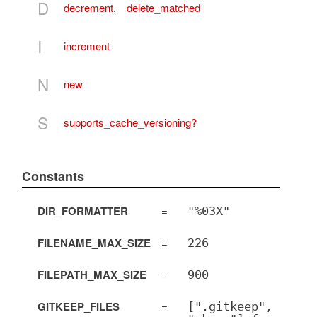
D
decrement
,
delete_matched
I
increment
N
new
S
supports_cache_versioning?
Constants
DIR_FORMATTER
=
"%03X"
FILENAME_MAX_SIZE
=
226
FILEPATH_MAX_SIZE
=
900
GITKEEP_FILES
=
[".gitkeep",