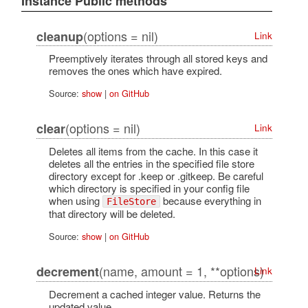
Instance Public methods
(options = nil)
cleanup
Link
Preemptively iterates through all stored keys and
removes the ones which have expired.
Source:
show
|
on GitHub
(options = nil)
clear
Link
Deletes all items from the cache. In this case it
deletes all the entries in the specified file store
directory except for .keep or .gitkeep. Be careful
which directory is specified in your config file
when using
because everything in
FileStore
that directory will be deleted.
Source:
show
|
on GitHub
(name, amount = 1, **options)
decrement
Link
Decrement a cached integer value. Returns the
updated value.