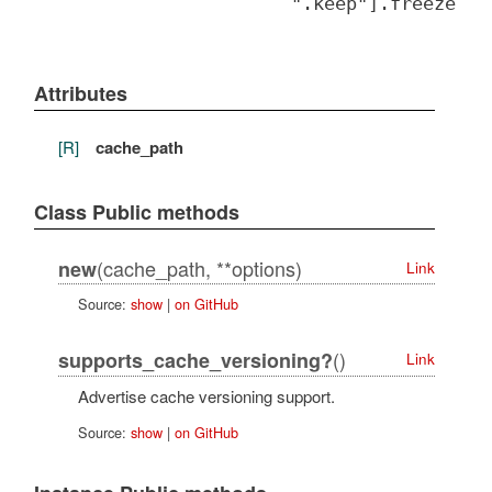
".keep"].freeze
Attributes
[R]
cache_path
Class Public methods
(cache_path, **options)
new
Link
Source:
show
|
on GitHub
()
supports_cache_versioning?
Link
Advertise cache versioning support.
Source:
show
|
on GitHub