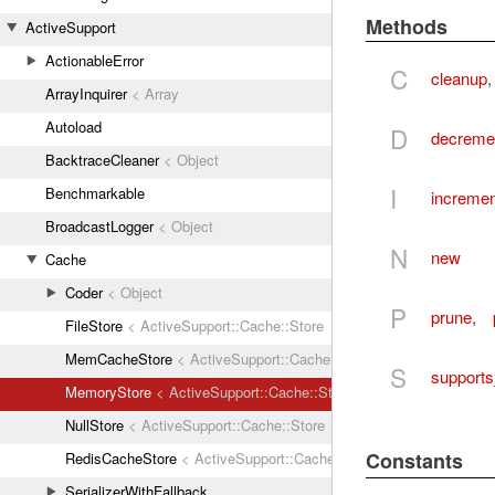
Methods
ActiveSupport
ActionableError
C
cleanup
ArrayInquirer
< Array
Autoload
D
decreme
BacktraceCleaner
< Object
I
Benchmarkable
incremen
BroadcastLogger
< Object
N
new
Cache
Coder
< Object
P
prune
,
FileStore
< ActiveSupport::Cache::Store
MemCacheStore
< ActiveSupport::Cache::Store
S
supports
MemoryStore
< ActiveSupport::Cache::Store
NullStore
< ActiveSupport::Cache::Store
Constants
RedisCacheStore
< ActiveSupport::Cache::Store
SerializerWithFallback