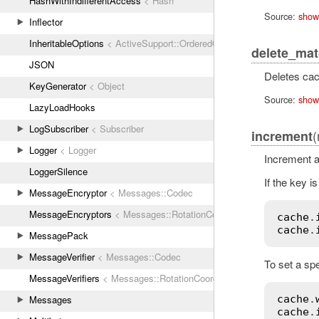
HashWithIndifferentAccess
< Hash
Source:
show
Inflector
InheritableOptions
< ActiveSupport::OrderedOptions
delete_ma
JSON
Deletes cac
KeyGenerator
< Object
Source:
show
LazyLoadHooks
LogSubscriber
< Subscriber
(
increment
Logger
< Logger
Increment a
LoggerSilence
If the key is
MessageEncryptor
< Messages::Codec
MessageEncryptors
< Messages::RotationCoordinator
cache
.
cache
.
MessagePack
MessageVerifier
< Messages::Codec
To set a spe
MessageVerifiers
< Messages::RotationCoordinator
Messages
cache
.
cache
.