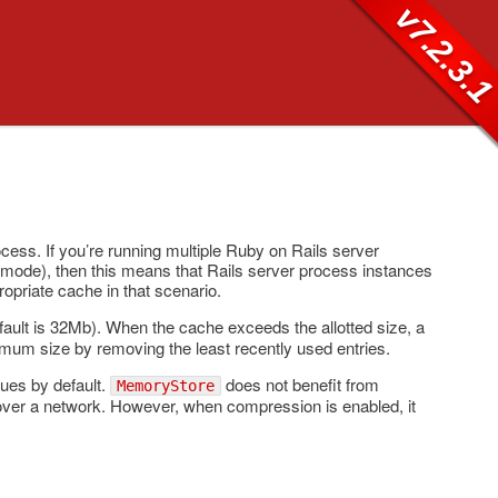
v7.2.3.
ess. If you’re running multiple Ruby on Rails server
mode), then this means that Rails server process instances
opriate cache in that scenario.
default is 32Mb). When the cache exceeds the allotted size, a
imum size by removing the least recently used entries.
ues by default.
does not benefit from
MemoryStore
over a network. However, when compression is enabled, it