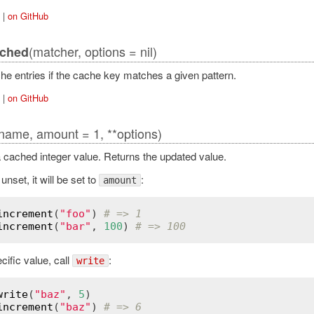
|
on GitHub
(matcher, options = nil)
tched
he entries if the cache key matches a given pattern.
|
on GitHub
name, amount = 1, **options)
 cached integer value. Returns the updated value.
 unset, it will be set to
:
amount
increment
(
"foo"
) 
# => 1
increment
(
"bar"
, 
100
) 
# => 100
cific value, call
:
write
write
(
"baz"
, 
5
increment
(
"baz"
) 
# => 6