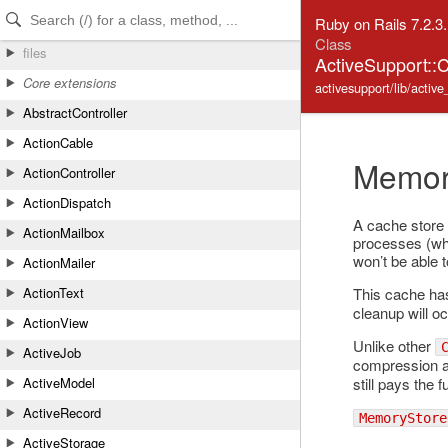
Skip to Content
Skip to Search
Ruby on Rails 7.2.3
Class
files
ActiveSupport:
Core extensions
activesupport/lib/acti
AbstractController
ActionCable
Memor
ActionController
ActionDispatch
A cache store 
ActionMailbox
processes (whi
won’t be able 
ActionMailer
This cache ha
ActionText
cleanup will o
ActionView
Unlike other
ActiveJob
compression 
still pays the 
ActiveModel
ActiveRecord
MemoryStore
ActiveStorage