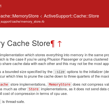
.1
:Cache::MemoryStore
<
ActiveSupport::Cache::Store
ve_support/cache/memory_store.rb
y Cache Store
¶
↑
implementation which stores everything into memory in the same proc
ch is the case if you’re using Phusion Passenger or puma clustered 
to share cache data with each other and this may not be the most appr
s a bounded size specified by the
options to the initializer (
:size
ccur which tries to prune the cache down to three quarters of the max
store implementations,
does not compress val
Cache
MemoryStore
as much as other
implementations, as it does not send data 
Store
full cost of compression in terms of cpu use.
is thread-safe.