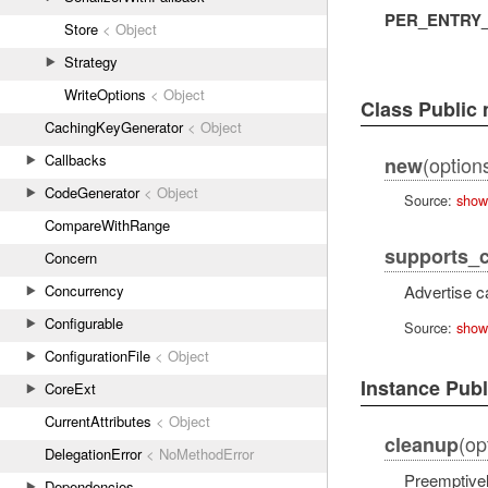
PER_ENTRY
Store
< Object
Strategy
WriteOptions
< Object
Class Public
CachingKeyGenerator
< Object
Callbacks
(options
new
CodeGenerator
< Object
Source:
show
CompareWithRange
supports_
Concern
Concurrency
Advertise c
Configurable
Source:
show
ConfigurationFile
< Object
Instance Pub
CoreExt
CurrentAttributes
< Object
(op
cleanup
DelegationError
< NoMethodError
Preemptivel
Dependencies