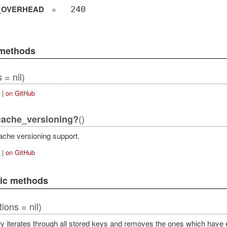
_OVERHEAD
=
240
 methods
 = nil)
|
on GitHub
()
cache_versioning?
ache versioning support.
|
on GitHub
lic methods
tions = nil)
y iterates through all stored keys and removes the ones which have 