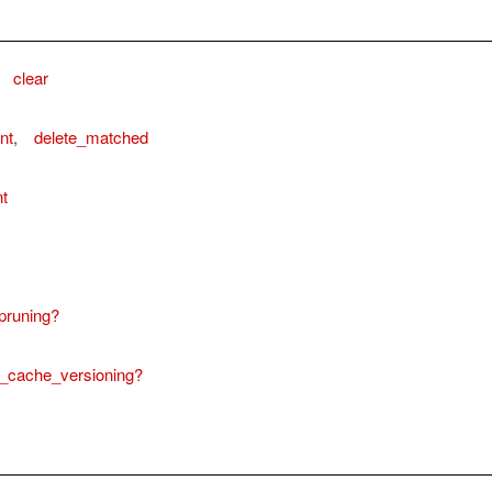
,
clear
nt
,
delete_matched
t
pruning?
_cache_versioning?