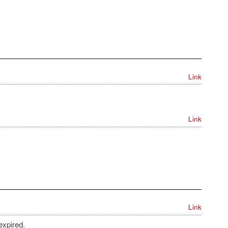
Link
Link
Link
expired.