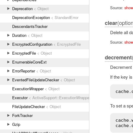
Source:
show
Deprecation
< Object
DeprecationException
< StandardError
(option
clear
DescendantsTracker
Delete all d
Duration
< Object
Source:
show
EncryptedConfiguration
< EncryptedFile
EncryptedFile
< Object
decrement
EnumerableCoreExt
Decrement a
ErrorReporter
< Object
If the key is
EventedFileUpdateChecker
< Object
ExecutionWrapper
< Object
cache
.
Executor
< ActiveSupport::ExecutionWrapper
To set a spe
FileUpdateChecker
< Object
ForkTracker
cache
.
Gzip
cache
.