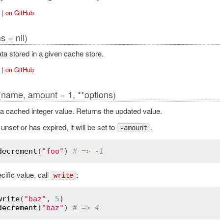
|
on GitHub
s = nil)
ata stored in a given cache store.
|
on GitHub
(name, amount = 1, **options)
 cached integer value. Returns the updated value.
 unset or has expired, it will be set to
.
-amount
decrement
(
"foo"
) 
# => -1
cific value, call
:
write
write
(
"baz"
, 
5
decrement
(
"baz"
) 
# => 4