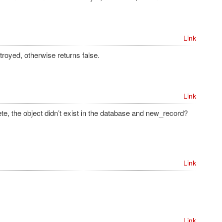
Link
stroyed, otherwise returns false.
Link
elete, the object didn’t exist in the database and new_record?
Link
Link