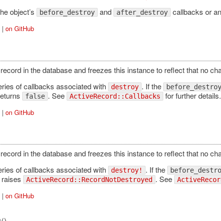
the object’s
and
callbacks or a
before_destroy
after_destroy
|
on GitHub
record in the database and freezes this instance to reflect that no c
eries of callbacks associated with
. If the
destroy
before_destro
eturns
. See
for further details.
false
ActiveRecord::Callbacks
|
on GitHub
record in the database and freezes this instance to reflect that no c
eries of callbacks associated with
. If the
destroy!
before_destr
raises
. See
ActiveRecord::RecordNotDestroyed
ActiveRecor
|
on GitHub
()