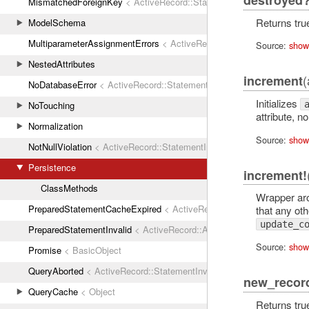
destroyed
MismatchedForeignKey
< ActiveRecord::StatementInvalid
Returns true
ModelSchema
MultiparameterAssignmentErrors
< ActiveRecord::ActiveRecordError
Source:
show
NestedAttributes
(
increment
NoDatabaseError
< ActiveRecord::StatementInvalid
Initializes
NoTouching
attribute, 
Normalization
Source:
show
NotNullViolation
< ActiveRecord::StatementInvalid
Persistence
increment!
ClassMethods
Wrapper a
PreparedStatementCacheExpired
< ActiveRecord::StatementInvalid
that any othe
update_c
PreparedStatementInvalid
< ActiveRecord::ActiveRecordError
Source:
show
Promise
< BasicObject
QueryAborted
< ActiveRecord::StatementInvalid
new_recor
QueryCache
< Object
Returns true