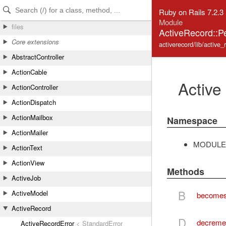
Skip to Content
Skip to Search
Ruby on Rails 7.2.3
Module
files
ActiveRecord::P
Core extensions
activerecord/lib/active_
AbstractController
ActionCable
Active
ActionController
ActionDispatch
ActionMailbox
Namespace
ActionMailer
MODULE
ActionText
ActionView
Methods
ActiveJob
B
ActiveModel
become
ActiveRecord
D
decreme
ActiveRecordError
< StandardError