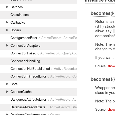
Batches
(k
becomes
Calculations
Returns an 
Callbacks
(STI) struc
Coders
allow, say,
companies/co
ConfigurationError
< ActiveRecord::ActiveRecordError
Note: The ne
ConnectionAdapters
change to th
ConnectionFailed
< ActiveRecord::QueryAborted
If you want
ConnectionHandling
Source:
show
ConnectionNotEstablished
< ActiveRecord::AdapterError
ConnectionTimeoutError
< ActiveRecord::ConnectionNotEstablished
(
becomes!
Core
Wrapper a
CounterCache
class in yo
DangerousAttributeError
< ActiveRecord::ActiveRecordError
Note: The o
DatabaseAlreadyExists
< ActiveRecord::StatementInvalid
Source:
show
DatabaseConfigurations
< Object