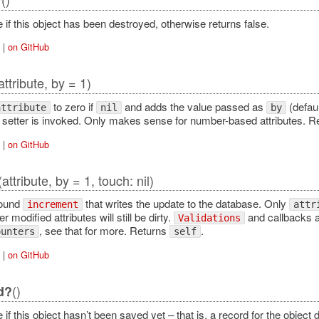
?
 if this object has been destroyed, otherwise returns false.
|
on GitHub
attribute, by = 1)
to zero if
and adds the value passed as
(defaul
attribute
nil
by
no setter is invoked. Only makes sense for number-based attributes. 
|
on GitHub
(attribute, by = 1, touch: nil)
round
that writes the update to the database. Only
increment
attr
r modified attributes will still be dirty.
and callbacks a
Validations
, see that for more. Returns
.
ounters
self
|
on GitHub
()
d?
 if this object hasn’t been saved yet – that is, a record for the object 