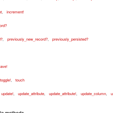
t
,
increment!
ord?
d?
,
previously_new_record?
,
previously_persisted?
ave!
ordError
toggle!
,
touch
update!
,
update_attribute
,
update_attribute!
,
update_column
,
u
lic methods