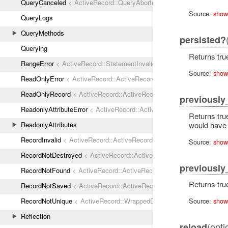
QueryCanceled
< ActiveRecord::QueryAborted
Source:
show
QueryLogs
QueryMethods
persisted?
Querying
Returns true
RangeError
< ActiveRecord::StatementInvalid
Source:
show
ReadOnlyError
< ActiveRecord::ActiveRecordError
ReadOnlyRecord
< ActiveRecord::ActiveRecordError
previousl
ReadonlyAttributeError
< ActiveRecord::ActiveRecordError
Returns true
would have 
ReadonlyAttributes
RecordInvalid
< ActiveRecord::ActiveRecordError
Source:
show
RecordNotDestroyed
< ActiveRecord::ActiveRecordError
previously
RecordNotFound
< ActiveRecord::ActiveRecordError
Returns true
RecordNotSaved
< ActiveRecord::ActiveRecordError
RecordNotUnique
< ActiveRecord::WrappedDatabaseException
Source:
show
Reflection
(opti
reload