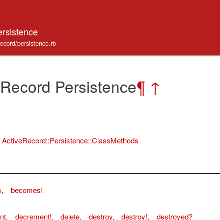
ersistence
record/persistence.rb
 Record Persistence
¶
↑
ActiveRecord::Persistence::ClassMethods
s
,
becomes!
nt
,
decrement!
,
delete
,
destroy
,
destroy!
,
destroyed?