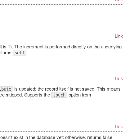
Link
t is 1). The increment is performed directly on the underlying
Returns
.
self
Link
is updated; the record itself is not saved. This means
ibute
re skipped. Supports the
option from
touch
Link
doesn’t exist in the database yet; otherwise, returns false.