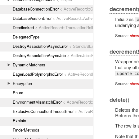
decrement
DatabaseConnectionError
< ActiveRecord::ConnectionNotEstablished
DatabaseVersionError
< ActiveRecord::ActiveRecordError
Initializes
underlying 
Deadlocked
< ActiveRecord::TransactionRollbackError
Source:
show
DelegatedType
DestroyAssociationAsyncError
< StandardError
decrement
DestroyAssociationAsyncJob
< ActiveJob::Base
Wrapper a
DynamicMatchers
that any othe
EagerLoadPolymorphicError
< ActiveRecordError
update_c
Encryption
Source:
show
Enum
()
delete
EnvironmentMismatchError
< ActiveRecord::ActiveRecordError
Deletes the 
ExclusiveConnectionTimeoutError
< ActiveRecord::ConnectionTimeout
Returns the
Explain
The row is
FinderMethods
Note that th