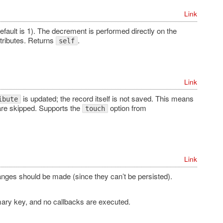
Link
efault is 1). The decrement is performed directly on the
tributes. Returns
.
self
Link
is updated; the record itself is not saved. This means
ibute
re skipped. Supports the
option from
touch
Link
hanges should be made (since they can’t be persisted).
mary key, and no callbacks are executed.