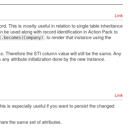
Link
ord. This is mostly useful in relation to single table inheritance
 be used along with record identification in Action Pack to
to render that instance using the
t.becomes(Company)
ss. Therefore the STI column value will still be the same. Any
 any attribute initialization done by the new instance.
Link
s is especially useful if you want to persist the changed
are the same set of attributes.