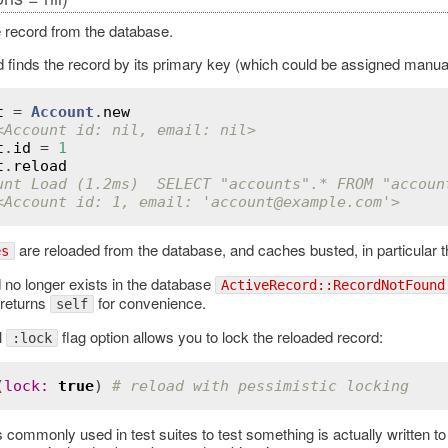
 record from the database.
 finds the record by its primary key (which could be assigned manuall
t
 = 
Account
.
new
<Account id: nil, email: nil>
t
.
id
 = 
1
t
.
reload
unt Load (1.2ms)  SELECT "accounts".* FROM "accoun
<Account id: 1, email: 'account
@example
.com'>
are reloaded from the database, and caches busted, in particular 
es
d no longer exists in the database
ActiveRecord::RecordNotFound
 returns
for convenience.
self
l
flag option allows you to lock the reloaded record:
:lock
(
lock
:
true
) 
# reload with pessimistic locking
s commonly used in test suites to test something is actually written 