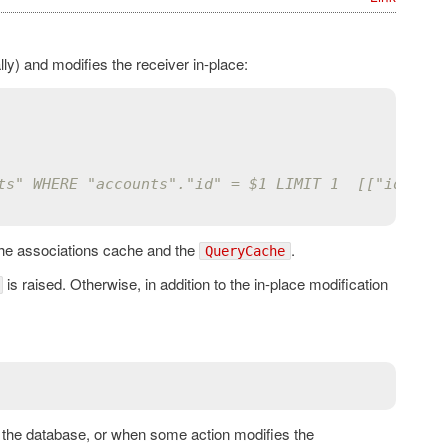
y) and modifies the receiver in-place:
ts" WHERE "accounts"."id" = $1 LIMIT 1  [["id", 1]
the associations cache and the
.
QueryCache
is raised. Otherwise, in addition to the in-place modification
to the database, or when some action modifies the