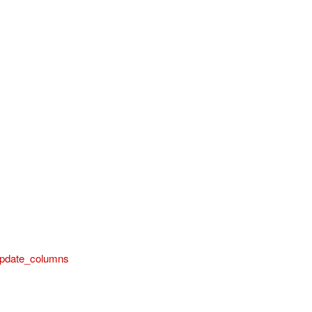
pdate_columns