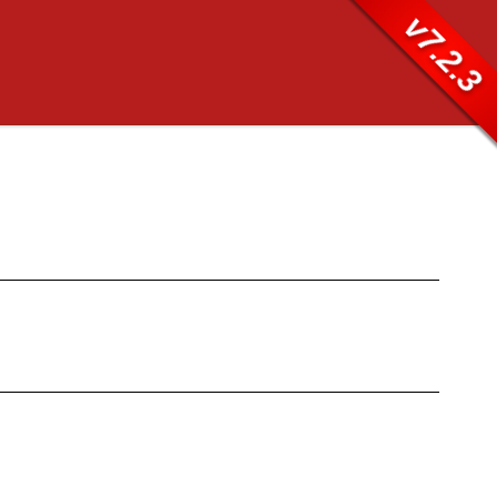
v7.2.3