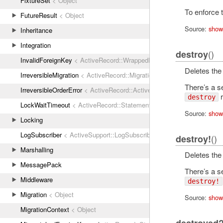
FixtureSet
< Object
To enforce 
FutureResult
< Object
Source:
show
Inheritance
Integration
()
destroy
InvalidForeignKey
< ActiveRecord::WrappedDatabaseException
Deletes the 
IrreversibleMigration
< ActiveRecord::MigrationError
There’s a s
IrreversibleOrderError
< ActiveRecord::ActiveRecordError
r
destroy
LockWaitTimeout
< ActiveRecord::StatementInvalid
Source:
show
Locking
LogSubscriber
< ActiveSupport::LogSubscriber
()
destroy!
Marshalling
Deletes the 
MessagePack
There’s a s
Middleware
destroy!
Migration
< Object
Source:
show
MigrationContext
< Object