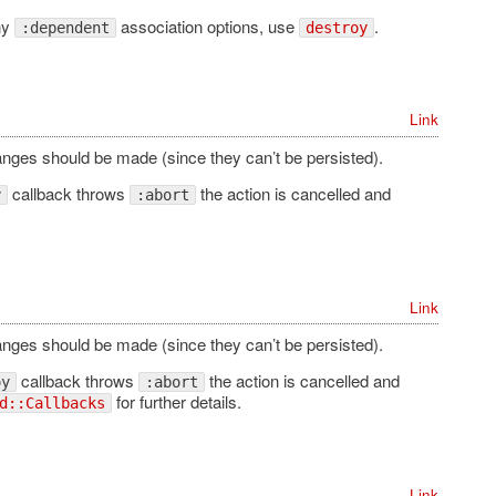
ny
association options, use
.
:dependent
destroy
Link
hanges should be made (since they can’t be persisted).
callback throws
the action is cancelled and
y
:abort
Link
hanges should be made (since they can’t be persisted).
callback throws
the action is cancelled and
oy
:abort
for further details.
d::Callbacks
Link