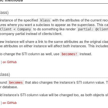
lass)
instance of the specified
with the attributes of the current rec
klass
tures where you want a subclass to appear as the superclass. This can
to do something like render
Client < Company
partial: @clien
mpany partial instead of clients/client.
w instance will share a link to the same attributes as the original cla
e attributes on either instance will affect both instances. This includes
 to change the STI column as well, use
instead.
becomes!
|
on GitHub
klass)
round
that also changes the instance’s STI column value. Thi
becomes
ur database.
ld instance’s STI column value will be changed too, as both objects sh
|
on GitHub