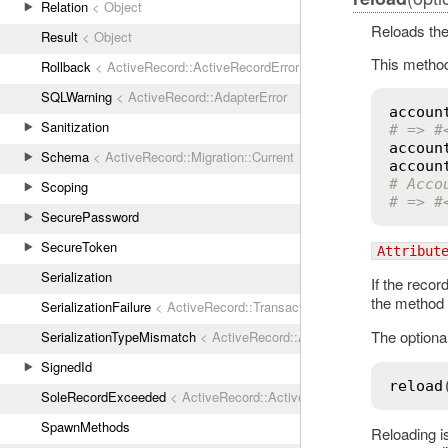
Relation
< Object
Reloads the
Result
< Object
This method
Rollback
< ActiveRecord::ActiveRecordError
SQLWarning
< ActiveRecord::AdapterError
accoun
Sanitization
# => #
accoun
Schema
< ActiveRecord::Migration::Current
accoun
# Acco
Scoping
# => #
SecurePassword
SecureToken
Attribut
Serialization
If the recor
the method
SerializationFailure
< ActiveRecord::TransactionRollbackError
The optiona
SerializationTypeMismatch
< ActiveRecord::ActiveRecordError
SignedId
reload
SoleRecordExceeded
< ActiveRecord::ActiveRecordError
SpawnMethods
Reloading i