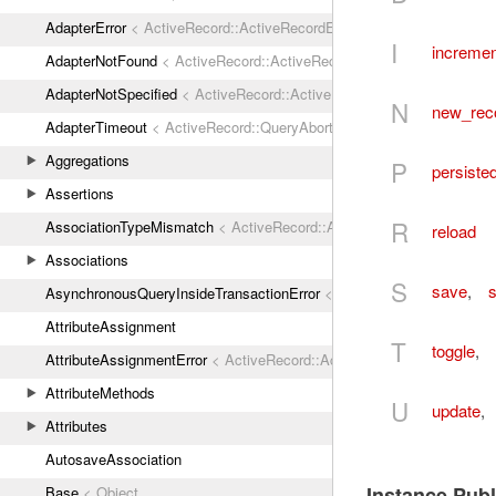
AdapterError
< ActiveRecord::ActiveRecordError
I
incremen
AdapterNotFound
< ActiveRecord::ActiveRecordError
AdapterNotSpecified
< ActiveRecord::ActiveRecordError
N
new_rec
AdapterTimeout
< ActiveRecord::QueryAborted
Aggregations
P
persiste
Assertions
R
AssociationTypeMismatch
< ActiveRecord::ActiveRecordError
reload
Associations
S
save
,
s
AsynchronousQueryInsideTransactionError
< ActiveRecord::ActiveRec
AttributeAssignment
T
toggle
,
AttributeAssignmentError
< ActiveRecord::ActiveRecordError
AttributeMethods
U
update
,
Attributes
AutosaveAssociation
Instance Pub
Base
< Object