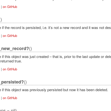
|
on GitHub
()
 if the record is persisted, i.e. it’s not a new record and it was not de
|
on GitHub
()
y_new_record?
 if this object was just created – that is, prior to the last update or d
returned true.
|
on GitHub
()
_persisted?
 if this object was previously persisted but now it has been deleted.
|
on GitHub
ons = nil)