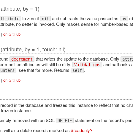
(attribute, by = 1)
to zero if
and subtracts the value passed as
(d
attribute
nil
by
attribute, no setter is invoked. Only makes sense for number-based at
|
on GitHub
(attribute, by = 1, touch: nil)
!
round
that writes the update to the database. Only
decrement
attr
r modified attributes will still be dirty.
and callbacks a
Validations
, see that for more. Returns
.
ounters
self
|
on GitHub
record in the database and freezes this instance to reflect that no c
Error
 frozen instance.
 simply removed with an SQL
statement on the record’s pri
DELETE
is will also delete records marked as
#readonly?
.