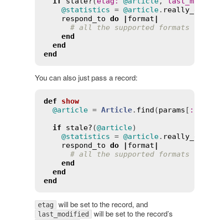
if
stale?
(
etag
:
@article
, 
last_modifi
@statistics
 = 
@article
.
really_expen
respond_to
do
|
format
|
# all the supported formats
end
end
end
You can also just pass a record:
def
show
@article
 = 
Article
.
find
(
params
[
:
id
])

if
stale?
(
@article
)

@statistics
 = 
@article
.
really_expen
respond_to
do
|
format
|
# all the supported formats
end
end
end
will be set to the record, and
etag
will be set to the record’s
last_modified