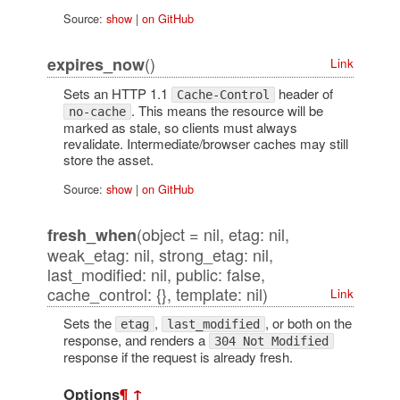
Source:
show
|
on GitHub
()
expires_now
Link
Sets an HTTP 1.1
header of
Cache-Control
. This means the resource will be
no-cache
marked as stale, so clients must always
revalidate. Intermediate/browser caches may still
store the asset.
Source:
show
|
on GitHub
(object = nil, etag: nil,
fresh_when
weak_etag: nil, strong_etag: nil,
last_modified: nil, public: false,
cache_control: {}, template: nil)
Link
Sets the
,
, or both on the
etag
last_modified
response, and renders a
304 Not Modified
response if the request is already fresh.
Options
¶
↑