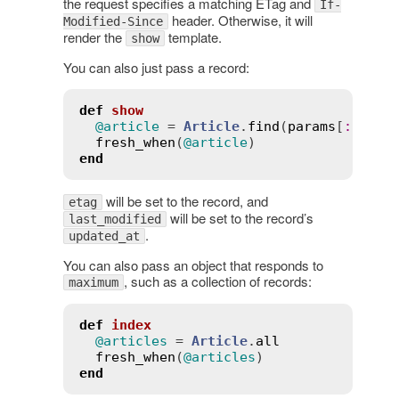
the request specifies a matching ETag and
If-
header. Otherwise, it will
Modified-Since
render the
template.
show
You can also just pass a record:
def
show
@article
 = 
Article
.
find
(
params
[
:
id
])

fresh_when
(
@article
end
will be set to the record, and
etag
will be set to the record’s
last_modified
.
updated_at
You can also pass an object that responds to
, such as a collection of records:
maximum
def
index
@articles
 = 
Article
.
all
fresh_when
(
@articles
end