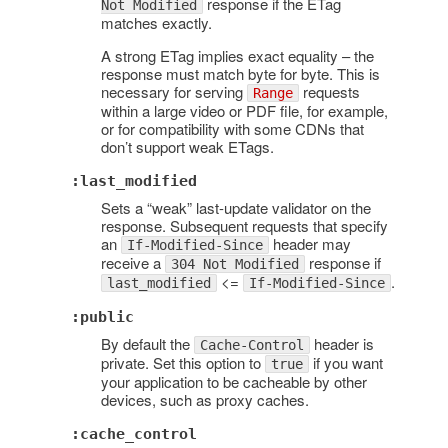
response if the ETag
Not Modified
matches exactly.
A strong ETag implies exact equality – the
response must match byte for byte. This is
necessary for serving
requests
Range
within a large video or PDF file, for example,
or for compatibility with some CDNs that
don’t support weak ETags.
:last_modified
Sets a “weak” last-update validator on the
response. Subsequent requests that specify
an
header may
If-Modified-Since
receive a
response if
304 Not Modified
<=
.
last_modified
If-Modified-Since
:public
By default the
header is
Cache-Control
private. Set this option to
if you want
true
your application to be cacheable by other
devices, such as proxy caches.
:cache_control