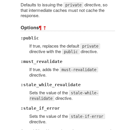
Defaults to issuing the
directive, so
private
that intermediate caches must not cache the
response.
Options
¶
↑
:public
If true, replaces the default
private
directive with the
directive.
public
:must_revalidate
If true, adds the
must-revalidate
directive.
:stale_while_revalidate
Sets the value of the
stale-while-
directive.
revalidate
:stale_if_error
Sets the value of the
stale-if-error
directive.