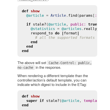
def
show
@article
 = 
Article
.
find
(
params
[
:
id
])

if
stale?
(
@article
, 
public
:
true
, 
cac
@statistics
 = 
@articles
.
really_expe
respond_to
do
|
format
|
# all the supported formats
end
end
end
The above will set
Cache-Control: public,
in the response.
no-cache
When rendering a different template than the
controller/action’s default template, you can
indicate which digest to include in the ETag:
def
show
super
if
stale?
(
@article
, 
template
:
"
end