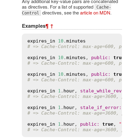
Any additional key-value pairs are concatenated
as directives. For a list of supported
Cache-
directives, see the
article on MDN
.
Control
Examples
¶
↑
expires_in
10
.
minutes
# => Cache-Control: max-age=600, privat
expires_in
10
.
minutes
, 
public
:
true
# => Cache-Control: max-age=600, public
expires_in
10
.
minutes
, 
public
:
true
, 
mu
# => Cache-Control: max-age=600, public
expires_in
1
.
hour
, 
stale_while_revalida
# => Cache-Control: max-age=3600, priva
expires_in
1
.
hour
, 
stale_if_error
:
5
.
mi
# => Cache-Control: max-age=3600, priva
expires_in
1
.
hour
, 
public
:
true
, 
"s-max
# => Cache-Control: max-age=3600, publi