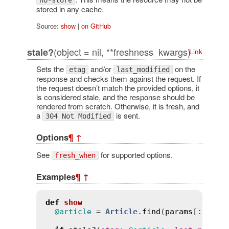
no-store
stored in any cache.
Source:
show
|
on GitHub
(object = nil, **freshness_kwargs)
stale?
Link
Sets the
and/or
on the
etag
last_modified
response and checks them against the request. If
the request doesn’t match the provided options, it
is considered stale, and the response should be
rendered from scratch. Otherwise, it is fresh, and
a
is sent.
304 Not Modified
Options
¶
↑
See
for supported options.
fresh_when
Examples
¶
↑
def
show
@article
 = 
Article
.
find
(
params
[
:
id
])
