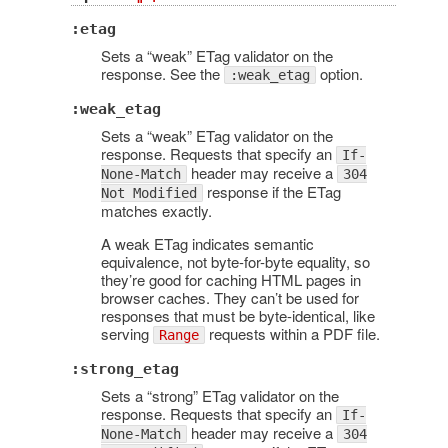
:etag
Sets a “weak” ETag validator on the
response. See the
option.
:weak_etag
:weak_etag
Sets a “weak” ETag validator on the
response. Requests that specify an
If-
header may receive a
None-Match
304
response if the ETag
Not Modified
matches exactly.
A weak ETag indicates semantic
equivalence, not byte-for-byte equality, so
they’re good for caching HTML pages in
browser caches. They can’t be used for
responses that must be byte-identical, like
serving
requests within a PDF file.
Range
:strong_etag
Sets a “strong” ETag validator on the
response. Requests that specify an
If-
header may receive a
None-Match
304