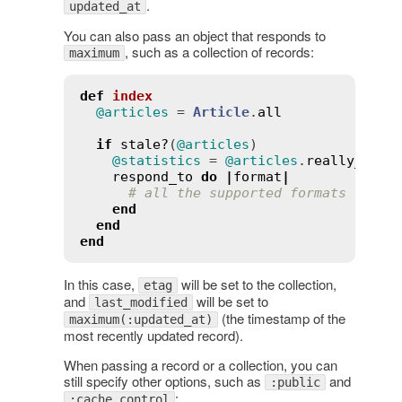
.
updated_at
You can also pass an object that responds to
, such as a collection of records:
maximum
def
index
@articles
 = 
Article
.
all
if
stale?
(
@articles
)

@statistics
 = 
@articles
.
really_expe
respond_to
do
|
format
|
# all the supported formats
end
end
end
In this case,
will be set to the collection,
etag
and
will be set to
last_modified
(the timestamp of the
maximum(:updated_at)
most recently updated record).
When passing a record or a collection, you can
still specify other options, such as
and
:public
:
:cache_control