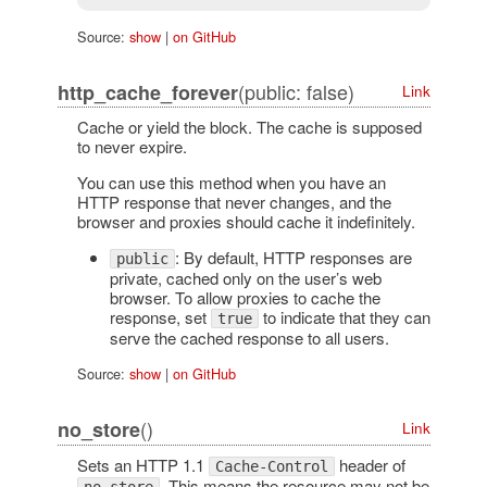
Source:
show
|
on GitHub
(public: false)
http_cache_forever
Link
Cache or yield the block. The cache is supposed
to never expire.
You can use this method when you have an
HTTP response that never changes, and the
browser and proxies should cache it indefinitely.
: By default, HTTP responses are
public
private, cached only on the user’s web
browser. To allow proxies to cache the
response, set
to indicate that they can
true
serve the cached response to all users.
Source:
show
|
on GitHub
()
no_store
Link
Sets an HTTP 1.1
header of
Cache-Control
. This means the resource may not be