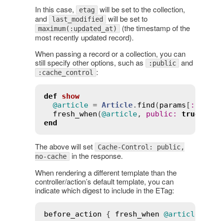
In this case,
will be set to the collection,
etag
and
will be set to
last_modified
(the timestamp of the
maximum(:updated_at)
most recently updated record).
When passing a record or a collection, you can
still specify other options, such as
and
:public
:
:cache_control
def
show
@article
 = 
Article
.
find
(
params
[
:
id
])

fresh_when
(
@article
, 
public
:
true
, 
ca
end
The above will set
Cache-Control: public,
in the response.
no-cache
When rendering a different template than the
controller/action’s default template, you can
indicate which digest to include in the ETag:
before_action
 { 
fresh_when
@article
, 
te