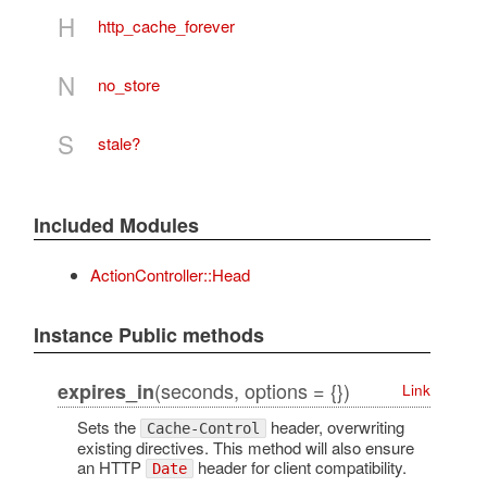
H
http_cache_forever
N
no_store
S
stale?
Included Modules
ActionController::Head
Instance Public methods
(seconds, options = {})
expires_in
Link
Sets the
header, overwriting
Cache-Control
existing directives. This method will also ensure
an HTTP
header for client compatibility.
Date