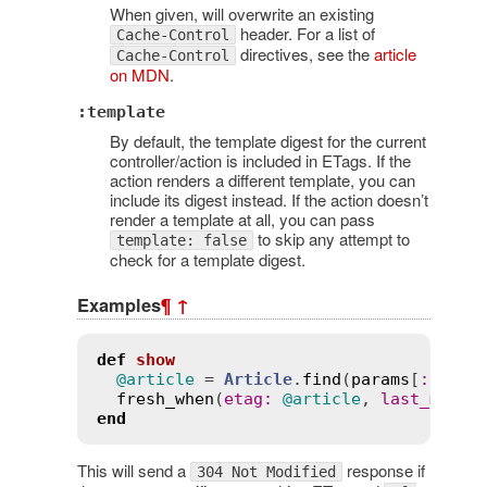
When given, will overwrite an existing
header. For a list of
Cache-Control
directives, see the
article
Cache-Control
on MDN
.
:template
By default, the template digest for the current
controller/action is included in ETags. If the
action renders a different template, you can
include its digest instead. If the action doesn’t
render a template at all, you can pass
to skip any attempt to
template: false
check for a template digest.
Examples
¶
↑
def
show
@article
 = 
Article
.
find
(
params
[
:
id
])

fresh_when
(
etag
:
@article
, 
last_modif
end
This will send a
response if
304 Not Modified