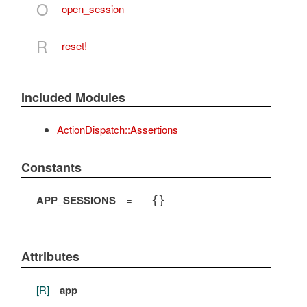
O
open_session
R
reset!
Included Modules
ActionDispatch::Assertions
Constants
APP_SESSIONS
=
{}
Attributes
[R]
app