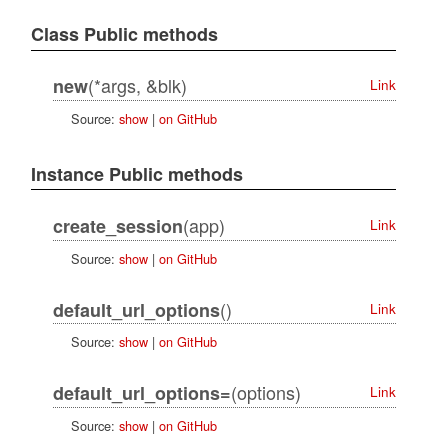
Class Public methods
(*args, &blk)
new
Link
Source:
show
|
on GitHub
Instance Public methods
(app)
create_session
Link
Source:
show
|
on GitHub
()
default_url_options
Link
Source:
show
|
on GitHub
(options)
default_url_options=
Link
Source:
show
|
on GitHub