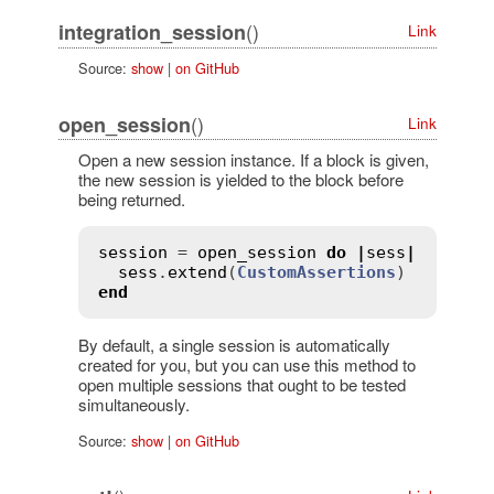
()
integration_session
Link
Source:
show
|
on GitHub
()
open_session
Link
Open a new session instance. If a block is given,
the new session is yielded to the block before
being returned.
session
 = 
open_session
do
|
sess
|
sess
.
extend
(
CustomAssertions
end
By default, a single session is automatically
created for you, but you can use this method to
open multiple sessions that ought to be tested
simultaneously.
Source:
show
|
on GitHub