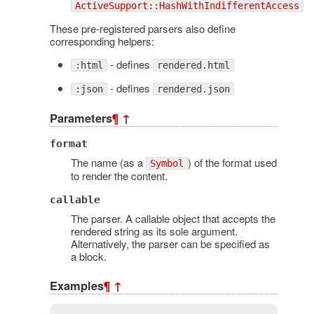
ActiveSupport::HashWithIndifferentAccess
These pre-registered parsers also define
corresponding helpers:
- defines
:html
rendered.html
- defines
:json
rendered.json
Parameters
¶
↑
format
The name (as a
) of the format used
Symbol
to render the content.
callable
The parser. A callable object that accepts the
rendered string as its sole argument.
Alternatively, the parser can be specified as
a block.
Examples
¶
↑