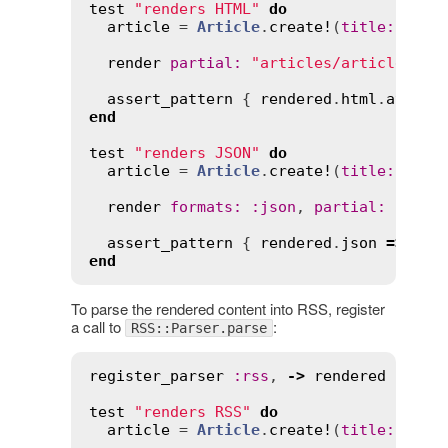
test
"renders HTML"
do
article
 = 
Article
.
create!
(
title
:
"Hel
render
partial
:
"articles/article"
, 
l
assert_pattern
 { 
rendered
.
html
.
at
(
"ma
end
test
"renders JSON"
do
article
 = 
Article
.
create!
(
title
:
"Hel
render
formats
:
:
json
, 
partial
:
"arti
assert_pattern
 { 
rendered
.
json
=>
 { 
t
end
To parse the rendered content into RSS, register
a call to
:
RSS::Parser.parse
register_parser
:
rss
, 
->
rendered
 { 
RSS
test
"renders RSS"
do
article
 = 
Article
.
create!
(
title
:
"Hel