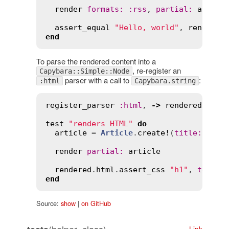
render
formats
:
:
rss
, 
partial
:
articl
assert_equal
"Hello, world"
, 
rendered
end
To parse the rendered content into a
, re-register an
Capybara::Simple::Node
parser with a call to
:
:html
Capybara.string
register_parser
:
html
, 
->
rendered
 { 
Ca
test
"renders HTML"
do
article
 = 
Article
.
create!
(
title
:
"Hel
render
partial
:
article
rendered
.
html
.
assert_css
"h1"
, 
text
:
end
Source:
show
|
on GitHub
Link