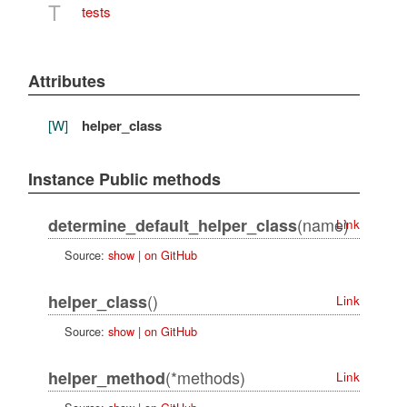
T
tests
Attributes
[W]
helper_class
Instance Public methods
(name)
determine_default_helper_class
Link
Source:
show
|
on GitHub
()
helper_class
Link
Source:
show
|
on GitHub
(*methods)
helper_method
Link