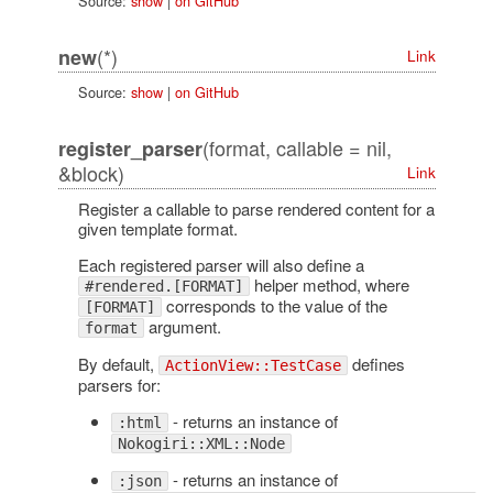
Source:
show
|
on GitHub
(*)
new
Link
Source:
show
|
on GitHub
(format, callable = nil,
register_parser
&block)
Link
Register a callable to parse rendered content for a
given template format.
Each registered parser will also define a
helper method, where
#rendered.[FORMAT]
corresponds to the value of the
[FORMAT]
argument.
format
By default,
defines
ActionView::TestCase
parsers for:
- returns an instance of
:html
Nokogiri::XML::Node
- returns an instance of
:json