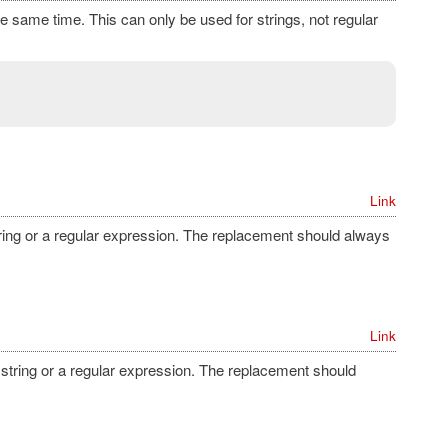
the same time. This can only be used for strings, not regular
Link
string or a regular expression. The replacement should always
Link
a string or a regular expression. The replacement should
.