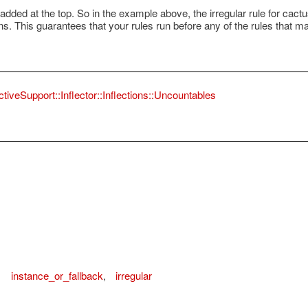
dded at the top. So in the example above, the irregular rule for cactus 
runs. This guarantees that your rules run before any of the rules that 
ctiveSupport::Inflector::Inflections::Uncountables
,
instance_or_fallback
,
irregular