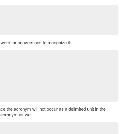
word for conversions to recognize it:
ce the acronym will not occur as a delimited unit in the
n acronym as well: