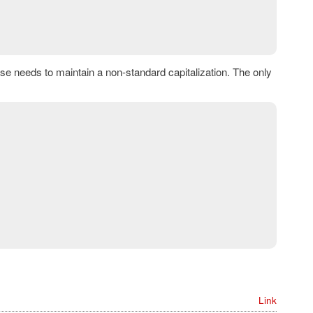
e needs to maintain a non-standard capitalization. The only
Link