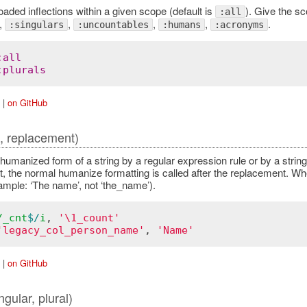
oaded inflections within a given scope (default is
). Give the sc
:all
,
,
,
,
.
:singulars
:uncountables
:humans
:acronyms
:
all
:
plurals
|
on GitHub
e, replacement)
 humanized form of a string by a regular expression rule or by a str
, the normal humanize formatting is called after the replacement. Wh
ample: ‘The name’, not ‘the_name’).
/
_cnt
$/
i
, 
'\1_count'
'legacy_col_person_name'
, 
'Name'
|
on GitHub
ngular, plural)