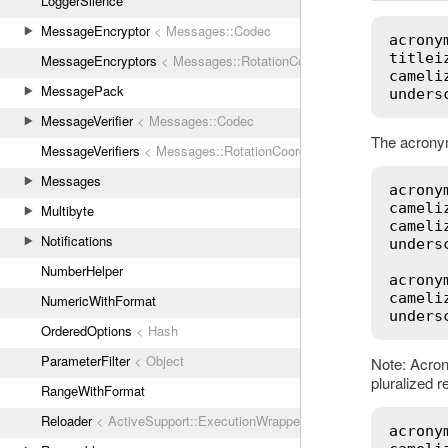
LoggerSilence
MessageEncryptor
< Messages::Codec
acrony
titlei
MessageEncryptors
< Messages::RotationCoordinator
cameli
MessagePack
unders
MessageVerifier
< Messages::Codec
The acronym
MessageVerifiers
< Messages::RotationCoordinator
Messages
acrony
cameli
Multibyte
cameli
Notifications
unders
NumberHelper
acrony
cameli
NumericWithFormat
unders
OrderedOptions
< Hash
ParameterFilter
< Object
Note: Acron
pluralized r
RangeWithFormat
Reloader
< ActiveSupport::ExecutionWrapper
acrony