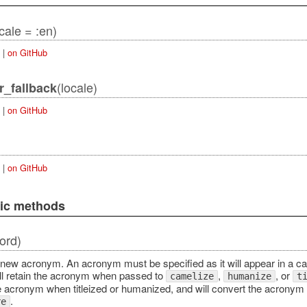
cale = :en)
|
on GitHub
(locale)
r_fallback
|
on GitHub
|
on GitHub
lic methods
ord)
 new acronym. An acronym must be specified as it will appear in a cam
l retain the acronym when passed to
,
, or
camelize
humanize
t
e acronym when titleized or humanized, and will convert the acronym
.
re