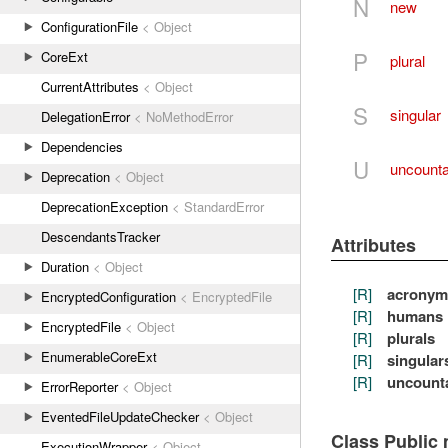
N
new
ConfigurationFile
< Object
P
CoreExt
plural
CurrentAttributes
< Object
S
singular
DelegationError
< NoMethodError
Dependencies
U
uncounta
Deprecation
< Object
DeprecationException
< StandardError
DescendantsTracker
Attributes
Duration
< Object
[R]
acronym
EncryptedConfiguration
< EncryptedFile
[R]
humans
EncryptedFile
< Object
[R]
plurals
EnumerableCoreExt
[R]
singular
[R]
uncount
ErrorReporter
< Object
EventedFileUpdateChecker
< Object
Class Public
ExecutionWrapper
< Object