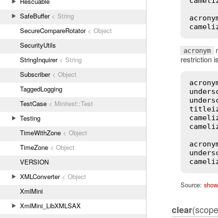
cameli
Rescuable
SafeBuffer
< String
acrony
cameli
SecureCompareRotator
< Object
SecurityUtils
m
acronym
restriction 
StringInquirer
< String
Subscriber
< Object
acrony
TaggedLogging
unders
unders
TestCase
< Minitest::Test
titlei
Testing
cameli
cameli
TimeWithZone
< Object
acrony
TimeZone
< Object
unders
VERSION
cameli
XMLConverter
< Object
Source:
show
XmlMini
XmlMini_LibXMLSAX
(scope 
clear