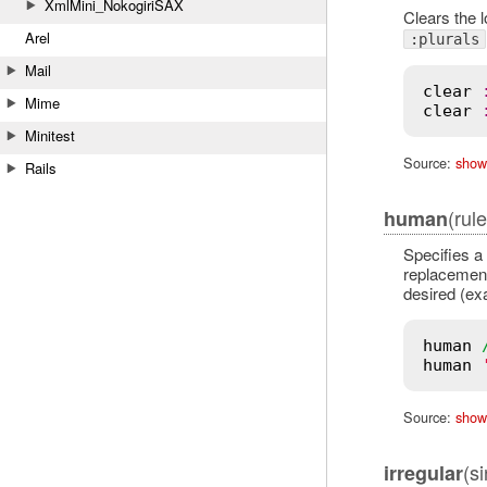
XmlMini_NokogiriSAX
Clears the l
Arel
:plurals
Mail
clear
Mime
clear
Minitest
Source:
show
Rails
(rul
human
Specifies a
replacement
desired (ex
human
human
Source:
show
(si
irregular