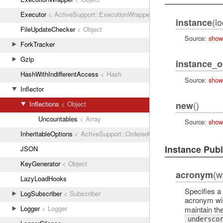
Executor
< ActiveSupport::ExecutionWrapper
(lo
instance
FileUpdateChecker
< Object
Source:
show
ForkTracker
Gzip
instance_o
HashWithIndifferentAccess
< Hash
Source:
show
Inflector
()
new
Inflections
< Object
Uncountables
< Array
Source:
show
InheritableOptions
< ActiveSupport::OrderedOptions
Instance Pub
JSON
KeyGenerator
< Object
(w
acronym
LazyLoadHooks
Specifies a
LogSubscriber
< Subscriber
acronym wil
Logger
< Logger
maintain th
undersco