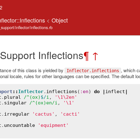
.2
flector::Inflections
<
Object
support/inflector/inflections.rb
 Support Inflections
¶
↑
tance of this class is yielded by
, which ca
Inflector.inflections
nal locale, rules for other languages can be specified. The default lo
pport
::
Inflector
.
inflections
(
:
en
) 
do
|
inflect
|
t
.
plural
/^(
ox
)
$/
i
, 
'\1\2en'
t
.
singular
/^(
ox
)
en
/
i
, 
'\1'
t
.
irregular
'cactus'
, 
'cacti'
t
.
uncountable
'equipment'