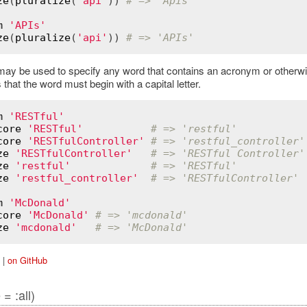
ze
(
pluralize
(
'api'
)) 
# => 'Apis'
m
'APIs'
ze
(
pluralize
(
'api'
)) 
# => 'APIs'
ay be used to specify any word that contains an acronym or otherwis
is that the word must begin with a capital letter.
m
'RESTful'
core
'RESTful'
# => 'restful'
core
'RESTfulController'
# => 'restful_controller'
ze
'RESTfulController'
# => 'RESTful Controller'
ze
'restful'
# => 'RESTful'
ze
'restful_controller'
# => 'RESTfulController'
m
'McDonald'
core
'McDonald'
# => 'mcdonald'
ze
'mcdonald'
# => 'McDonald'
|
on GitHub
= :all)