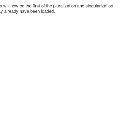
will now be the first of the pluralization and singularization
may already have been loaded.