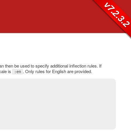
v7.2.3.
n then be used to specify additional inflection rules. If
cale is
. Only rules for English are provided.
:en