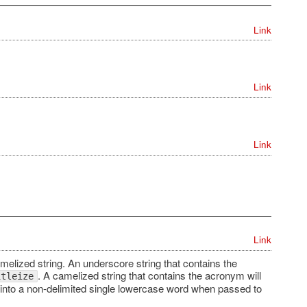
Link
Link
Link
Link
elized string. An underscore string that contains the
. A camelized string that contains the acronym will
itleize
 into a non-delimited single lowercase word when passed to