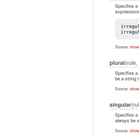
Specifies a 
expressions.
irregu
irregu
Source:
show
(rule
plural
Specifies a 
be a string 
Source:
show
(ru
singular
Specifies a 
always be a
Source:
show