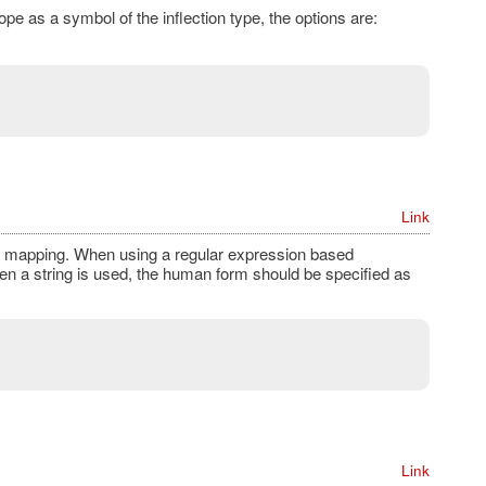
ope as a symbol of the inflection type, the options are:
Link
ing mapping. When using a regular expression based
en a string is used, the human form should be specified as
Link