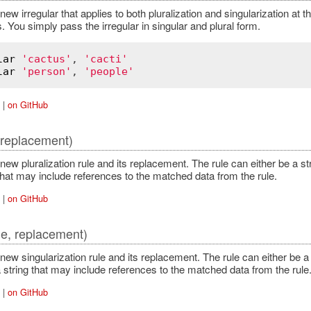
new irregular that applies to both pluralization and singularization at 
 You simply pass the irregular in singular and plural form.
lar
'cactus'
, 
'cacti'
lar
'person'
, 
'people'
|
on GitHub
, replacement)
new pluralization rule and its replacement. The rule can either be a 
that may include references to the matched data from the rule.
|
on GitHub
le, replacement)
new singularization rule and its replacement. The rule can either be 
 string that may include references to the matched data from the rule
|
on GitHub