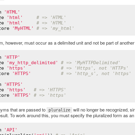
m
'HTML'
ze
'html'
# => 'HTML'
ze
'html'
# => 'HTML'
core
'MyHTML'
# => 'my_html'
, however, must occur as a delimited unit and not be part of another 
m
'HTTP'
ze
'my_http_delimited'
# => 'MyHTTPDelimited'
ze
'https'
# => 'Https', not 'HTTPs'
core
'HTTPS'
# => 'http_s', not 'https'
m
'HTTPS'
ze
'https'
# => 'HTTPS'
core
'HTTPS'
# => 'https'
yms that are passed to
will no longer be recognized, sin
pluralize
esult. To work around this, you must specify the pluralized form as a
m
'API'