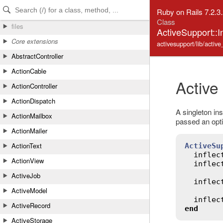
Skip to Content
Skip to Search
Ruby on Rails 7.2.3
Class
files
ActiveSupport::In
Core extensions
activesupport/lib/active_
AbstractController
ActionCable
Active
ActionController
ActionDispatch
A singleton ins
ActionMailbox
passed an optio
ActionMailer
ActionText
ActiveSu
inflec
ActionView
inflec
ActiveJob
inflec
ActiveModel
inflec
ActiveRecord
end
ActiveStorage