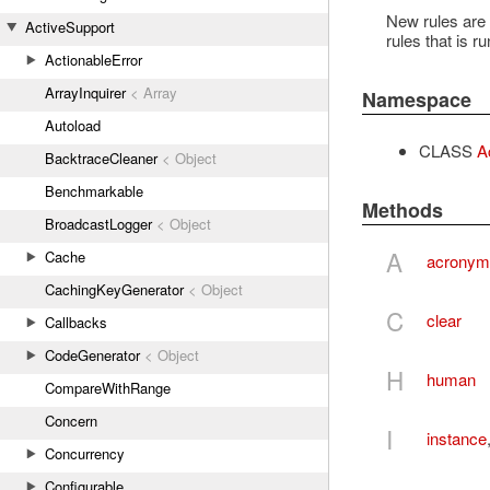
New rules are a
ActiveSupport
rules that is 
ActionableError
ArrayInquirer
< Array
Namespace
Autoload
CLASS
A
BacktraceCleaner
< Object
Benchmarkable
Methods
BroadcastLogger
< Object
A
Cache
acronym
CachingKeyGenerator
< Object
C
clear
Callbacks
CodeGenerator
< Object
H
human
CompareWithRange
Concern
I
instance
Concurrency
Configurable