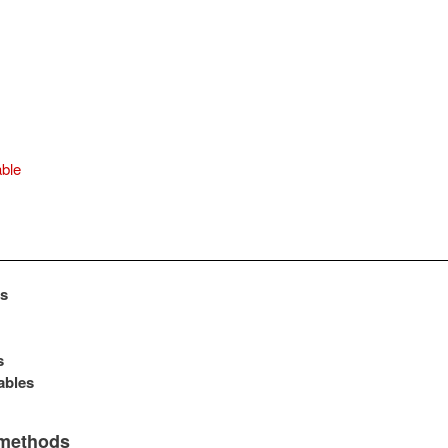
ble
s
s
ables
 methods