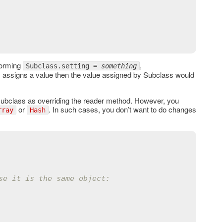
forming
,
Subclass.setting =
something
 assigns a value then the value assigned by Subclass would
 subclass as overriding the reader method. However, you
or
. In such cases, you don’t want to do changes
rray
Hash
se it is the same object: