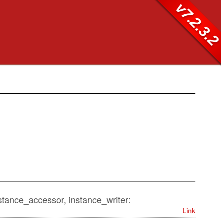
v7.2.3.
nstance_accessor, instance_writer:
Link