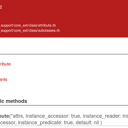
.2
_support/core_ext/class/attribute.rb
e_support/core_ext/class/subclasses.rb
ribute
ants
lic methods
(*attrs, instance_accessor: true, instance_reader: i
bute
essor, instance_predicate: true, default: nil )