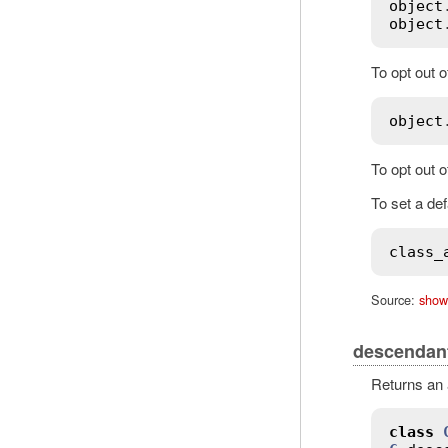
object
object
To opt out 
object
To opt out 
To set a def
class_
Source:
show
descendan
Returns an a
class