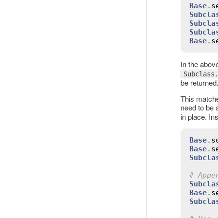
Base
.
s
Subcla
Subcla
Subcla
Base
.
s
In the abov
Subclass
be returned
This matche
need to be
in place. In
Base
.
s
Base
.
s
Subcla
# Appe
Subcla
Base
.
s
Subcla