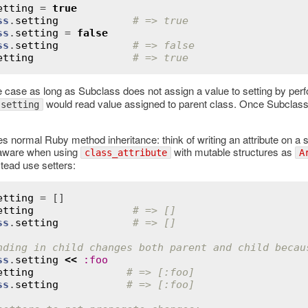
etting
 = 
true
ss
.
setting
# => true
ss
.
setting
 = 
false
ss
.
setting
# => false
etting
# => true
e case as long as Subclass does not assign a value to setting by per
would read value assigned to parent class. Once Subclass
.setting
.
s normal Ruby method inheritance: think of writing an attribute on a
 aware when using
with mutable structures as
class_attribute
A
stead use setters:
etting
etting
# => []
ss
.
setting
# => []
nding in child changes both parent and child becau
ss
.
setting
<<
:
foo
etting
# => [:foo]
ss
.
setting
# => [:foo]