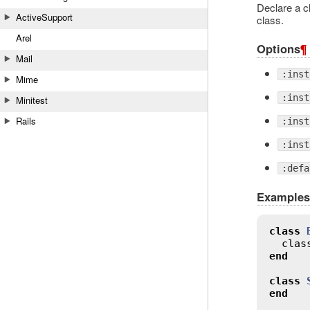
Declare a cl
ActiveSupport
class.
Arel
Options
¶
Mail
:inst
Mime
:inst
Minitest
Rails
:inst
:inst
:defa
Examples
class
clas
end
class
end