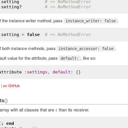
.
setting
# => NoMethodError
.
setting?
# => NoMethodError
of the instance writer method, pass
.
instance_writer: false
.
setting
 = 
false
# => NoMethodError
of both instance methods, pass
.
instance_accessor: false
ault value for the attribute, pass
, like so:
default:
attribute
:
settings
, 
default
:
|
on GitHub
()
ts
rray with all classes that are < than its receiver.
C
;
end