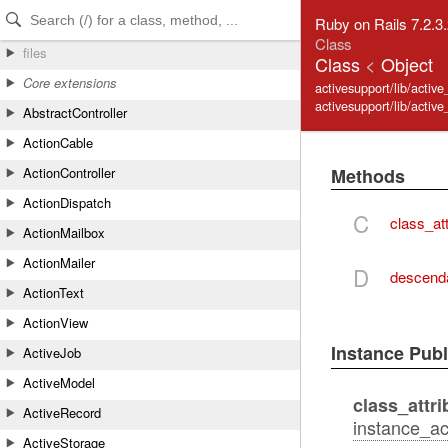
Skip to Content
Skip to Search
Ruby on Rails 7.2.3
Class
files
Class
<
Object
Core extensions
activesupport/lib/active
activesupport/lib/activ
AbstractController
ActionCable
Methods
ActionController
ActionDispatch
C
class_att
ActionMailbox
ActionMailer
D
descend
ActionText
ActionView
Instance Pub
ActiveJob
ActiveModel
class_attri
ActiveRecord
instance_acc
ActiveStorage