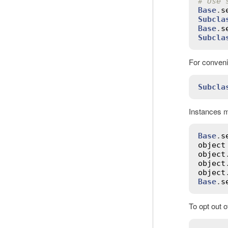
# Use 
Base
.
s
Subcla
Base
.
s
Subcla
For conveni
Subcla
Instances m
Base
.
s
object
object
object
object
Base
.
s
To opt out 