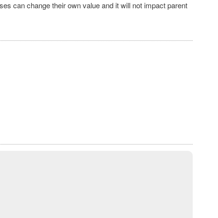
ses can change their own value and it will not impact parent