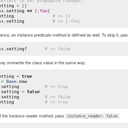
setters to not propagate changes:
etting
ss
.
setting
+=
 [
:
foo
etting
# => []
ss
.
setting
# => [:foo]
ence, an instance predicate method is defined as well. To skip it, pa
ss
.
setting?
# => false
ay overwrite the class value in the same way:
etting
 = 
true
 = 
Base
.
new
.
setting
# => true
.
setting
 = 
false
.
setting
# => false
etting
# => true
of the instance reader method, pass
.
instance_reader: false