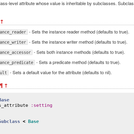
ass-level attribute whose value is inheritable by subclasses. Subclas
↑
- Sets the instance reader method (defaults to true).
ance_reader
- Sets the instance writer method (defaults to true).
ance_writer
- Sets both instance methods (defaults to true).
ance_accessor
- Sets a predicate method (defaults to true).
ance_predicate
- Sets a default value for the attribute (defaults to nil).
ult
¶
↑
Base
s_attribute
:
setting
Subclass
<
Base