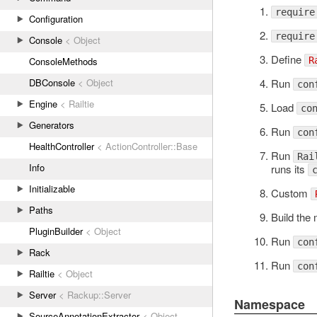
require
Configuration
require
Console
< Object
Define
R
ConsoleMethods
Run
DBConsole
< Object
con
Engine
< Railtie
Load
co
Generators
Run
con
HealthController
< ActionController::Base
Run
Rai
Info
runs its
Initializable
Custom
Paths
Build the
PluginBuilder
< Object
Run
con
Rack
Run
con
Railtie
< Object
Server
< Rackup::Server
Namespace
SourceAnnotationExtractor
< Object