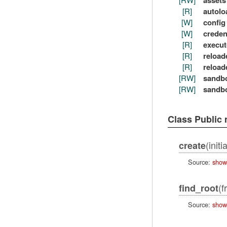
assets
[R]
autolo
[W]
config
[W]
creden
[R]
execut
[R]
reload
[R]
reload
[RW]
sandb
[RW]
sandb
Class Public
(init
create
Source:
show
(f
find_root
Source:
show