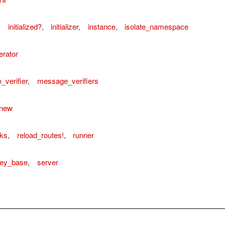
,
initialized?
,
initializer
,
instance
,
isolate_namespace
rator
verifier
,
message_verifiers
new
sks
,
reload_routes!
,
runner
key_base
,
server