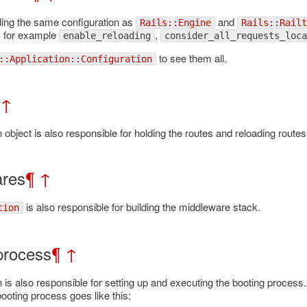
ing the same configuration as
and
Rails::Engine
Rails::Railt
, for example
,
enable_reloading
consider_all_requests_loca
to see them all.
::Application::Configuration
↑
n object is also responsible for holding the routes and reloading rout
ares
¶
↑
is also responsible for building the middleware stack.
tion
process
¶
↑
n is also responsible for setting up and executing the booting proce
ooting process goes like this: