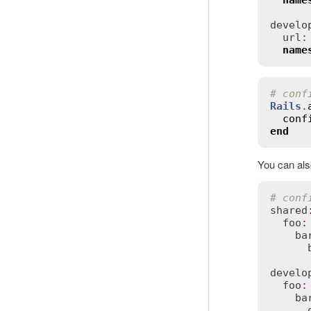
name
develop
  url:
name
# conf
Rails
.
conf
end
You can als
# conf
shared
foo
:
ba
develo
foo
:
ba