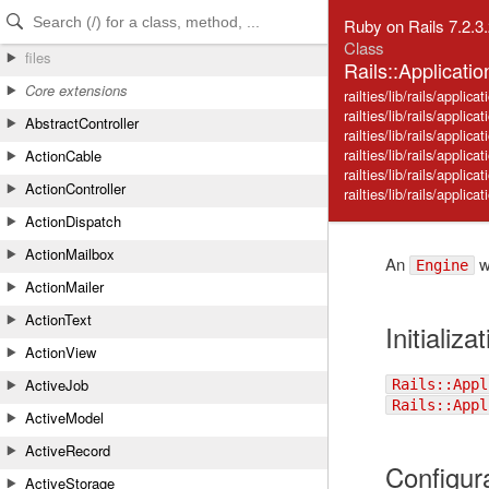
Skip to Content
Skip to Search
Ruby on Rails 7.2.3
Class
files
Rails::Applicati
Core extensions
railties/lib/rails/applicat
railties/lib/rails/applica
AbstractController
railties/lib/rails/applica
railties/lib/rails/appli
ActionCable
railties/lib/rails/applicat
ActionController
railties/lib/rails/applic
ActionDispatch
ActionMailbox
An
wi
Engine
ActionMailer
ActionText
Initializa
ActionView
ActiveJob
Rails::Appl
Rails::Appl
ActiveModel
ActiveRecord
Configur
ActiveStorage