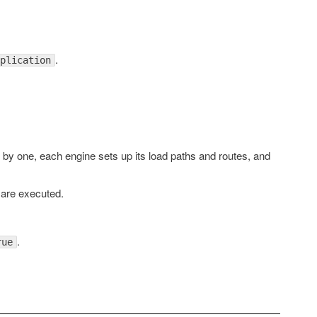
.
plication
e by one, each engine sets up its load paths and routes, and
 are executed.
.
rue