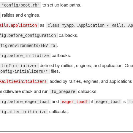
to set up load paths.
 "config/boot.rb"
railties and engines.
as
ails.application
class MyApp::Application < Rails::Ap
callbacks.
fig.before_configuration
.
nfig/environments/ENV.rb
callbacks.
fig.before_initialize
defined by railties, engines, and application. On
ltie#initializer
files.
config/initializers/*
added by railties, engines, and applications
Railtie#initializers
 middleware stack and run
callbacks.
to_prepare
and
if
is
fig.before_eager_load
eager_load!
eager_load
t
callbacks.
fig.after_initialize