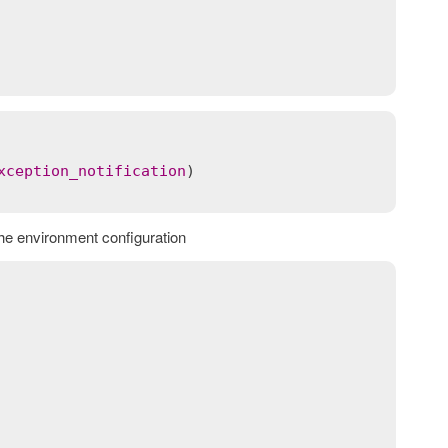
xception_notification
the environment configuration