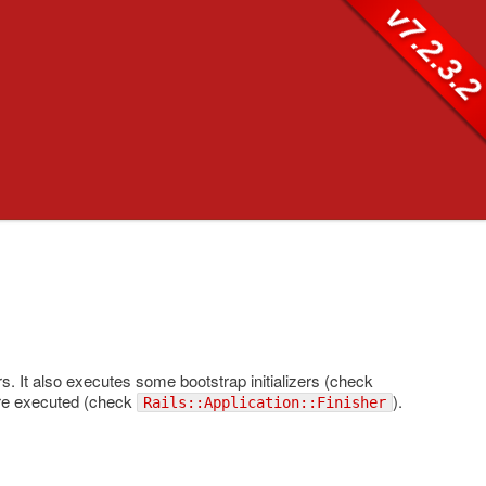
v7.2.3.
ers. It also executes some bootstrap initializers (check
s are executed (check
).
Rails::Application::Finisher