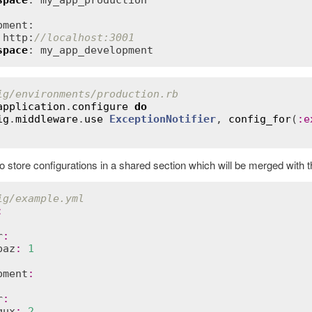
space
: my_app_production

ment:

 http:
//localhost:3001
space
: my_app_development
ig/environments/production.rb
application
.
configure
do
ig
.
middleware
.
use
ExceptionNotifier
, 
config_for
(
:
e
o store configurations in a shared section which will be merged with 
ig/example.yml
:
r
:
baz
:
1
pment
:
r
:
qux
:
2