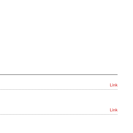
Link
Link