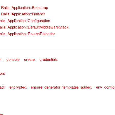
Rails::Application::Bootstrap
Rails::Application::Finisher
ails::Application::Configuration
ails::Application::DefaultMiddlewareStack
ails::Application::RoutesReloader
r
,
console
,
create
,
credentials
ors
ad!
,
encrypted
,
ensure_generator_templates_added
,
env_config
rs