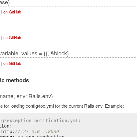
ase)
|
on GitHub
|
on GitHub
_variable_values = {}, &block)
|
on GitHub
lic methods
(name, env: Rails.env)
 for loading config/foo.yml for the current Rails env. Example:
ig/exception_notification.yml:
ion:

 http:
//127.0.0.1:8080