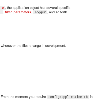
, the application object has several specific
ie
,
filter_parameters
,
, and so forth.
l
logger
es whenever the files change in development.
ss. From the moment you require
in
config/application.rb