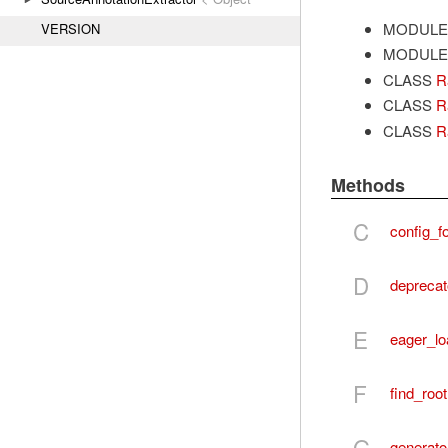
MODULE
VERSION
MODULE
CLASS
R
CLASS
R
CLASS
R
Methods
C
config_fo
D
deprecat
E
eager_lo
F
find_root
G
generato