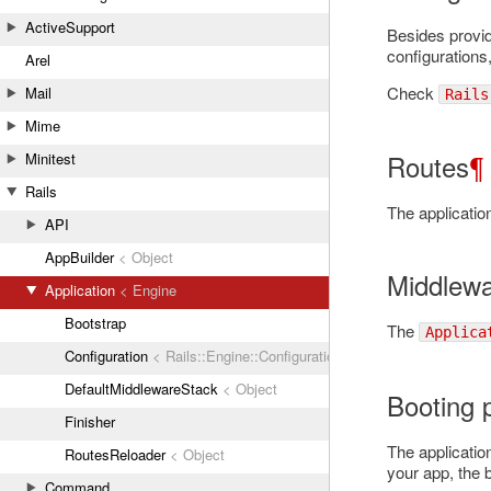
ActiveSupport
Besides provid
configurations
Arel
Check
Mail
Rails
Mime
Routes
¶
Minitest
Rails
The applicatio
API
AppBuilder
< Object
Middlew
Application
< Engine
Bootstrap
The
Applica
Configuration
< Rails::Engine::Configuration
DefaultMiddlewareStack
< Object
Booting 
Finisher
The applicatio
RoutesReloader
< Object
your app, the b
Command