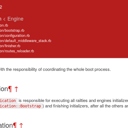
.2
on
< Engine
ion.rb
tion/bootstrap.rb
tion/configuration.rb
cation/default_middleware_stack.rb
ion/finisher.rb
ation/routes_reloader.rb
th the responsibility of coordinating the whole boot process.
tion
¶
↑
is responsible for executing all railties and engines initializ
ication
) and finishing initializers, after all the other
ication::Bootstrap
ation
¶
↑