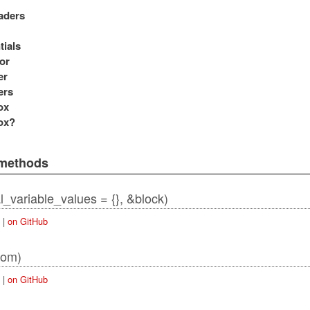
aders
tials
or
er
ers
ox
ox?
 methods
ial_variable_values = {}, &block)
|
on GitHub
rom)
|
on GitHub