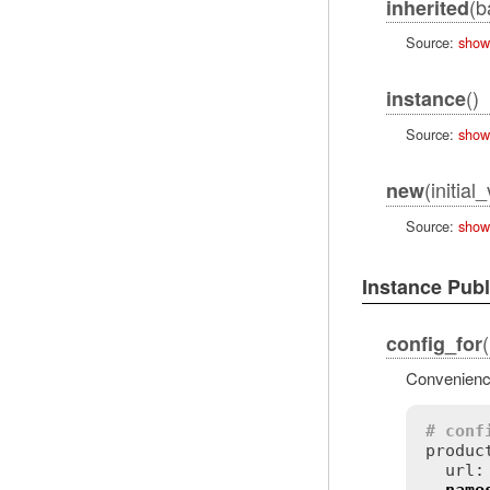
(b
inherited
Source:
show
()
instance
Source:
show
(initial
new
Source:
show
Instance Pub
config_for
Convenience
# conf
product
  url: