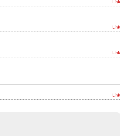
Link
Link
Link
Link