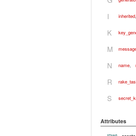
I
inherited
K
key_gene
M
message_
N
name
,
R
rake_ta
S
secret_
Attributes
[RW]