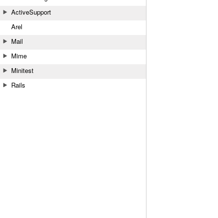
ActiveSupport
Arel
Mail
Mime
Minitest
Rails