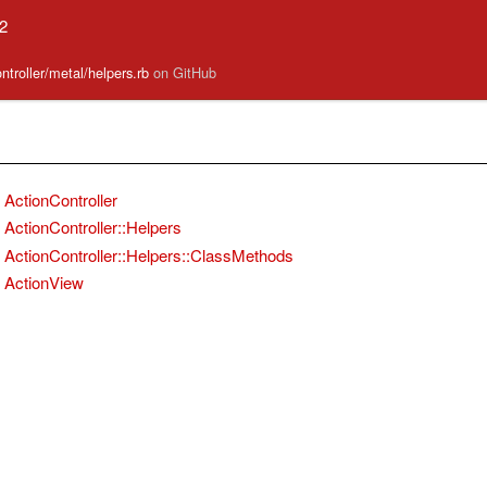
.2
ontroller/metal/helpers.rb
on GitHub
ActionController
ActionController::Helpers
ActionController::Helpers::ClassMethods
ActionView