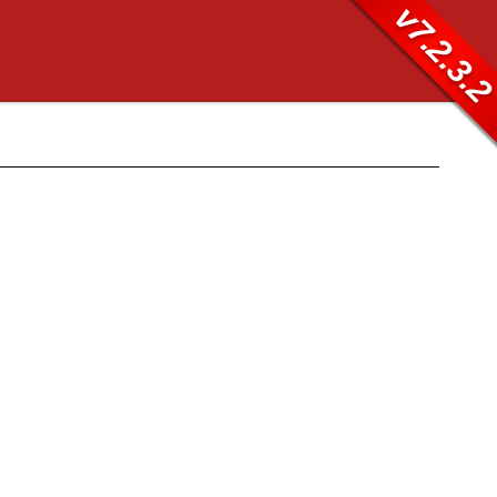
v7.2.3.