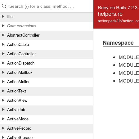
Skip to Content
Skip to Search
Ruby on Rails 7.2.3
helpers.rb
files
actionpack/lib/action_c
Core extensions
AbstractController
Namespace
ActionCable
ActionController
MODULE
ActionDispatch
MODULE
ActionMailbox
MODULE
MODULE
ActionMailer
ActionText
ActionView
ActiveJob
ActiveModel
ActiveRecord
ActiveStorage