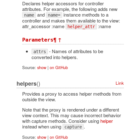
Declares helper accessors for controller
attributes. For example, the following adds new
and
instance methods to a
name
name=
controller and makes them available to the view:
attr_accessor :name
:name
helper_attr
¶
↑
Parameters
- Names of attributes to be
attrs
converted into helpers.
Source:
show
|
on GitHub
()
helpers
Link
Provides a proxy to access helper methods from
outside the view.
Note that the proxy is rendered under a different
view context. This may cause incorrect behavior
with capture methods. Consider using
helper
instead when using
.
capture
Source:
show
|
on GitHub