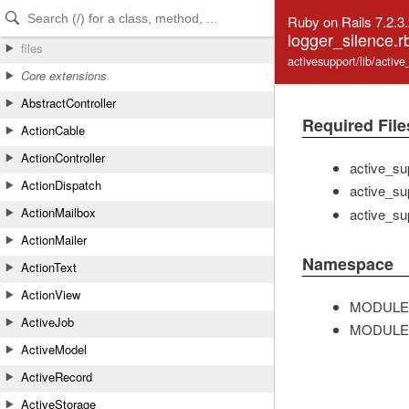
Skip to Content
Skip to Search
Ruby on Rails 7.2.3
logger_silence.r
files
activesupport/lib/activ
Core extensions
AbstractController
Required File
ActionCable
ActionController
active_su
ActionDispatch
active_su
ActionMailbox
active_su
ActionMailer
Namespace
ActionText
ActionView
MODULE
ActiveJob
MODULE
ActiveModel
ActiveRecord
ActiveStorage