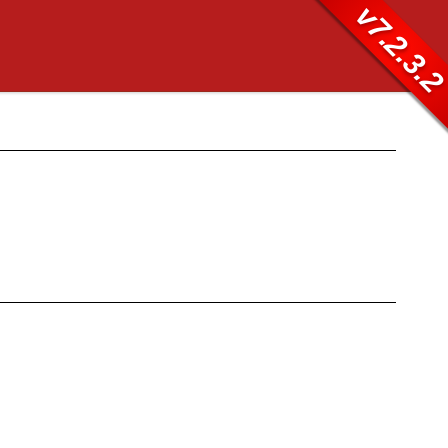
v7.2.3.