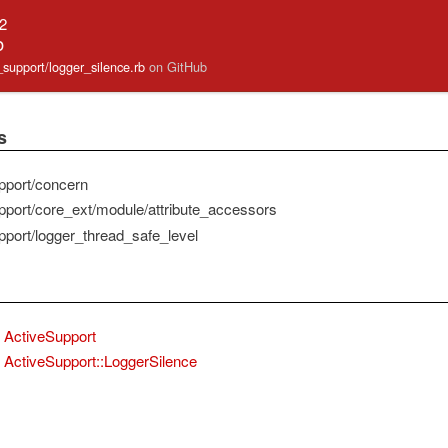
.2
b
e_support/logger_silence.rb
on GitHub
s
pport/concern
pport/core_ext/module/attribute_accessors
pport/logger_thread_safe_level
ActiveSupport
ActiveSupport::LoggerSilence