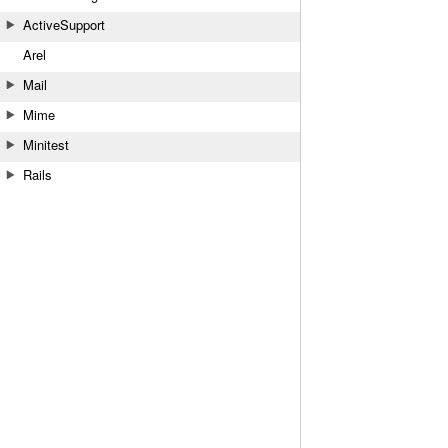
ActiveSupport
Arel
Mail
Mime
Minitest
Rails