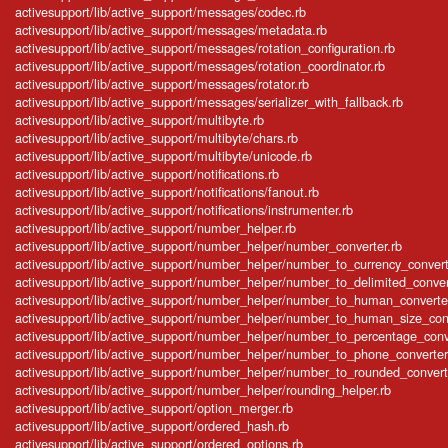
activesupport/lib/active_support/messages/codec.rb
activesupport/lib/active_support/messages/metadata.rb
activesupport/lib/active_support/messages/rotation_configuration.rb
activesupport/lib/active_support/messages/rotation_coordinator.rb
activesupport/lib/active_support/messages/rotator.rb
activesupport/lib/active_support/messages/serializer_with_fallback.rb
activesupport/lib/active_support/multibyte.rb
activesupport/lib/active_support/multibyte/chars.rb
activesupport/lib/active_support/multibyte/unicode.rb
activesupport/lib/active_support/notifications.rb
activesupport/lib/active_support/notifications/fanout.rb
activesupport/lib/active_support/notifications/instrumenter.rb
activesupport/lib/active_support/number_helper.rb
activesupport/lib/active_support/number_helper/number_converter.rb
activesupport/lib/active_support/number_helper/number_to_currency_convert
activesupport/lib/active_support/number_helper/number_to_delimited_conver
activesupport/lib/active_support/number_helper/number_to_human_converter
activesupport/lib/active_support/number_helper/number_to_human_size_conv
activesupport/lib/active_support/number_helper/number_to_percentage_conv
activesupport/lib/active_support/number_helper/number_to_phone_converter
activesupport/lib/active_support/number_helper/number_to_rounded_convert
activesupport/lib/active_support/number_helper/rounding_helper.rb
activesupport/lib/active_support/option_merger.rb
activesupport/lib/active_support/ordered_hash.rb
activesupport/lib/active_support/ordered_options.rb