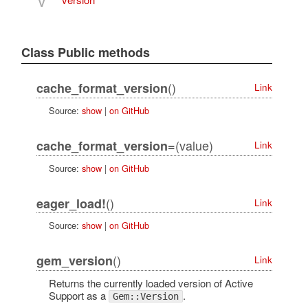
V
Class Public methods
()
cache_format_version
Link
Source:
show
|
on GitHub
(value)
cache_format_version=
Link
Source:
show
|
on GitHub
()
eager_load!
Link
Source:
show
|
on GitHub
()
gem_version
Link
Returns the currently loaded version of Active
Support as a
.
Gem::Version