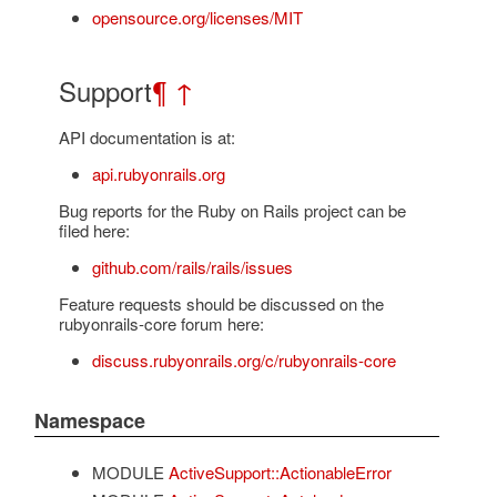
opensource.org/licenses/MIT
Support
¶
↑
API documentation is at:
api.rubyonrails.org
Bug reports for the Ruby on Rails project can be
filed here:
github.com/rails/rails/issues
Feature requests should be discussed on the
rubyonrails-core forum here:
discuss.rubyonrails.org/c/rubyonrails-core
Namespace
MODULE
ActiveSupport::ActionableError