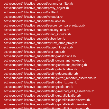
activesupport/lib/active_support/parameter_filter.rb
activesupport/lib/active_support/proxy_object.rb
activesupport/lib/active_support/railtie.rb
activesupport/lib/active_support/reloader.rb
activesupport/lib/active_support/rescuable.rb
activesupport/lib/active_support/secure_compare_rotator.rb
activesupport/lib/active_support/security_utils.rb
activesupport/lib/active_support/string_inquirer.rb
activesupport/lib/active_support/subscriber.rb
activesupport/lib/active_support/syntax_error_proxy.rb
activesupport/lib/active_support/tagged_logging.rb
activesupport/lib/active_support/test_case.rb
activesupport/lib/active_support/testing/assertions.rb
activesupport/lib/active_support/testing/constant_lookup.rb
activesupport/lib/active_support/testing/constant_stubbing.rb
activesupport/lib/active_support/testing/declarative.rb
activesupport/lib/active_support/testing/deprecation.rb
activesupport/lib/active_support/testing/error_reporter_assertions.rb
activesupport/lib/active_support/testing/file_fixtures.rb
activesupport/lib/active_support/testing/isolation.rb
activesupport/lib/active_support/testing/method_call_assertions.rb
activesupport/lib/active_support/testing/parallelization.rb
activesupport/lib/active_support/testing/parallelization/server.rb
activesupport/lib/active_support/testing/parallelization/worker.rb
activesupport/lib/active_support/testing/parallelize_executor.rb