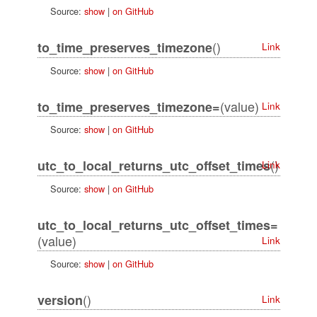
Source:
show
|
on GitHub
()
to_time_preserves_timezone
Link
Source:
show
|
on GitHub
(value)
to_time_preserves_timezone=
Link
Source:
show
|
on GitHub
()
utc_to_local_returns_utc_offset_times
Link
Source:
show
|
on GitHub
utc_to_local_returns_utc_offset_times=
(value)
Link
Source:
show
|
on GitHub
()
version
Link