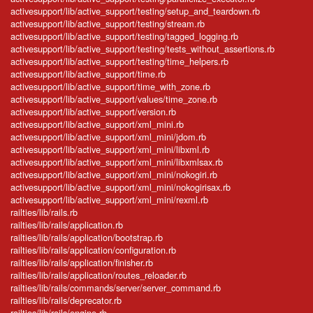
activesupport/lib/active_support/testing/setup_and_teardown.rb
activesupport/lib/active_support/testing/stream.rb
activesupport/lib/active_support/testing/tagged_logging.rb
activesupport/lib/active_support/testing/tests_without_assertions.rb
activesupport/lib/active_support/testing/time_helpers.rb
activesupport/lib/active_support/time.rb
activesupport/lib/active_support/time_with_zone.rb
activesupport/lib/active_support/values/time_zone.rb
activesupport/lib/active_support/version.rb
activesupport/lib/active_support/xml_mini.rb
activesupport/lib/active_support/xml_mini/jdom.rb
activesupport/lib/active_support/xml_mini/libxml.rb
activesupport/lib/active_support/xml_mini/libxmlsax.rb
activesupport/lib/active_support/xml_mini/nokogiri.rb
activesupport/lib/active_support/xml_mini/nokogirisax.rb
activesupport/lib/active_support/xml_mini/rexml.rb
railties/lib/rails.rb
railties/lib/rails/application.rb
railties/lib/rails/application/bootstrap.rb
railties/lib/rails/application/configuration.rb
railties/lib/rails/application/finisher.rb
railties/lib/rails/application/routes_reloader.rb
railties/lib/rails/commands/server/server_command.rb
railties/lib/rails/deprecator.rb
railties/lib/rails/engine.rb