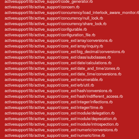
activesupport/lib/active_support/code_generator.rb
activesupport/lib/active_support/concern.rb
activesupport/lib/active_support/concurrency/load_interlock_aware_monitor.r
activesupport/lib/active_support/concurrency/null_lock.rb
activesupport/lib/active_support/concurrency/share_lock.rb
activesupport/lib/active_support/configurable.rb
activesupport/lib/active_support/configuration_file.rb
activesupport/lib/active_support/core_ext/array/conversions.rb
activesupport/lib/active_support/core_ext/array/inquiry.rb
activesupport/lib/active_support/core_ext/big_decimal/conversions.rb
activesupport/lib/active_support/core_ext/class/subclasses.rb
activesupport/lib/active_support/core_ext/date/calculations.rb
activesupport/lib/active_support/core_ext/date_and_time/zones.rb
activesupport/lib/active_support/core_ext/date_time/conversions.rb
activesupport/lib/active_support/core_ext/enumerable.rb
activesupport/lib/active_support/core_ext/erb/util.rb
activesupport/lib/active_support/core_ext/hash/conversions.rb
activesupport/lib/active_support/core_ext/hash/indifferent_access.rb
activesupport/lib/active_support/core_ext/integer/inflections.rb
activesupport/lib/active_support/core_ext/integer/time.rb
activesupport/lib/active_support/core_ext/module/delegation.rb
activesupport/lib/active_support/core_ext/module/deprecation.rb
activesupport/lib/active_support/core_ext/module/introspection.rb
activesupport/lib/active_support/core_ext/numeric/conversions.rb
activesupport/lib/active_support/core_ext/numeric/time.rb