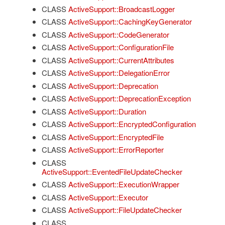
CLASS
ActiveSupport::BroadcastLogger
CLASS
ActiveSupport::CachingKeyGenerator
CLASS
ActiveSupport::CodeGenerator
CLASS
ActiveSupport::ConfigurationFile
CLASS
ActiveSupport::CurrentAttributes
CLASS
ActiveSupport::DelegationError
CLASS
ActiveSupport::Deprecation
CLASS
ActiveSupport::DeprecationException
CLASS
ActiveSupport::Duration
CLASS
ActiveSupport::EncryptedConfiguration
CLASS
ActiveSupport::EncryptedFile
CLASS
ActiveSupport::ErrorReporter
CLASS
ActiveSupport::EventedFileUpdateChecker
CLASS
ActiveSupport::ExecutionWrapper
CLASS
ActiveSupport::Executor
CLASS
ActiveSupport::FileUpdateChecker
CLASS