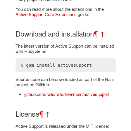
You can read more about the extensions in the
Active Support Core Extensions
guide.
Download and installation
¶
↑
The latest version of Active Support can be installed
with RubyGems:
$ 
gem
install
activesupport
Source code can be downloaded as part of the Rails
project on GitHub:
github.com/rails/rails/tree/main/activesupport
License
¶
↑
Active Support is released under the MIT license: