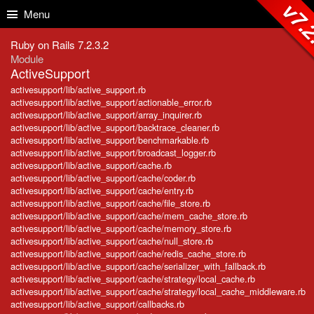
Skip to Content
Skip to Search
v7.2
Menu
Ruby on Rails 7.2.3.2
Module
ActiveSupport
activesupport/lib/active_support.rb
activesupport/lib/active_support/actionable_error.rb
activesupport/lib/active_support/array_inquirer.rb
activesupport/lib/active_support/backtrace_cleaner.rb
activesupport/lib/active_support/benchmarkable.rb
activesupport/lib/active_support/broadcast_logger.rb
activesupport/lib/active_support/cache.rb
activesupport/lib/active_support/cache/coder.rb
activesupport/lib/active_support/cache/entry.rb
activesupport/lib/active_support/cache/file_store.rb
activesupport/lib/active_support/cache/mem_cache_store.rb
activesupport/lib/active_support/cache/memory_store.rb
activesupport/lib/active_support/cache/null_store.rb
activesupport/lib/active_support/cache/redis_cache_store.rb
activesupport/lib/active_support/cache/serializer_with_fallback.rb
activesupport/lib/active_support/cache/strategy/local_cache.rb
activesupport/lib/active_support/cache/strategy/local_cache_middleware.rb
activesupport/lib/active_support/callbacks.rb