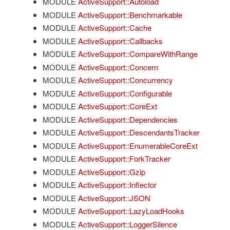
MODULE
ActiveSupport::Autoload
MODULE
ActiveSupport::Benchmarkable
MODULE
ActiveSupport::Cache
MODULE
ActiveSupport::Callbacks
MODULE
ActiveSupport::CompareWithRange
MODULE
ActiveSupport::Concern
MODULE
ActiveSupport::Concurrency
MODULE
ActiveSupport::Configurable
MODULE
ActiveSupport::CoreExt
MODULE
ActiveSupport::Dependencies
MODULE
ActiveSupport::DescendantsTracker
MODULE
ActiveSupport::EnumerableCoreExt
MODULE
ActiveSupport::ForkTracker
MODULE
ActiveSupport::Gzip
MODULE
ActiveSupport::Inflector
MODULE
ActiveSupport::JSON
MODULE
ActiveSupport::LazyLoadHooks
MODULE
ActiveSupport::LoggerSilence