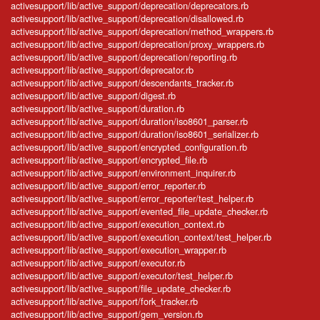
activesupport/lib/active_support/deprecation/deprecators.rb
activesupport/lib/active_support/deprecation/disallowed.rb
activesupport/lib/active_support/deprecation/method_wrappers.rb
activesupport/lib/active_support/deprecation/proxy_wrappers.rb
activesupport/lib/active_support/deprecation/reporting.rb
activesupport/lib/active_support/deprecator.rb
activesupport/lib/active_support/descendants_tracker.rb
activesupport/lib/active_support/digest.rb
activesupport/lib/active_support/duration.rb
activesupport/lib/active_support/duration/iso8601_parser.rb
activesupport/lib/active_support/duration/iso8601_serializer.rb
activesupport/lib/active_support/encrypted_configuration.rb
activesupport/lib/active_support/encrypted_file.rb
activesupport/lib/active_support/environment_inquirer.rb
activesupport/lib/active_support/error_reporter.rb
activesupport/lib/active_support/error_reporter/test_helper.rb
activesupport/lib/active_support/evented_file_update_checker.rb
activesupport/lib/active_support/execution_context.rb
activesupport/lib/active_support/execution_context/test_helper.rb
activesupport/lib/active_support/execution_wrapper.rb
activesupport/lib/active_support/executor.rb
activesupport/lib/active_support/executor/test_helper.rb
activesupport/lib/active_support/file_update_checker.rb
activesupport/lib/active_support/fork_tracker.rb
activesupport/lib/active_support/gem_version.rb