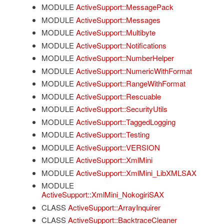
MODULE
ActiveSupport::MessagePack
MODULE
ActiveSupport::Messages
MODULE
ActiveSupport::Multibyte
MODULE
ActiveSupport::Notifications
MODULE
ActiveSupport::NumberHelper
MODULE
ActiveSupport::NumericWithFormat
MODULE
ActiveSupport::RangeWithFormat
MODULE
ActiveSupport::Rescuable
MODULE
ActiveSupport::SecurityUtils
MODULE
ActiveSupport::TaggedLogging
MODULE
ActiveSupport::Testing
MODULE
ActiveSupport::VERSION
MODULE
ActiveSupport::XmlMini
MODULE
ActiveSupport::XmlMini_LibXMLSAX
MODULE
ActiveSupport::XmlMini_NokogiriSAX
CLASS
ActiveSupport::ArrayInquirer
CLASS
ActiveSupport::BacktraceCleaner