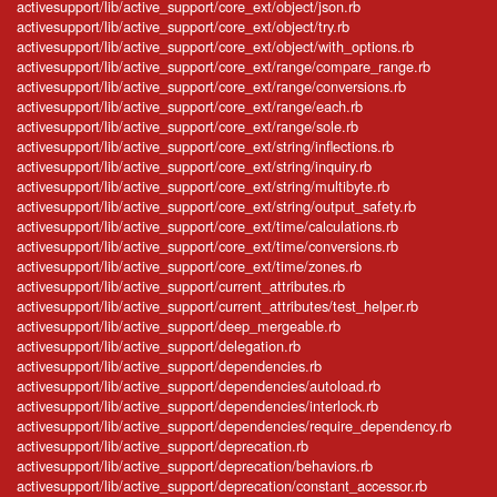
activesupport/lib/active_support/core_ext/object/json.rb
activesupport/lib/active_support/core_ext/object/try.rb
activesupport/lib/active_support/core_ext/object/with_options.rb
activesupport/lib/active_support/core_ext/range/compare_range.rb
activesupport/lib/active_support/core_ext/range/conversions.rb
activesupport/lib/active_support/core_ext/range/each.rb
activesupport/lib/active_support/core_ext/range/sole.rb
activesupport/lib/active_support/core_ext/string/inflections.rb
activesupport/lib/active_support/core_ext/string/inquiry.rb
activesupport/lib/active_support/core_ext/string/multibyte.rb
activesupport/lib/active_support/core_ext/string/output_safety.rb
activesupport/lib/active_support/core_ext/time/calculations.rb
activesupport/lib/active_support/core_ext/time/conversions.rb
activesupport/lib/active_support/core_ext/time/zones.rb
activesupport/lib/active_support/current_attributes.rb
activesupport/lib/active_support/current_attributes/test_helper.rb
activesupport/lib/active_support/deep_mergeable.rb
activesupport/lib/active_support/delegation.rb
activesupport/lib/active_support/dependencies.rb
activesupport/lib/active_support/dependencies/autoload.rb
activesupport/lib/active_support/dependencies/interlock.rb
activesupport/lib/active_support/dependencies/require_dependency.rb
activesupport/lib/active_support/deprecation.rb
activesupport/lib/active_support/deprecation/behaviors.rb
activesupport/lib/active_support/deprecation/constant_accessor.rb