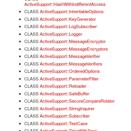
ActiveSupport::HashWithIndifferentAccess
CLASS
ActiveSupport::InheritableOptions
CLASS
ActiveSupport::KeyGenerator
CLASS
ActiveSupport::LogSubscriber
CLASS
ActiveSupport::Logger
CLASS
ActiveSupport::MessageEncryptor
CLASS
ActiveSupport::MessageEncryptors
CLASS
ActiveSupport::MessageVerifier
CLASS
ActiveSupport::MessageVerifiers
CLASS
ActiveSupport::OrderedOptions
CLASS
ActiveSupport::ParameterFilter
CLASS
ActiveSupport::Reloader
CLASS
ActiveSupport::SafeBuffer
CLASS
ActiveSupport::SecureCompareRotator
CLASS
ActiveSupport::StringInquirer
CLASS
ActiveSupport::Subscriber
CLASS
ActiveSupport::TestCase
CLASS
ActiveSupport::TimeWithZone