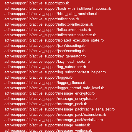
activesupport/lib/active_support/gzip.rb
activesupport/lib/active_support/hash_with_indifferent_access.rb
activesupport/lib/active_support/html_safe_translation.rb
activesupport/lib/active_support/inflections.rb
activesupport/lib/active_support/inflector/inflections.rb
activesupport/lib/active_support/inflector/methods.rb
activesupport/lib/active_support/inflector/transliterate.rb
activesupport/lib/active_support/isolated_execution_state.rb
activesupport/lib/active_support/json/decoding.rb
activesupport/lib/active_support/json/encoding.rb
activesupport/lib/active_support/key_generator.rb
activesupport/lib/active_support/lazy_load_hooks.rb
activesupport/lib/active_support/log_subscriber.rb
activesupport/lib/active_support/log_subscriber/test_helper.rb
activesupport/lib/active_support/logger.rb
activesupport/lib/active_support/logger_silence.rb
activesupport/lib/active_support/logger_thread_safe_level.rb
activesupport/lib/active_support/message_encryptor.rb
activesupport/lib/active_support/message_encryptors.rb
activesupport/lib/active_support/message_pack.rb
activesupport/lib/active_support/message_pack/cache_serializer.rb
activesupport/lib/active_support/message_pack/extensions.rb
activesupport/lib/active_support/message_pack/serializer.rb
activesupport/lib/active_support/message_verifier.rb
activesupport/lib/active_support/message_verifiers.rb