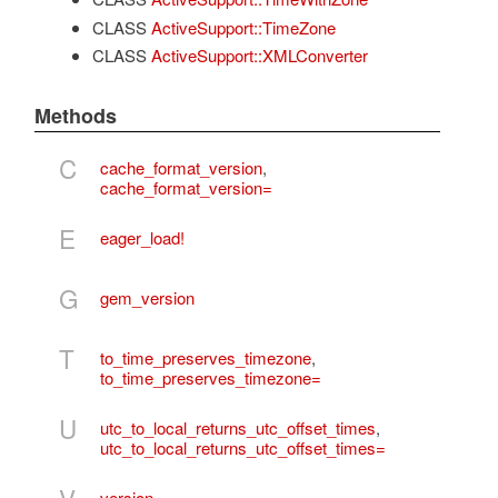
CLASS
ActiveSupport::TimeZone
CLASS
ActiveSupport::XMLConverter
Methods
C
cache_format_version
,
cache_format_version=
E
eager_load!
G
gem_version
T
to_time_preserves_timezone
,
to_time_preserves_timezone=
U
utc_to_local_returns_utc_offset_times
,
utc_to_local_returns_utc_offset_times=
version