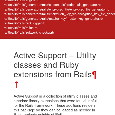
railties/lib/rails/generators/rails/credentials/credentials_generator.rb
railties/lib/rails/generators/rails/encrypted_file/encrypted_file_generator.rb
railties/lib/rails/generators/rails/encryption_key_file/encryption_key_file_gener
railties/lib/rails/generators/rails/master_key/master_key_generator.rb
railties/lib/rails/rack/logger.rb
railties/lib/rails/railtie.rb
railties/lib/rails/zeitwerk_checker.rb
Active Support – Utility
classes and Ruby
extensions from Rails
¶
↑
Active Support is a collection of utility classes and
standard library extensions that were found useful
for the Rails framework. These additions reside in
this package so they can be loaded as needed in
Ruby projects outside of Rails.