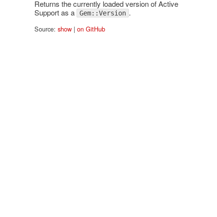
Returns the currently loaded version of Active
Support as a
.
Gem::Version
Source:
show
|
on GitHub