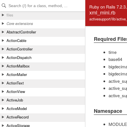
Skip to Content
Skip to Search
Ruby on Rails 7.2.3
xml_mini.rb
files
activesupport/lib/activ
Core extensions
AbstractController
Required File
ActionCable
ActionController
time
ActionDispatch
base64
ActionMailbox
bigdecima
bigdecimal
ActionMailer
active_su
ActionText
active_sup
ActionView
active_su
ActiveJob
ActiveModel
Namespace
ActiveRecord
MODULE
ActiveStorage