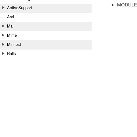
MODULE
ActiveSupport
Arel
Mail
Mime
Minitest
Rails