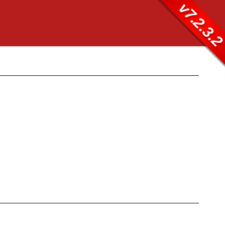
v7.2.3.