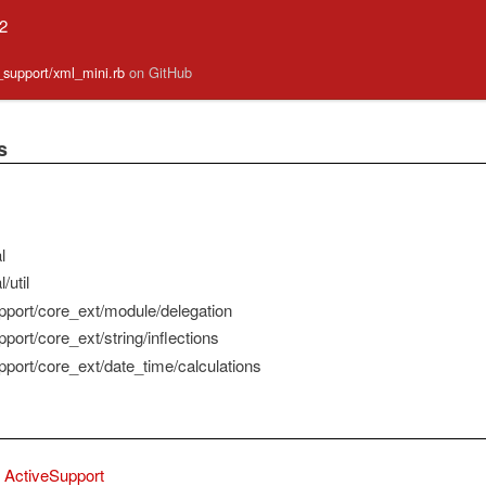
.2
e_support/xml_mini.rb
on GitHub
s
l
/util
pport/core_ext/module/delegation
port/core_ext/string/inflections
pport/core_ext/date_time/calculations
ActiveSupport