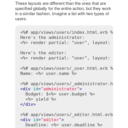
These layouts are different than the ones that are
specified globally for the entire action, but they work
in a similar fashion. Imagine a list with two types of
users:
<%# app/views/users/index.html.erb %>
<%= render partial: "user", layout: "admi
<%= render partial: "user", layout: "edit
<%# app/views/users/_user.html.erb %>
Name: 
<%= user.name %>
<%# app/views/users/_administrator.html.e
<
div
id
=
"administrator"
>
  Budget: $
<%= user.budget %>
<%= yield %>
</
div
>
<%# app/views/users/_editor.html.erb %>
<
div
id
=
"editor"
>
  Deadline: 
<%= user.deadline %>