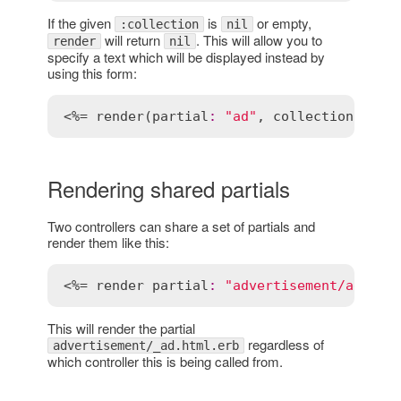
If the given
is
or empty,
:collection
nil
will return
. This will allow you to
render
nil
specify a text which will be displayed instead by
using this form:
<%= 
render
(
partial
:
"ad"
, 
collection
:
@ad
Rendering shared partials
Two controllers can share a set of partials and
render them like this:
<%= 
render
partial
:
"advertisement/ad"
, 
l
This will render the partial
regardless of
advertisement/_ad.html.erb
which controller this is being called from.