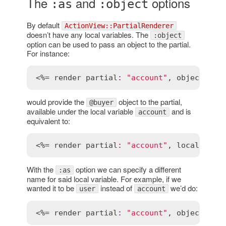
The
and
options
:as
:object
By default
ActionView::PartialRenderer
doesn’t have any local variables. The
:object
option can be used to pass an object to the partial.
For instance:
<%= 
render
partial
:
"account"
, 
object
:
@b
would provide the
object to the partial,
@buyer
available under the local variable
and is
account
equivalent to:
<%= 
render
partial
:
"account"
, 
locals
:
 { 
With the
option we can specify a different
:as
name for said local variable. For example, if we
wanted it to be
instead of
we’d do:
user
account
<%= 
render
partial
:
"account"
, 
object
:
@b