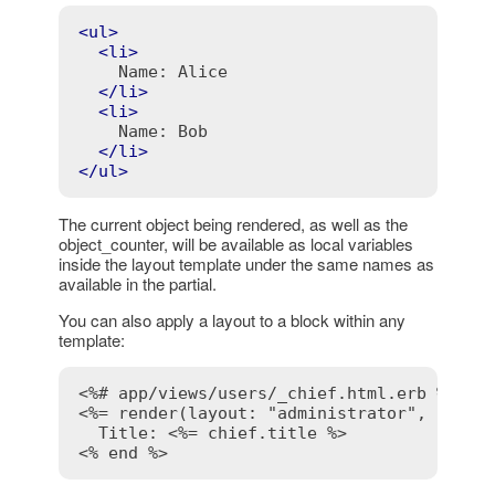
<
ul
>
<
li
>
    Name: Alice

</
li
>
<
li
>
    Name: Bob

</
li
>
</
ul
>
The current object being rendered, as well as the
object_counter, will be available as local variables
inside the layout template under the same names as
available in the partial.
You can also apply a layout to a block within any
template:
<%# app/views/users/_chief.html.erb %>
<%= render(layout: "administrator", local
  Title: 
<%= chief.title %>
<% end %>