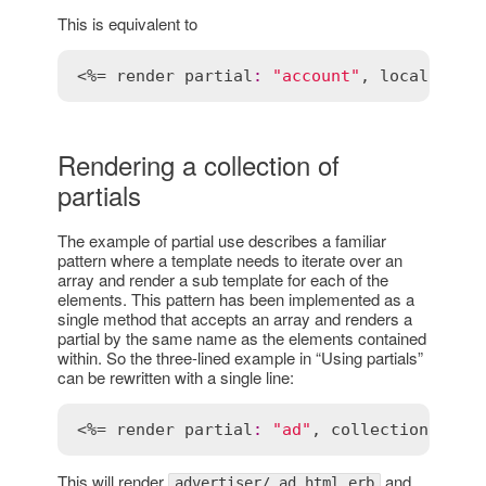
This is equivalent to
<%= 
render
partial
:
"account"
, 
locals
:
 { 
Rendering a collection of
partials
The example of partial use describes a familiar
pattern where a template needs to iterate over an
array and render a sub template for each of the
elements. This pattern has been implemented as a
single method that accepts an array and renders a
partial by the same name as the elements contained
within. So the three-lined example in “Using partials”
can be rewritten with a single line:
<%= 
render
partial
:
"ad"
, 
collection
:
@ad
This will render
and
advertiser/_ad.html.erb