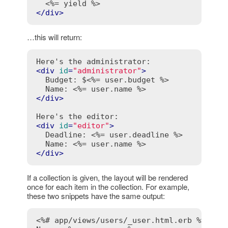
<%= yield %>
</
div
>
…this will return:
<
div
id
=
"administrator"
>
  Budget: $
<%= user.budget %>
  Name: 
<%= user.name %>
</
div
>
<
div
id
=
"editor"
>
  Deadline: 
<%= user.deadline %>
  Name: 
<%= user.name %>
</
div
>
If a collection is given, the layout will be rendered
once for each item in the collection. For example,
these two snippets have the same output:
<%# app/views/users/_user.html.erb %>