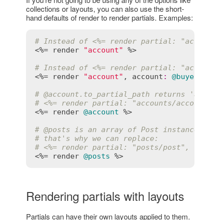
collections or layouts, you can also use the short-
hand defaults of render to render partials. Examples:
# Instead of <%= render partial: "account
<%= 
render
"account"
 %>

# Instead of <%= render partial: "account
<%= 
render
"account"
, 
account
:
@buyer
 %>

# 
@account
.to_partial_path returns 'accou
# <%= render partial: "accounts/account",
<%= 
render
@account
 %>

# 
@posts
 is an array of Post instances, s
# that's why we can replace:
# <%= render partial: "posts/post", colle
<%= 
render
@posts
Rendering partials with layouts
Partials can have their own layouts applied to them.