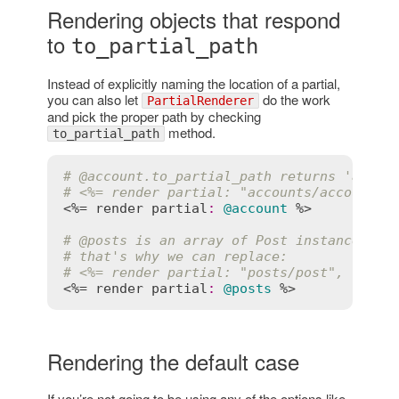
Rendering objects that respond
to
to_partial_path
Instead of explicitly naming the location of a partial,
you can also let
do the work
PartialRenderer
and pick the proper path by checking
method.
to_partial_path
# 
@account
.to_partial_path returns 'accou
# <%= render partial: "accounts/account",
<%= 
render
partial
:
@account
 %>

# 
@posts
 is an array of Post instances, s
# that's why we can replace:
# <%= render partial: "posts/post", colle
<%= 
render
partial
:
@posts
Rendering the default case
If you’re not going to be using any of the options like