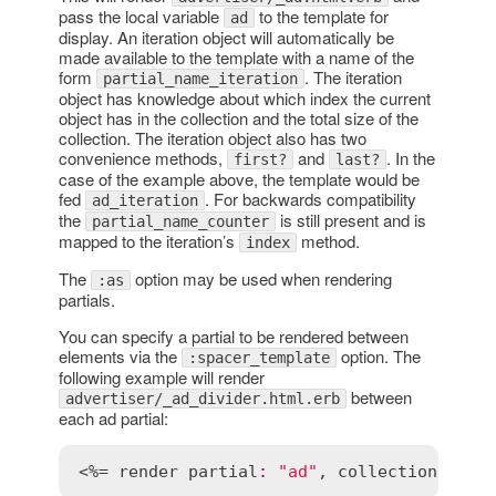
pass the local variable
to the template for
ad
display. An iteration object will automatically be
made available to the template with a name of the
form
. The iteration
partial_name_iteration
object has knowledge about which index the current
object has in the collection and the total size of the
collection. The iteration object also has two
convenience methods,
and
. In the
first?
last?
case of the example above, the template would be
fed
. For backwards compatibility
ad_iteration
the
is still present and is
partial_name_counter
mapped to the iteration’s
method.
index
The
option may be used when rendering
:as
partials.
You can specify a partial to be rendered between
elements via the
option. The
:spacer_template
following example will render
between
advertiser/_ad_divider.html.erb
each ad partial:
<%= 
render
partial
:
"ad"
, 
collection
:
@ad