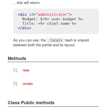
…this will return:
<
div
id
=
"administrator"
>
  Budget: $
<%= user.budget %>
  Title: 
<%= chief.name %>
</
div
>
As you can see, the
hash is shared
:locals
between both the partial and its layout.
Methods
N
new
R
render
Class Public methods