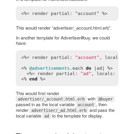
<%= render partial: "account" %>
This would render “advertiser/_account.html.erb”.
In another template for Advertiser#buy, we could
have:
<%= 
render
partial
:
"account"
, 
locals
:
 { 
<% 
@advertisements
.
each
do
 |
ad
| %>

  <%= 
render
partial
:
"ad"
, 
locals
:
 { 
ad
:
<% 
end
This would first render
with
advertiser/_account.html.erb
@buyer
passed in as the local variable
, then
account
render
and pass the
advertiser/_ad.html.erb
local variable
to the template for display.
ad