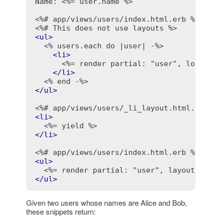
Name: 
<%= user.name %>
<%# app/views/users/index.html.erb %>
<%# This does not use layouts %>
<
ul
>
<% users.each do |user| -%>
<
li
>
<%= render partial: "user", locals:
</
li
>
<% end -%>
</
ul
>
<%# app/views/users/_li_layout.html.erb %
<
li
>
<%= yield %>
</
li
>
<%# app/views/users/index.html.erb %>
<
ul
>
<%= render partial: "user", layout: "li
</
ul
>
Given two users whose names are Alice and Bob,
these snippets return: