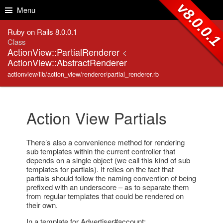
Skip to Content
Skip to Search
v8.0.0.
Menu
Ruby on Rails 8.0.0.1
Class
ActionView::PartialRenderer
<
ActionView::AbstractRenderer
actionview/lib/action_view/renderer/partial_renderer.rb
Action View Partials
There’s also a convenience method for rendering
sub templates within the current controller that
depends on a single object (we call this kind of sub
templates for partials). It relies on the fact that
partials should follow the naming convention of being
prefixed with an underscore – as to separate them
from regular templates that could be rendered on
their own.
In a template for Advertiser#account: