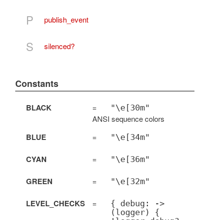
P
publish_event
S
silenced?
Constants
BLACK
=
"\e[30m"
ANSI sequence colors
BLUE
=
"\e[34m"
CYAN
=
"\e[36m"
GREEN
=
"\e[32m"
LEVEL_CHECKS
=
{ debug: ->
(logger) {