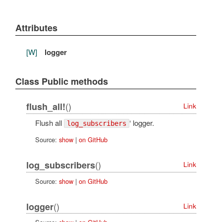
Attributes
[W]
logger
Class Public methods
()
flush_all!
Link
Flush all
‘ logger.
log_subscribers
Source:
show
|
on GitHub
()
log_subscribers
Link
Source:
show
|
on GitHub
()
logger
Link