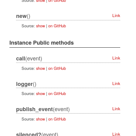
Source:
show
|
on GitHub
()
new
Link
Source:
show
|
on GitHub
Instance Public methods
(event)
call
Link
Source:
show
|
on GitHub
()
logger
Link
Source:
show
|
on GitHub
(event)
publish_event
Link
Source:
show
|
on GitHub
(event)
silenced?
Link