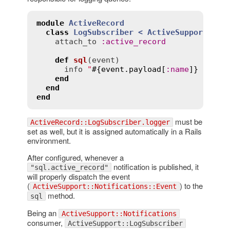
module
ActiveRecord
class
LogSubscriber
< 
ActiveSupport::Lo
attach_to
:
active_record
def
sql
(
event
)
info
"
#{
event
.
payload
[
:
name
]}
 (
#{
ev
end
end
end
must be
ActiveRecord::LogSubscriber.logger
set as well, but it is assigned automatically in a Rails
environment.
After configured, whenever a
notification is published, it
"sql.active_record"
will properly dispatch the event
(
) to the
ActiveSupport::Notifications::Event
method.
sql
Being an
ActiveSupport::Notifications
consumer,
ActiveSupport::LogSubscriber