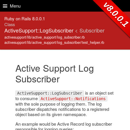
Skip to Content
Skip to Search
v8.0.0.
Menu
Ruby on Rails 8.0.0.1
Class
ActiveSupport::LogSubscriber
< Subscriber
activesupport/lib/active_support/log_subscriber.rb
activesupport/lib/active_support/log_subscriber/test_helper.rb
Active Support Log
Subscriber
is an object set
ActiveSupport::LogSubscriber
to consume
ActiveSupport::Notifications
with the sole purpose of logging them. The log
subscriber dispatches notifications to a registered
object based on its given namespace.
An example would be Active Record log subscriber
responsible for logging queries: