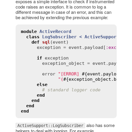
exposes a simple interface to check if instrumented
code raises an exception. It is common to log a
different message in case of an error, and this can
be achieved by extending the previous example:
module
ActiveRecord
class
LogSubscriber
< 
ActiveSupport::Lo
def
sql
(
event
)
exception
 = 
event
.
payload
[
:
exceptio
if
exception
exception_object
 = 
event
.
payload
[
error
"[ERROR] 
#{
event
.
payload
[
:
n
"(
#{
exception_object
.
backtr
else
# standard logger code
end
end
end
end
also has some
ActiveSupport::LogSubscriber
helpers to deal with logging. For example,