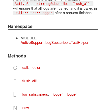
ActiveSupport::LogSubscriber.flush_all!
will ensure that all logs are flushed, and it is called in
after a request finishes.
Rails::Rack::Logger
Namespace
MODULE
ActiveSupport::LogSubscriber::TestHelper
Methods
C
call
,
color
F
flush_all!
L
log_subscribers
,
logger
,
logger
N
new