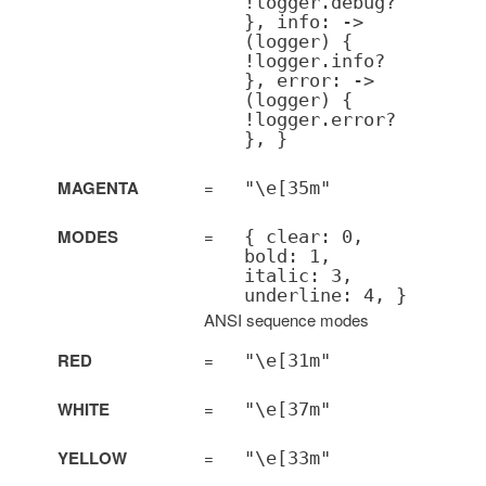
!logger.debug?
}, info: ->
(logger) {
!logger.info?
}, error: ->
(logger) {
!logger.error?
}, }
MAGENTA
=
"\e[35m"
MODES
=
{ clear: 0,
bold: 1,
italic: 3,
underline: 4, }
ANSI sequence modes
RED
=
"\e[31m"
WHITE
=
"\e[37m"
YELLOW
=
"\e[33m"