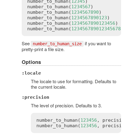
number_to_human
(
12345
)               
# 
number_to_human
(
1234567
)             
# 
number_to_human
(
1234567890
)          
# 
number_to_human
(
1234567890123
)       
# 
number_to_human
(
1234567890123456
)    
# 
number_to_human
(
1234567890123456789
) 
# 
See
if you want to
number_to_human_size
pretty-print a file size.
Options
:locale
The locale to use for formatting. Defaults to
the current locale.
:precision
The level of precision. Defaults to 3.
number_to_human
(
123456
, 
precision
:
2
number_to_human
(
123456
, 
precision
:
4