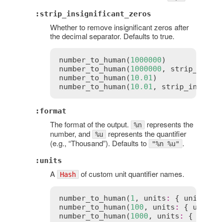
:strip_insignificant_zeros
Whether to remove insignificant zeros after
the decimal separator. Defaults to true.
number_to_human
(
1000000
)            
number_to_human
(
1000000
, 
strip_insig
number_to_human
(
10.01
)              
number_to_human
(
10.01
, 
strip_insigni
:format
The format of the output.
represents the
%n
number, and
represents the quantifier
%u
(e.g., “Thousand”). Defaults to
.
"%n %u"
:units
A
of custom unit quantifier names.
Hash
number_to_human
(
1
, 
units
:
 { 
unit
:
"m
number_to_human
(
100
, 
units
:
 { 
unit
:
number_to_human
(
1000
, 
units
:
 { 
unit
: