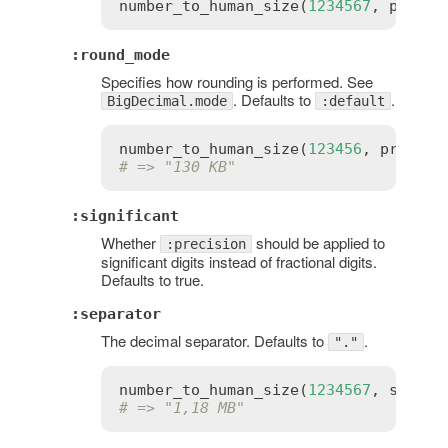
number_to_human_size
(
1234567
, 
precis
:round_mode
Specifies how rounding is performed. See
. Defaults to
.
BigDecimal.mode
:default
number_to_human_size
(
123456
, 
precisi
# => "130 KB"
:significant
Whether
should be applied to
:precision
significant digits instead of fractional digits.
Defaults to true.
:separator
The decimal separator. Defaults to
.
"."
number_to_human_size
(
1234567
, 
separa
# => "1,18 MB"