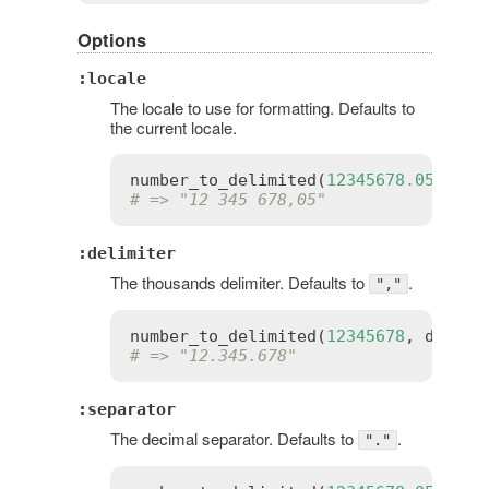
Options
:locale
The locale to use for formatting. Defaults to
the current locale.
number_to_delimited
(
12345678.05
, 
loc
# => "12 345 678,05"
:delimiter
The thousands delimiter. Defaults to
.
","
number_to_delimited
(
12345678
, 
delimi
# => "12.345.678"
:separator
The decimal separator. Defaults to
.
"."