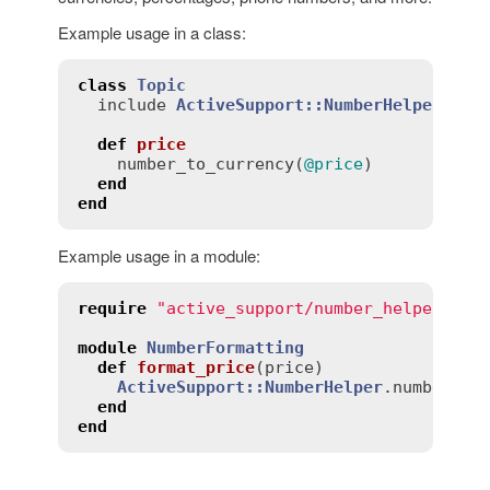
Example usage in a class:
class
Topic
include
ActiveSupport::NumberHelper
def
price
number_to_currency
(
@price
)

end
end
Example usage in a module:
require
"active_support/number_helper"
module
NumberFormatting
def
format_price
(
price
)
ActiveSupport::NumberHelper
.
number_to
end
end