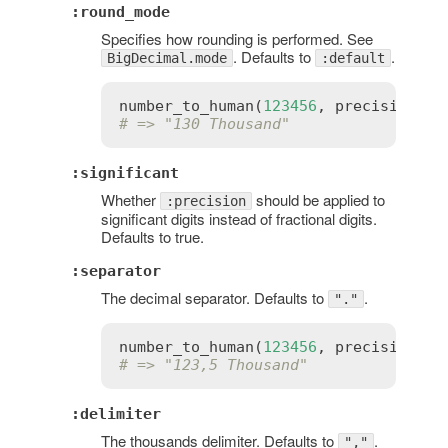
:round_mode
Specifies how rounding is performed. See
. Defaults to
.
BigDecimal.mode
:default
number_to_human
(
123456
, 
precision
:
2
# => "130 Thousand"
:significant
Whether
should be applied to
:precision
significant digits instead of fractional digits.
Defaults to true.
:separator
The decimal separator. Defaults to
.
"."
number_to_human
(
123456
, 
precision
:
4
# => "123,5 Thousand"
:delimiter
The thousands delimiter. Defaults to
.
","