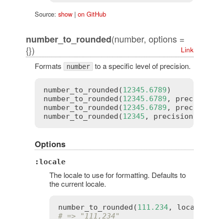
Source:
show
|
on GitHub
(number, options =
number_to_rounded
{})
Link
Formats
to a specific level of precision.
number
number_to_rounded
(
12345.6789
)          
number_to_rounded
(
12345.6789
, 
precision
number_to_rounded
(
12345.6789
, 
precision
number_to_rounded
(
12345
, 
precision
:
5
) 
Options
:locale
The locale to use for formatting. Defaults to
the current locale.
number_to_rounded
(
111.234
, 
locale
:
:
# => "111,234"