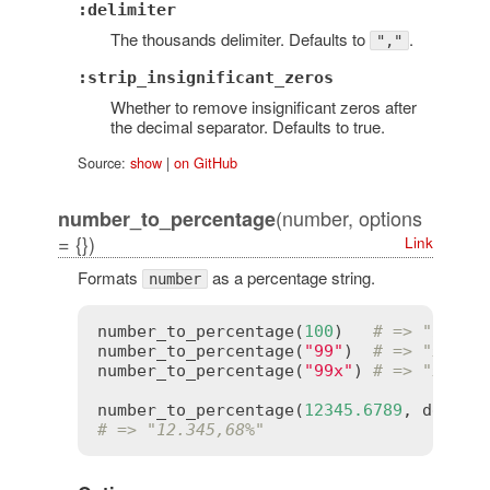
:delimiter
The thousands delimiter. Defaults to
.
","
:strip_insignificant_zeros
Whether to remove insignificant zeros after
the decimal separator. Defaults to true.
Source:
show
|
on GitHub
(number, options
number_to_percentage
= {})
Link
Formats
as a percentage string.
number
number_to_percentage
(
100
)   
# => "100.0
number_to_percentage
(
"99"
)  
# => "99.00
number_to_percentage
(
"99x"
) 
# => "99x%"
number_to_percentage
(
12345.6789
, 
delimi
# => "12.345,68%"