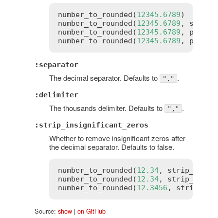
number_to_rounded
(
12345.6789
)       
number_to_rounded
(
12345.6789
, 
signif
number_to_rounded
(
12345.6789
, 
precis
number_to_rounded
(
12345.6789
, 
precis
:separator
The decimal separator. Defaults to
.
"."
:delimiter
The thousands delimiter. Defaults to
.
","
:strip_insignificant_zeros
Whether to remove insignificant zeros after
the decimal separator. Defaults to false.
number_to_rounded
(
12.34
, 
strip_insig
number_to_rounded
(
12.34
, 
strip_insig
number_to_rounded
(
12.3456
, 
strip_ins
Source:
show
|
on GitHub