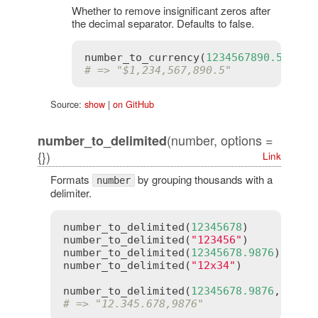
Whether to remove insignificant zeros after
the decimal separator. Defaults to false.
number_to_currency
(
1234567890.50
, 
st
# => "$1,234,567,890.5"
Source:
show
|
on GitHub
(number, options =
number_to_delimited
{})
Link
Formats
by grouping thousands with a
number
delimiter.
number_to_delimited
(
12345678
)      
# =>
number_to_delimited
(
"123456"
)      
# =>
number_to_delimited
(
12345678.9876
) 
# =>
number_to_delimited
(
"12x34"
)       
# =>
number_to_delimited
(
12345678.9876
, 
deli
# => "12.345.678,9876"