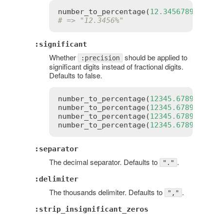
number_to_percentage
(
12.3456789
, 
pre
# => "12.3456%"
:significant
Whether
should be applied to
:precision
significant digits instead of fractional digits.
Defaults to false.
number_to_percentage
(
12345.6789
)    
number_to_percentage
(
12345.6789
, 
sig
number_to_percentage
(
12345.6789
, 
pre
number_to_percentage
(
12345.6789
, 
pre
:separator
The decimal separator. Defaults to
.
"."
:delimiter
The thousands delimiter. Defaults to
.
","
:strip_insignificant_zeros