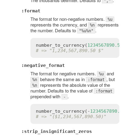
The thousands delimiter. Defaults to
.
","
:format
The format for non-negative numbers.
%u
represents the currency, and
represents
%n
the number. Defaults to
.
"%u%n"
number_to_currency
(
1234567890.50
, 
fo
# => "1,234,567,890.50 $"
:negative_format
The format for negative numbers.
and
%u
behave the same as in
, but
%n
:format
represents the absolute value of the
%n
number. Defaults to the value of
:format
prepended with
.
-
number_to_currency
(-
1234567890.50
, 
n
# => "($1,234,567,890.50)"
:strip_insignificant_zeros