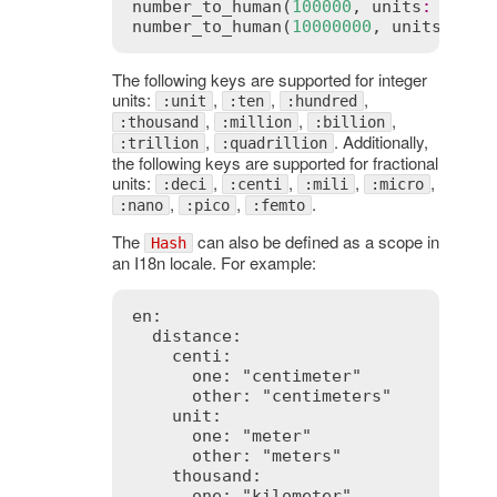
number_to_human
(
100000
, 
units
:
 { 
uni
number_to_human
(
10000000
, 
units
:
 { 
u
The following keys are supported for integer
units:
,
,
,
:unit
:ten
:hundred
,
,
,
:thousand
:million
:billion
,
. Additionally,
:trillion
:quadrillion
the following keys are supported for fractional
units:
,
,
,
,
:deci
:centi
:mili
:micro
,
,
.
:nano
:pico
:femto
The
can also be defined as a scope in
Hash
an I18n locale. For example:
en:

  distance:

    centi:

      one: "centimeter"

      other: "centimeters"

    unit:

      one: "meter"

      other: "meters"

    thousand:

      one: "kilometer"
