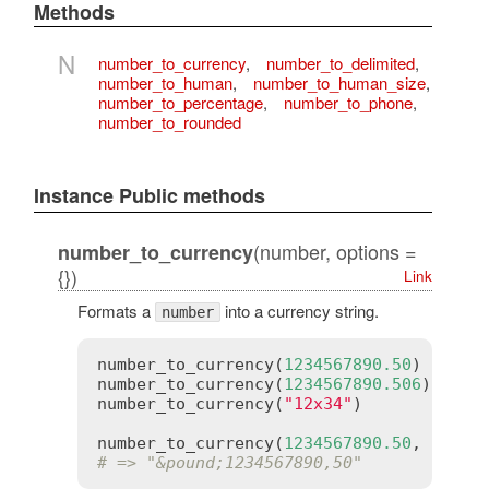
Methods
N
number_to_currency
,
number_to_delimited
,
number_to_human
,
number_to_human_size
,
number_to_percentage
,
number_to_phone
,
number_to_rounded
Instance Public methods
(number, options =
number_to_currency
{})
Link
Formats a
into a currency string.
number
number_to_currency
(
1234567890.50
)  
# =>
number_to_currency
(
1234567890.506
) 
# =>
number_to_currency
(
"12x34"
)        
# =>
number_to_currency
(
1234567890.50
, 
unit
:
# => "&pound;1234567890,50"