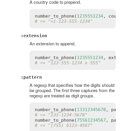
A country code to prepend.
number_to_phone
(
1235551234
, 
country_
# => "+1-123-555-1234"
:extension
An extension to append.
number_to_phone
(
1235551234
, 
extensio
# => "123-555-1234 x 555"
:pattern
A regexp that specifies how the digits should
be grouped. The first three captures from the
regexp are treated as digit groups.
number_to_phone
(
13312345678
, 
pattern
# => "133-1234-5678"
number_to_phone
(
75561234567
, 
pattern
# => "(755) 6123-4567"