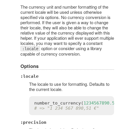
The currency unit and number formatting of the
current locale will be used unless otherwise
specified via options. No currency conversion is
performed. If the user is given a way to change
their locale, they will also be able to change the
relative value of the currency displayed with this
helper. If your application will ever support multiple
locales, you may want to specify a constant
option or consider using a library
:locale
capable of currency conversion.
Options
:locale
The locale to use for formatting. Defaults to
the current locale.
number_to_currency
(
1234567890.506
, 
l
# => "1 234 567 890,51 €"
:precision