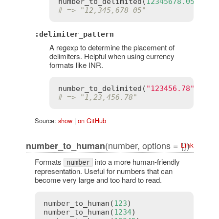
number_to_delimited
(
12345678.05
, 
sep
# => "12,345,678 05"
:delimiter_pattern
A regexp to determine the placement of
delimiters. Helpful when using currency
formats like INR.
number_to_delimited
(
"123456.78"
, 
del
# => "1,23,456.78"
Source:
show
|
on GitHub
(number, options = {})
number_to_human
Link
Formats
into a more human-friendly
number
representation. Useful for numbers that can
become very large and too hard to read.
number_to_human
(
123
)                 
# 
number_to_human
(
1234
)                
# 