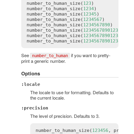
number_to_human_size
(
123
)              
number_to_human_size
(
1234
)             
number_to_human_size
(
12345
)            
number_to_human_size
(
1234567
)          
number_to_human_size
(
1234567890
)       
number_to_human_size
(
1234567890123
)    
number_to_human_size
(
1234567890123456
) 
number_to_human_size
(
123456789012345678
See
if you want to pretty-
number_to_human
print a generic number.
Options
:locale
The locale to use for formatting. Defaults to
the current locale.
:precision
The level of precision. Defaults to 3.
number_to_human_size
(
123456
, 
precisi