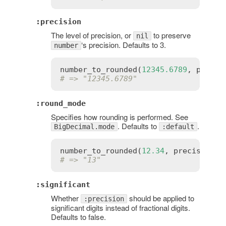
:precision
The level of precision, or
to preserve
nil
‘s precision. Defaults to 3.
number
number_to_rounded
(
12345.6789
, 
precis
# => "12345.6789"
:round_mode
Specifies how rounding is performed. See
. Defaults to
.
BigDecimal.mode
:default
number_to_rounded
(
12.34
, 
precision
:
# => "13"
:significant
Whether
should be applied to
:precision
significant digits instead of fractional digits.
Defaults to false.