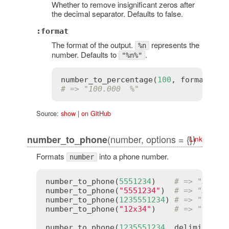
Whether to remove insignificant zeros after
the decimal separator. Defaults to false.
:format
The format of the output.
represents the
%n
number. Defaults to
.
"%n%"
number_to_percentage
(
100
, 
format
:
"%
# => "100.000  %"
Source:
show
|
on GitHub
(number, options = {})
number_to_phone
Link
Formats
into a phone number.
number
number_to_phone
(
5551234
)    
# => "555-1
number_to_phone
(
"5551234"
)  
# => "555-1
number_to_phone
(
1235551234
) 
# => "123-5
number_to_phone
(
"12x34"
)    
# => "12x34
number_to_phone
(
1235551234
, 
delimiter
: