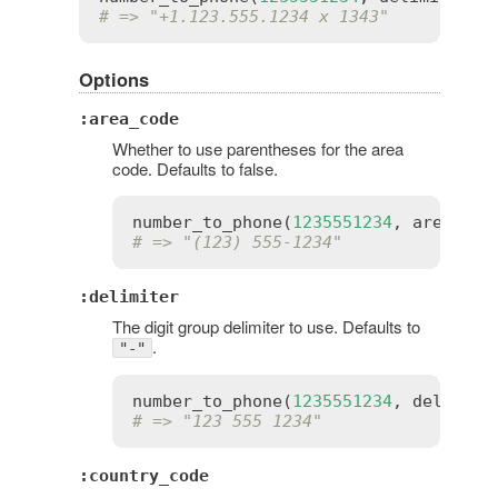
# => "+1.123.555.1234 x 1343"
Options
:area_code
Whether to use parentheses for the area
code. Defaults to false.
number_to_phone
(
1235551234
, 
area_cod
# => "(123) 555-1234"
:delimiter
The digit group delimiter to use. Defaults to
.
"-"
number_to_phone
(
1235551234
, 
delimite
# => "123 555 1234"
:country_code