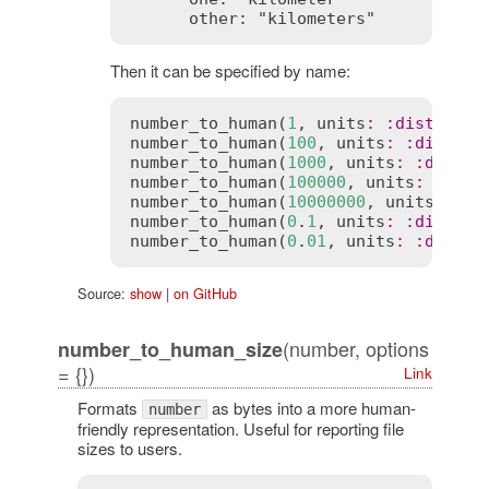
Then it can be specified by name:
number_to_human
(
1
, 
units
:
:
distance
)
number_to_human
(
100
, 
units
:
:
distanc
number_to_human
(
1000
, 
units
:
:
distan
number_to_human
(
100000
, 
units
:
:
dist
number_to_human
(
10000000
, 
units
:
:
di
number_to_human
(
0
.
1
, 
units
:
:
distanc
number_to_human
(
0
.
01
, 
units
:
:
distan
Source:
show
|
on GitHub
(number, options
number_to_human_size
= {})
Link
Formats
as bytes into a more human-
number
friendly representation. Useful for reporting file
sizes to users.