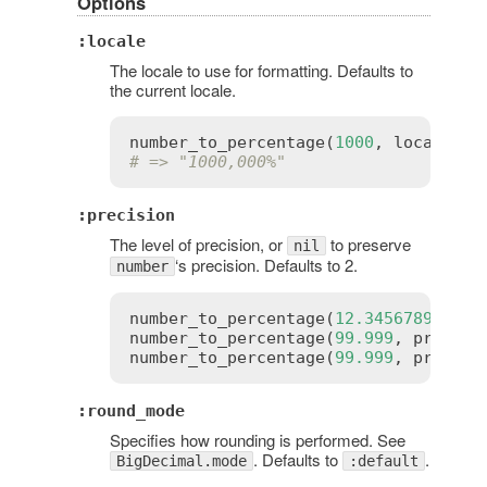
Options
:locale
The locale to use for formatting. Defaults to
the current locale.
number_to_percentage
(
1000
, 
locale
:
:
# => "1000,000%"
:precision
The level of precision, or
to preserve
nil
‘s precision. Defaults to 2.
number
number_to_percentage
(
12.3456789
, 
pre
number_to_percentage
(
99.999
, 
precisi
number_to_percentage
(
99.999
, 
precisi
:round_mode
Specifies how rounding is performed. See
. Defaults to
.
BigDecimal.mode
:default