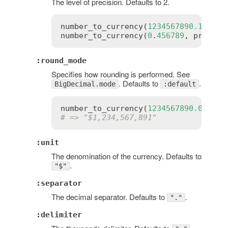
The level of precision. Defaults to 2.
number_to_currency
(
1234567890.123
, 
p
number_to_currency
(
0
.
456789
, 
precisi
:round_mode
Specifies how rounding is performed. See
. Defaults to
.
BigDecimal.mode
:default
number_to_currency
(
1234567890.01
, 
pr
# => "$1,234,567,891"
:unit
The denomination of the currency. Defaults to
.
"$"
:separator
The decimal separator. Defaults to
.
"."
:delimiter