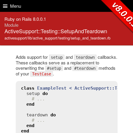
Skip to Content
Skip to Search
v8.0.0
Menu
Ruby on Rails 8.0.0.1
Module
ActiveSupport::Testing::SetupAndTeardown
activesupport/lib/active_support/testing/setup_and_teardown.rb
Adds support for
and
callbacks.
setup
teardown
These callbacks serve as a replacement to
overwriting the
and
methods
#setup
#teardown
of your
.
TestCase
class
ExampleTest
< 
ActiveSupport::TestCa
setup
do
# ...
end
teardown
do
# ...
end
end