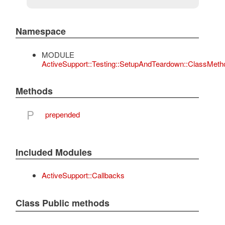
Namespace
MODULE
ActiveSupport::Testing::SetupAndTeardown::ClassMeth
Methods
P
prepended
Included Modules
ActiveSupport::Callbacks
Class Public methods