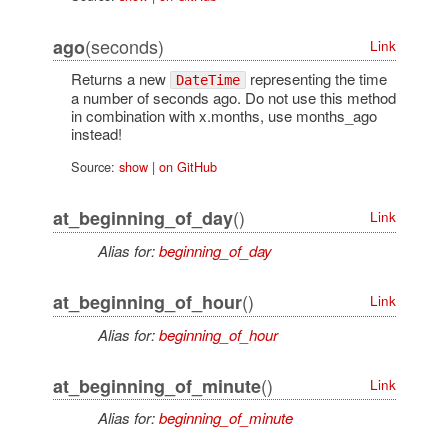
(seconds)
ago
Link
Returns a new
representing the time
DateTime
a number of seconds ago. Do not use this method
in combination with x.months, use months_ago
instead!
Source:
show
|
on GitHub
()
at_beginning_of_day
Link
Alias for:
beginning_of_day
()
at_beginning_of_hour
Link
Alias for:
beginning_of_hour
()
at_beginning_of_minute
Link
Alias for:
beginning_of_minute