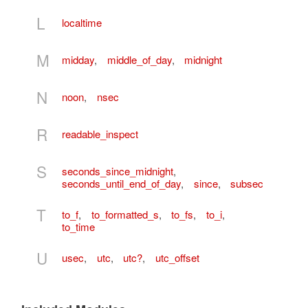
L
localtime
M
midday
,
middle_of_day
,
midnight
N
noon
,
nsec
R
readable_inspect
S
seconds_since_midnight
,
seconds_until_end_of_day
,
since
,
subsec
T
to_f
,
to_formatted_s
,
to_fs
,
to_i
,
to_time
U
usec
,
utc
,
utc?
,
utc_offset