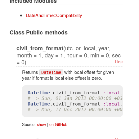
Included Modules
DateAndTime::Compatibility
Class Public methods
(utc_or_local, year,
civil_from_format
month = 1, day = 1, hour = 0, min = 0, sec
= 0)
Link
Returns
with local offset for given
DateTime
year if format is local else offset is zero.
DateTime
.
civil_from_format
:
local
, 
2012
# => Sun, 01 Jan 2012 00:00:00 +0300
DateTime
.
civil_from_format
:
local
, 
2012
# => Mon, 17 Dec 2012 00:00:00 +0000
Source:
show
|
on GitHub