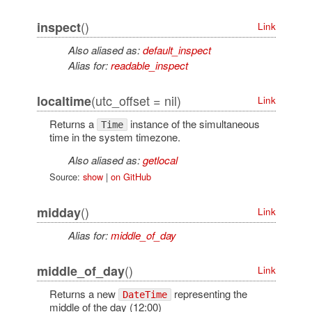
()
inspect
Link
Also aliased as:
default_inspect
Alias for:
readable_inspect
(utc_offset = nil)
localtime
Link
Returns a
instance of the simultaneous
Time
time in the system timezone.
Also aliased as:
getlocal
Source:
show
|
on GitHub
()
midday
Link
Alias for:
middle_of_day
()
middle_of_day
Link
Returns a new
representing the
DateTime
middle of the day (12:00)