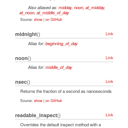
Also aliased as:
midday
,
noon
,
at_midday
,
at_noon
,
at_middle_of_day
Source:
show
|
on GitHub
()
midnight
Link
Alias for:
beginning_of_day
()
noon
Link
Alias for:
middle_of_day
()
nsec
Link
Returns the fraction of a second as nanoseconds
Source:
show
|
on GitHub
()
readable_inspect
Link
Overrides the default inspect method with a