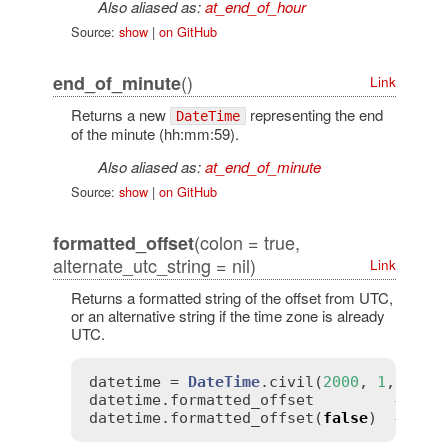
Also aliased as:
at_end_of_hour
Source:
show
|
on GitHub
()
end_of_minute
Link
Returns a new
representing the end
DateTime
of the minute (hh:mm:59).
Also aliased as:
at_end_of_minute
Source:
show
|
on GitHub
(colon = true,
formatted_offset
alternate_utc_string = nil)
Link
Returns a formatted string of the offset from UTC,
or an alternative string if the time zone is already
UTC.
datetime
 = 
DateTime
.
civil
(
2000
, 
1
, 
1
, 
0
datetime
.
formatted_offset
# => 
datetime
.
formatted_offset
(
false
)  
# => 