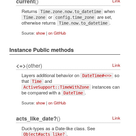
()
current
Link
Returns
when
Time.zone.now.to_datetime
or
are set,
Time.zone
config.time_zone
otherwise returns
.
Time.now.to_datetime
Source:
show
|
on GitHub
Instance Public methods
(other)
<=>
Link
Layers additional behavior on
so
DateTime#<=>
that
and
Time
instances can
ActiveSupport::TimeWithZone
be compared with a
.
DateTime
Source:
show
|
on GitHub
()
acts_like_date?
Link
Duck-types as a Date-like class. See
.
Object#acts_like?