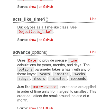
Source:
show
|
on GitHub
()
acts_like_time?
Link
Duck-types as a Time-like class. See
.
Object#acts_like?
Source:
show
|
on GitHub
(options)
advance
Link
Uses
to provide precise
Date
Time
calculations for years, months, and days. The
parameter takes a hash with any of
options
these keys:
,
,
,
:years
:months
:weeks
,
,
,
.
:days
:hours
:minutes
:seconds
Just like
, increments are applied
Date#advance
in order of time units from largest to smallest. This
order can affect the result around the end of a
month.
Source:
show
|
on GitHub