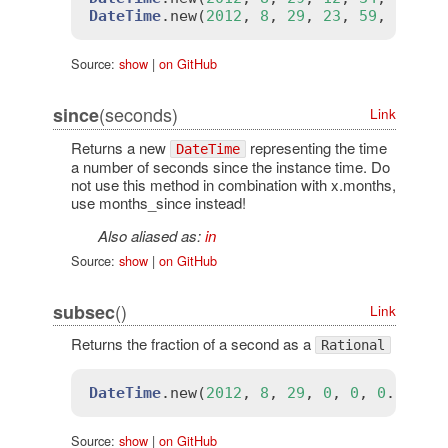
DateTime
.
new
(
2012
, 
8
, 
29
, 
23
, 
59
, 
59
).
s
Source:
show
|
on GitHub
(seconds)
since
Link
Returns a new
representing the time
DateTime
a number of seconds since the instance time. Do
not use this method in combination with x.months,
use months_since instead!
Also aliased as:
in
Source:
show
|
on GitHub
()
subsec
Link
Returns the fraction of a second as a
Rational
DateTime
.
new
(
2012
, 
8
, 
29
, 
0
, 
0
, 
0
.
5
).
su
Source:
show
|
on GitHub