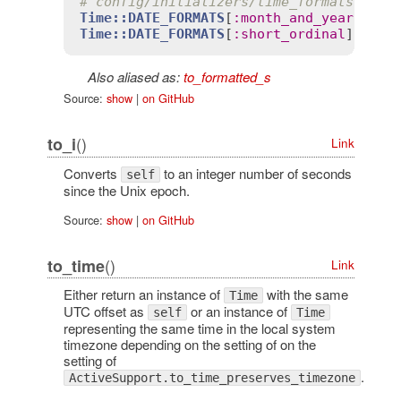
# config/initializers/time_formats.rb
Time::DATE_FORMATS
[
:
month_and_year
] = 
'
Time::DATE_FORMATS
[
:
short_ordinal
] = 
la
Also aliased as:
to_formatted_s
Source:
show
|
on GitHub
()
to_i
Link
Converts
to an integer number of seconds
self
since the Unix epoch.
Source:
show
|
on GitHub
()
to_time
Link
Either return an instance of
with the same
Time
UTC offset as
or an instance of
self
Time
representing the same time in the local system
timezone depending on the setting of on the
setting of
.
ActiveSupport.to_time_preserves_timezone