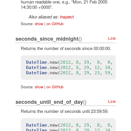
human readable one, e.g., “Mon, 21 Feb 2005
14:30:00 +0000”.
Also aliased as:
inspect
Source:
show
|
on GitHub
()
seconds_since_midnight
Link
Returns the number of seconds since 00:00:00.
DateTime
.
new
(
2012
, 
8
, 
29
,  
0
,  
0
,  
0
).
s
DateTime
.
new
(
2012
, 
8
, 
29
, 
12
, 
34
, 
56
).
s
DateTime
.
new
(
2012
, 
8
, 
29
, 
23
, 
59
, 
59
).
s
Source:
show
|
on GitHub
()
seconds_until_end_of_day
Link
Returns the number of seconds until 23:59:59.
DateTime
.
new
(
2012
, 
8
, 
29
,  
0
,  
0
,  
0
).
s
DateTime
.
new
(
2012
, 
8
, 
29
, 
12
, 
34
, 
56
).
s