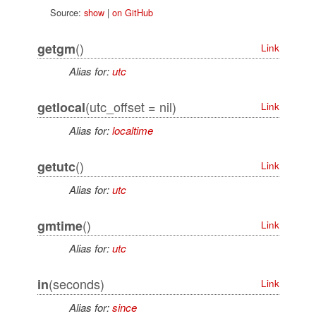
Source:
show
|
on GitHub
()
getgm
Link
Alias for:
utc
(utc_offset = nil)
getlocal
Link
Alias for:
localtime
()
getutc
Link
Alias for:
utc
()
gmtime
Link
Alias for:
utc
(seconds)
in
Link
Alias for:
since