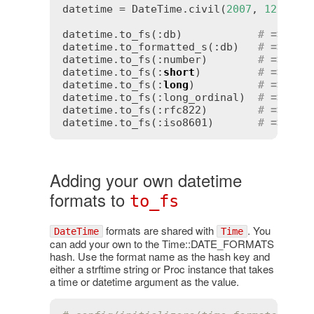
datetime = DateTime.civil(
2007
, 
12
, 
4
, 
datetime.to_fs(:db)            
# => "20
datetime.to_formatted_s(:db)   
# => "20
datetime.to_fs(:number)        
# => "20
datetime.to_fs(:
short
)         
# => "04
datetime.to_fs(:
long
)          
# => "De
datetime.to_fs(:long_ordinal)  
# => "De
datetime.to_fs(:rfc822)        
# => "Tu
datetime.to_fs(:iso8601)       
# => "20
Adding your own datetime
formats to
to_fs
formats are shared with
. You
DateTime
Time
can add your own to the Time::DATE_FORMATS
hash. Use the format name as the hash key and
either a strftime string or Proc instance that takes
a time or datetime argument as the value.