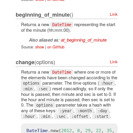
()
beginning_of_minute
Link
Returns a new
representing the start
DateTime
of the minute (hh:mm:00).
Also aliased as:
at_beginning_of_minute
Source:
show
|
on GitHub
(options)
change
Link
Returns a new
where one or more of
DateTime
the elements have been changed according to the
parameter. The time options (
,
options
:hour
,
) reset cascadingly, so if only the
:min
:sec
hour is passed, then minute and sec is set to 0. If
the hour and minute is passed, then sec is set to
0. The
parameter takes a hash with
options
any of these keys:
,
,
,
:year
:month
:day
,
,
,
,
.
:hour
:min
:sec
:offset
:start
DateTime
.
new
(
2012
, 
8
, 
29
, 
22
, 
35
, 
0
).
ch