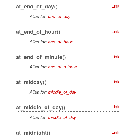
()
at_end_of_day
Link
Alias for:
end_of_day
()
at_end_of_hour
Link
Alias for:
end_of_hour
()
at_end_of_minute
Link
Alias for:
end_of_minute
()
at_midday
Link
Alias for:
middle_of_day
()
at_middle_of_day
Link
Alias for:
middle_of_day
()
at_midnight
Link