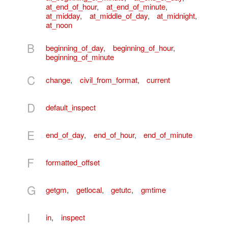
at_end_of_hour
,
at_end_of_minute
,
at_midday
,
at_middle_of_day
,
at_midnight
,
at_noon
B
beginning_of_day
,
beginning_of_hour
,
beginning_of_minute
C
change
,
civil_from_format
,
current
D
default_inspect
E
end_of_day
,
end_of_hour
,
end_of_minute
F
formatted_offset
G
getgm
,
getlocal
,
getutc
,
gmtime
I
in
,
inspect