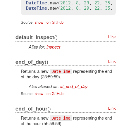
DateTime
.
new
(
2012
, 
8
, 
29
, 
22
, 
35
, 
0
).
ch
DateTime
.
new
(
2012
, 
8
, 
29
, 
22
, 
35
, 
0
).
ch
Source:
show
|
on GitHub
()
default_inspect
Link
Alias for:
inspect
()
end_of_day
Link
Returns a new
representing the end
DateTime
of the day (23:59:59).
Also aliased as:
at_end_of_day
Source:
show
|
on GitHub
()
end_of_hour
Link
Returns a new
representing the end
DateTime
of the hour (hh:59:59).