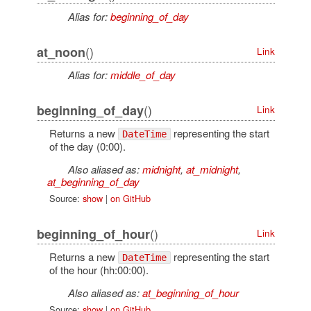
Alias for:
beginning_of_day
()
at_noon
Link
Alias for:
middle_of_day
()
beginning_of_day
Link
Returns a new
representing the start
DateTime
of the day (0:00).
Also aliased as:
midnight
,
at_midnight
,
at_beginning_of_day
Source:
show
|
on GitHub
()
beginning_of_hour
Link
Returns a new
representing the start
DateTime
of the hour (hh:00:00).
Also aliased as:
at_beginning_of_hour
Source:
show
|
on GitHub