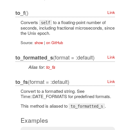
()
to_f
Link
Converts
to a floating-point number of
self
seconds, including fractional microseconds, since
the Unix epoch.
Source:
show
|
on GitHub
(format = :default)
to_formatted_s
Link
Alias for:
to_fs
(format = :default)
to_fs
Link
Convert to a formatted string. See
Time::DATE_FORMATS for predefined formats.
This method is aliased to
.
to_formatted_s
Examples