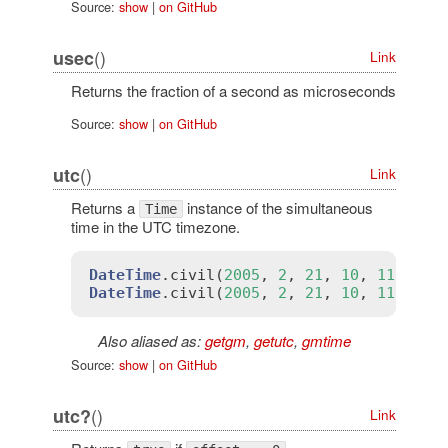
Source:
show
|
on GitHub
()
usec
Link
Returns the fraction of a second as microseconds
Source:
show
|
on GitHub
()
utc
Link
Returns a
instance of the simultaneous
Time
time in the UTC timezone.
DateTime
.
civil
(
2005
, 
2
, 
21
, 
10
, 
11
, 
12
,
DateTime
.
civil
(
2005
, 
2
, 
21
, 
10
, 
11
, 
12
,
Also aliased as:
getgm
,
getutc
,
gmtime
Source:
show
|
on GitHub
()
utc?
Link