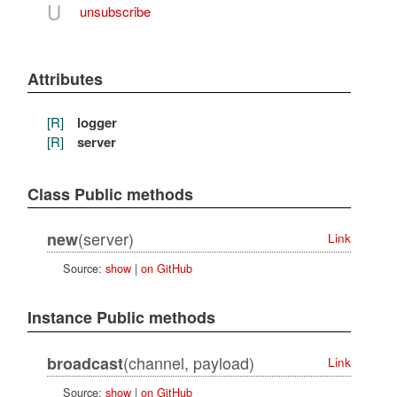
U
unsubscribe
Attributes
[R]
logger
[R]
server
Class Public methods
(server)
new
Link
Source:
show
|
on GitHub
Instance Public methods
(channel, payload)
broadcast
Link
Source:
show
|
on GitHub