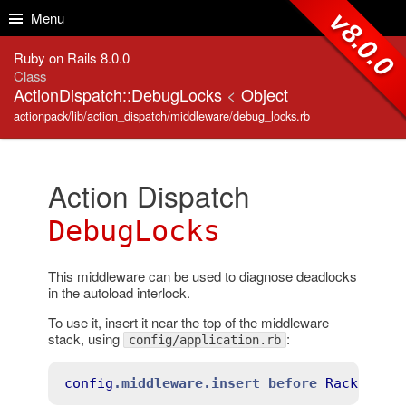
Skip to Content
Skip to Search
v8.0.0
Menu
Ruby on Rails 8.0.0
Class
ActionDispatch::DebugLocks
<
Object
actionpack/lib/action_dispatch/middleware/debug_locks.rb
Action Dispatch
DebugLocks
This middleware can be used to diagnose deadlocks
in the autoload interlock.
To use it, insert it near the top of the middleware
stack, using
:
config/application.rb
config
.middleware
.insert_before
Rack
::Sen