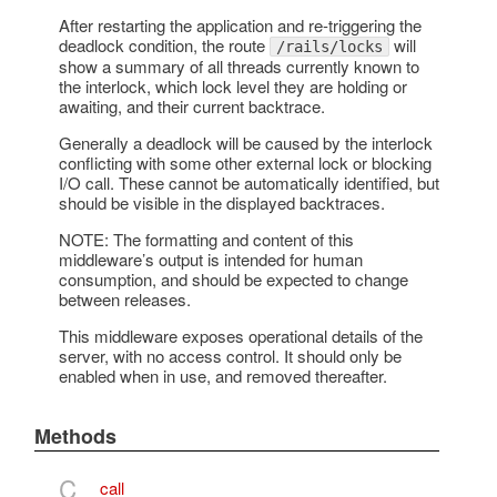
After restarting the application and re-triggering the
deadlock condition, the route
will
/rails/locks
show a summary of all threads currently known to
the interlock, which lock level they are holding or
awaiting, and their current backtrace.
Generally a deadlock will be caused by the interlock
conflicting with some other external lock or blocking
I/O call. These cannot be automatically identified, but
should be visible in the displayed backtraces.
NOTE: The formatting and content of this
middleware’s output is intended for human
consumption, and should be expected to change
between releases.
This middleware exposes operational details of the
server, with no access control. It should only be
enabled when in use, and removed thereafter.
Methods
C
call