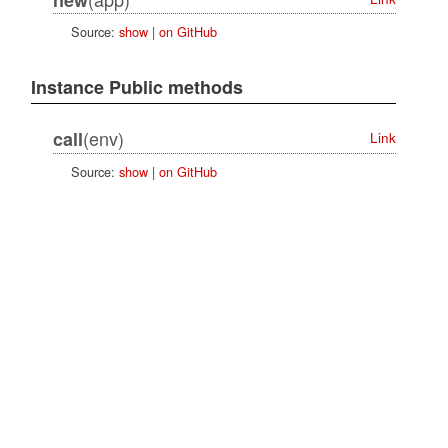
Source:
show
|
on GitHub
Instance Public methods
(env)
call
Link
Source:
show
|
on GitHub