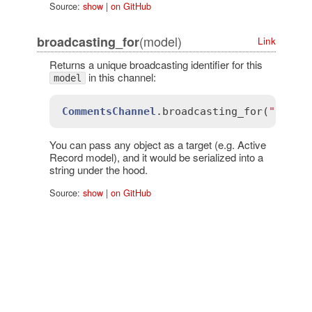
Source:
show
|
on GitHub
(model)
broadcasting_for
Link
Returns a unique broadcasting identifier for this
in this channel:
model
CommentsChannel
.
broadcasting_for
(
"all"
)
You can pass any object as a target (e.g. Active
Record model), and it would be serialized into a
string under the hood.
Source:
show
|
on GitHub