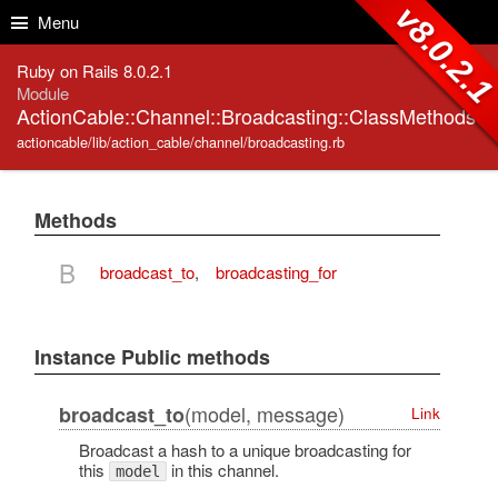
Skip to Content
Skip to Search
v8.0.2.
Menu
Ruby on Rails 8.0.2.1
Module
ActionCable::Channel::Broadcasting::ClassMethods
actioncable/lib/action_cable/channel/broadcasting.rb
Methods
B
broadcast_to
,
broadcasting_for
Instance Public methods
(model, message)
broadcast_to
Link
Broadcast a hash to a unique broadcasting for
this
in this channel.
model