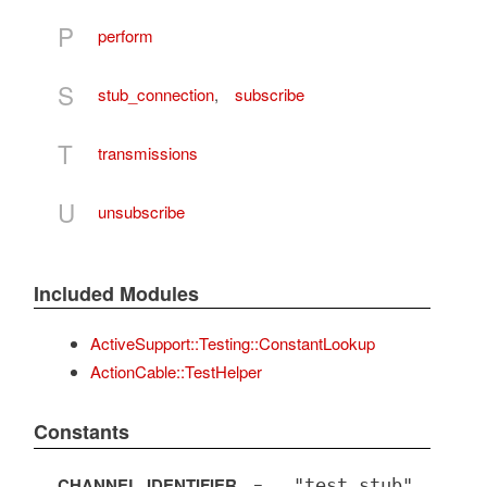
P
perform
S
stub_connection
,
subscribe
T
transmissions
U
unsubscribe
Included Modules
ActiveSupport::Testing::ConstantLookup
ActionCable::TestHelper
Constants
CHANNEL_IDENTIFIER
=
"test_stub"