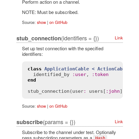
Perform action on a channel.
NOTE: Must be subscribed.
Source:
show
|
on GitHub
(identifiers = {})
stub_connection
Link
Set up test connection with the specified
identifiers:
class
ApplicationCable
< 
ActionCable::C
identified_by
:
user
, 
:
token
end
stub_connection
(
user
:
users
[
:
john
], 
tok
Source:
show
|
on GitHub
(params = {})
subscribe
Link
Subscribe to the channel under test. Optionally
pass subscription parameters as a
.
Hash