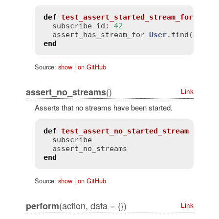
def
test_assert_started_stream_for
subscribe
id
:
42
assert_has_stream_for
User
.
find
(
42
end
Source:
show
|
on GitHub
()
assert_no_streams
Link
Asserts that no streams have been started.
def
test_assert_no_started_stream
subscribe
assert_no_streams
end
Source:
show
|
on GitHub
(action, data = {})
perform
Link