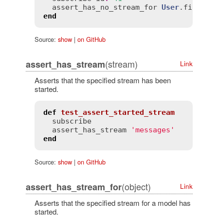
assert_has_no_stream_for
User
.
find
(
42
end
Source:
show
|
on GitHub
(stream)
assert_has_stream
Link
Asserts that the specified stream has been
started.
def
test_assert_started_stream
subscribe
assert_has_stream
'messages'
end
Source:
show
|
on GitHub
(object)
assert_has_stream_for
Link
Asserts that the specified stream for a model has
started.