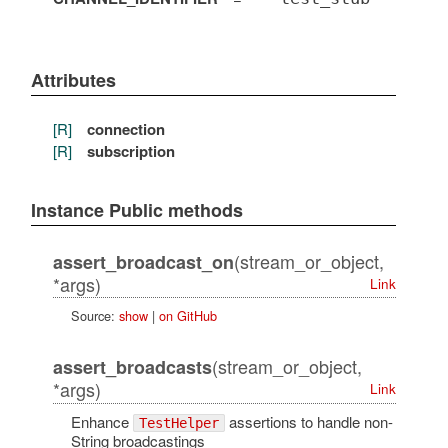
Attributes
[R]
connection
[R]
subscription
Instance Public methods
(stream_or_object,
assert_broadcast_on
*args)
Link
Source:
show
|
on GitHub
(stream_or_object,
assert_broadcasts
*args)
Link
Enhance
assertions to handle non-
TestHelper
String broadcastings