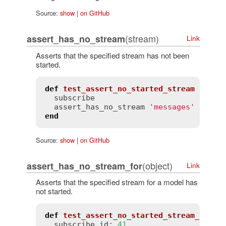
Source:
show
|
on GitHub
(stream)
assert_has_no_stream
Link
Asserts that the specified stream has not been
started.
def
test_assert_no_started_stream
subscribe
assert_has_no_stream
'messages'
end
Source:
show
|
on GitHub
(object)
assert_has_no_stream_for
Link
Asserts that the specified stream for a model has
not started.
def
test_assert_no_started_stream_for
subscribe
id
:
41