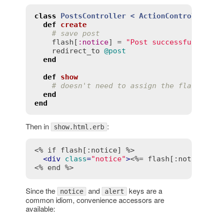
class
PostsController
< 
ActionController:
def
create
# save post
flash
[
:
notice
] = 
"Post successfully c
redirect_to
@post
end
def
show
# doesn't need to assign the flash no
end
end
Then in
:
show.html.erb
<% if flash[:notice] %>
<
div
class
=
"notice"
>
<%= flash[:notice] 
<% end %>
Since the
and
keys are a
notice
alert
common idiom, convenience accessors are
available: