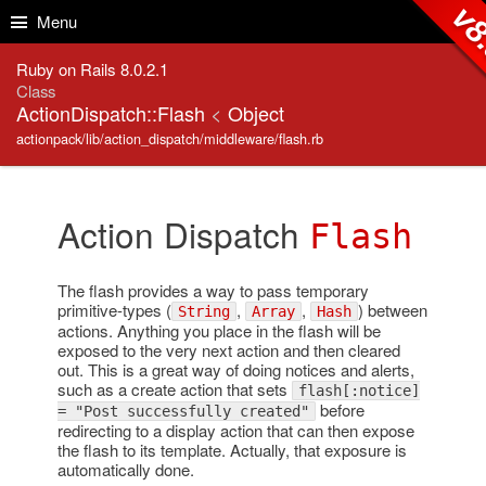
Skip to Content
Skip to Search
v8
Menu
Ruby on Rails 8.0.2.1
Class
ActionDispatch::Flash
<
Object
actionpack/lib/action_dispatch/middleware/flash.rb
Action Dispatch
Flash
The flash provides a way to pass temporary
primitive-types (
,
,
) between
String
Array
Hash
actions. Anything you place in the flash will be
exposed to the very next action and then cleared
out. This is a great way of doing notices and alerts,
such as a create action that sets
flash[:notice]
before
= "Post successfully created"
redirecting to a display action that can then expose
the flash to its template. Actually, that exposure is
automatically done.