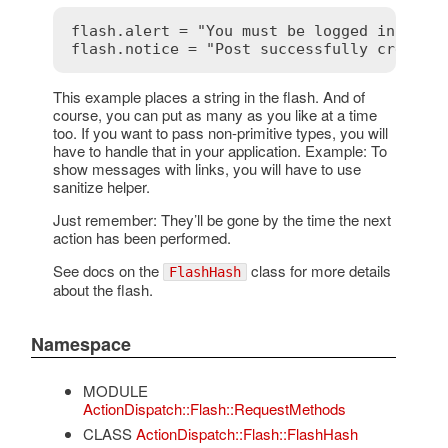
flash.alert = "You must be logged in"

This example places a string in the flash. And of
course, you can put as many as you like at a time
too. If you want to pass non-primitive types, you will
have to handle that in your application. Example: To
show messages with links, you will have to use
sanitize helper.
Just remember: They’ll be gone by the time the next
action has been performed.
See docs on the
class for more details
FlashHash
about the flash.
Namespace
MODULE
ActionDispatch::Flash::RequestMethods
CLASS
ActionDispatch::Flash::FlashHash