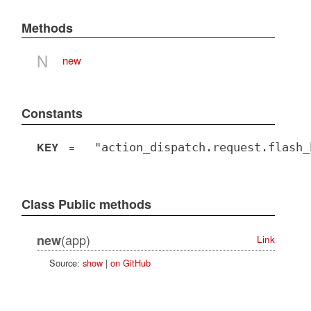
Methods
N
new
Constants
KEY
=
"action_dispatch.request.flash_
Class Public methods
(app)
new
Link
Source:
show
|
on GitHub