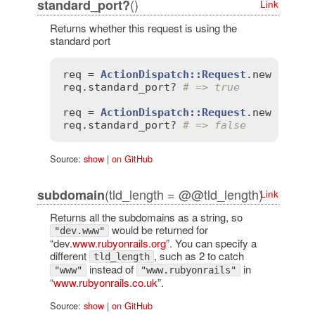
()
standard_port?
Link
Returns whether this request is using the
standard port
req
 = 
ActionDispatch::Request
.
new
'HTTP
req
.
standard_port?
# => true
req
 = 
ActionDispatch::Request
.
new
'HTTP
req
.
standard_port?
# => false
Source:
show
|
on GitHub
(tld_length = @@tld_length)
subdomain
Link
Returns all the subdomains as a string, so
would be returned for
"dev.www"
“dev.
www.rubyonrails.org
”. You can specify a
different
, such as 2 to catch
tld_length
instead of
in
"www"
"www.rubyonrails"
“
www.rubyonrails.co.uk
”.
Source:
show
|
on GitHub