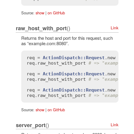
Source:
show
|
on GitHub
()
raw_host_with_port
Link
Returns the host and port for this request, such
as “example.com:8080”.
req
 = 
ActionDispatch::Request
.
new
'HTTP
req
.
raw_host_with_port
# => "example.co
req
 = 
ActionDispatch::Request
.
new
'HTTP
req
.
raw_host_with_port
# => "example.co
req
 = 
ActionDispatch::Request
.
new
'HTTP
req
.
raw_host_with_port
# => "example.co
Source:
show
|
on GitHub
()
server_port
Link