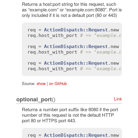
Returns a host:port string for this request, such
as “example.com” or “example.com:8080”. Port is
only included if it is not a default port (80 or 443)
req
 = 
ActionDispatch::Request
.
new
'HTTP
req
.
host_with_port
# => "example.com"
req
 = 
ActionDispatch::Request
.
new
'HTTP
req
.
host_with_port
# => "example.com"
req
 = 
ActionDispatch::Request
.
new
'HTTP
req
.
host_with_port
# => "example.com:80
Source:
show
|
on GitHub
()
optional_port
Link
Returns a number port suffix like 8080 if the port
number of this request is not the default HTTP
port 80 or HTTPS port 443.
req
 = 
ActionDispatch::Request
.
new
'HTTP