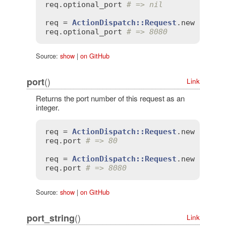
req
.
optional_port
# => nil
req
 = 
ActionDispatch::Request
.
new
'HTTP
req
.
optional_port
# => 8080
Source:
show
|
on GitHub
()
port
Link
Returns the port number of this request as an
integer.
req
 = 
ActionDispatch::Request
.
new
'HTTP
req
.
port
# => 80
req
 = 
ActionDispatch::Request
.
new
'HTTP
req
.
port
# => 8080
Source:
show
|
on GitHub
()
port_string
Link