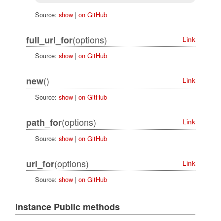
Source:
show
|
on GitHub
(options)
full_url_for
Link
Source:
show
|
on GitHub
()
new
Link
Source:
show
|
on GitHub
(options)
path_for
Link
Source:
show
|
on GitHub
(options)
url_for
Link
Source:
show
|
on GitHub
Instance Public methods