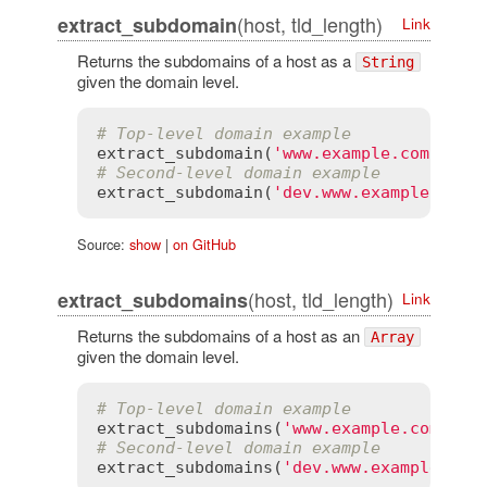
(host, tld_length)
extract_subdomain
Link
Returns the subdomains of a host as a
String
given the domain level.
# Top-level domain example
extract_subdomain
(
'www.example.com'
, 
1
)
# Second-level domain example
extract_subdomain
(
'dev.www.example.co.u
Source:
show
|
on GitHub
(host, tld_length)
extract_subdomains
Link
Returns the subdomains of a host as an
Array
given the domain level.
# Top-level domain example
extract_subdomains
(
'www.example.com'
, 
1
# Second-level domain example
extract_subdomains
(
'dev.www.example.co.