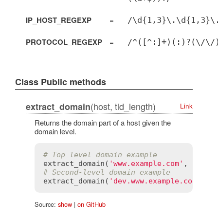
IP_HOST_REGEXP
=
/\d{1,3}\.\d{1,3}\
PROTOCOL_REGEXP
=
/^([^:]+)(:)?(\/\/
Class Public methods
(host, tld_length)
extract_domain
Link
Returns the domain part of a host given the
domain level.
# Top-level domain example
extract_domain
(
'www.example.com'
, 
1
) 
# 
# Second-level domain example
extract_domain
(
'dev.www.example.co.uk'
,
Source:
show
|
on GitHub