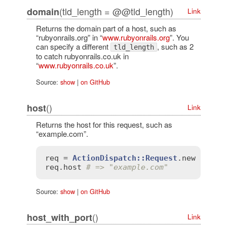
(tld_length = @@tld_length)
domain
Link
Returns the domain part of a host, such as
“rubyonrails.org” in “
www.rubyonrails.org
”. You
can specify a different
, such as 2
tld_length
to catch rubyonrails.co.uk in
“
www.rubyonrails.co.uk
”.
Source:
show
|
on GitHub
()
host
Link
Returns the host for this request, such as
“example.com”.
req
 = 
ActionDispatch::Request
.
new
'HTTP
req
.
host
# => "example.com"
Source:
show
|
on GitHub
()
host_with_port
Link