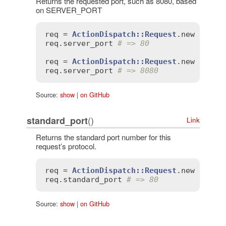
Returns the requested port, such as 8080, based
on SERVER_PORT
req
 = 
ActionDispatch::Request
.
new
'SERV
req
.
server_port
# => 80
req
 = 
ActionDispatch::Request
.
new
'SERV
req
.
server_port
# => 8080
Source:
show
|
on GitHub
()
standard_port
Link
Returns the standard port number for this
request’s protocol.
req
 = 
ActionDispatch::Request
.
new
'HTTP
req
.
standard_port
# => 80
Source:
show
|
on GitHub