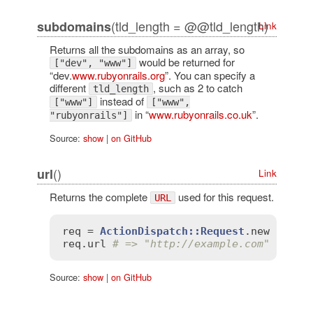
(tld_length = @@tld_length)
subdomains
Link
Returns all the subdomains as an array, so
would be returned for
["dev", "www"]
“dev.
www.rubyonrails.org
”. You can specify a
different
, such as 2 to catch
tld_length
instead of
["www"]
["www",
in “
www.rubyonrails.co.uk
”.
"rubyonrails"]
Source:
show
|
on GitHub
()
url
Link
Returns the complete
used for this request.
URL
req
 = 
ActionDispatch::Request
.
new
'HTTP
req
.
url
# => "http://example.com"
Source:
show
|
on GitHub