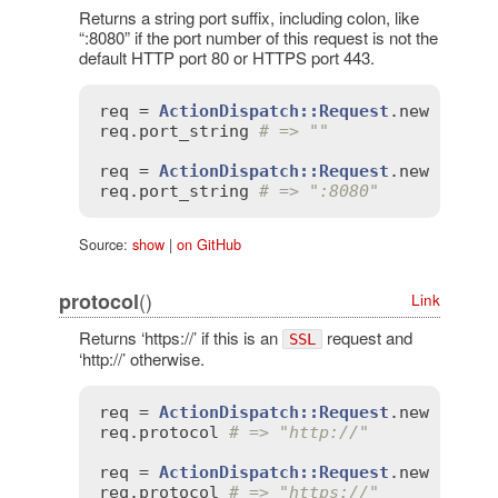
Returns a string port suffix, including colon, like
“:8080” if the port number of this request is not the
default HTTP port 80 or HTTPS port 443.
req
 = 
ActionDispatch::Request
.
new
'HTTP
req
.
port_string
# => ""
req
 = 
ActionDispatch::Request
.
new
'HTTP
req
.
port_string
# => ":8080"
Source:
show
|
on GitHub
()
protocol
Link
Returns ‘https://’ if this is an
request and
SSL
‘http://’ otherwise.
req
 = 
ActionDispatch::Request
.
new
'HTTP
req
.
protocol
# => "http://"
req
 = 
ActionDispatch::Request
.
new
'HTTP
req
.
protocol
# => "https://"