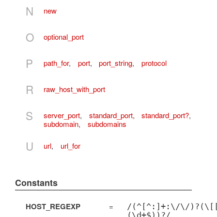
N
new
O
optional_port
P
path_for
,
port
,
port_string
,
protocol
R
raw_host_with_port
S
server_port
,
standard_port
,
standard_port?
,
subdomain
,
subdomains
U
url
,
url_for
Constants
HOST_REGEXP
=
/(^[^:]+:\/\/)?(\[
(\d+$))?/