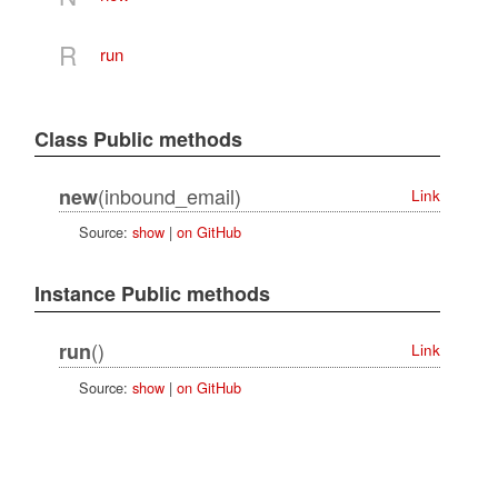
R
run
Class Public methods
(inbound_email)
new
Link
Source:
show
|
on GitHub
Instance Public methods
()
run
Link
Source:
show
|
on GitHub