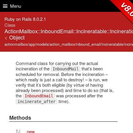
Skip to Content
Skip to Search
v8.
Menu
Ruby on Rails 8.0.2.1
Class
ActionMailbox::InboundEmail::Incineratable::Incinerati
<
Object
actionmailbox/app/models/action_mailbox/inbound_email/incineratable/incine
Command class for carrying out the actual
incineration of the
that’s been
InboundMail
scheduled for removal. Before the incineration –
which really is just a call to destroy! – is run, we
verify that it’s both eligible (by virtue of having
already been processed) and time to do so (that is,
the
was processed after the
InboundEmail
time).
incinerate_after
Methods
N
new