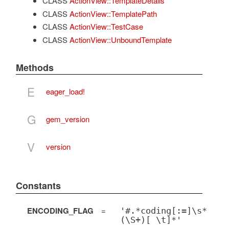
CLASS
ActionView::TemplateDetails
CLASS
ActionView::TemplatePath
CLASS
ActionView::TestCase
CLASS
ActionView::UnboundTemplate
Methods
E
eager_load!
G
gem_version
V
version
Constants
ENCODING_FLAG
=
'#.*coding[:=]\s*
(\S+)[ \t]*'