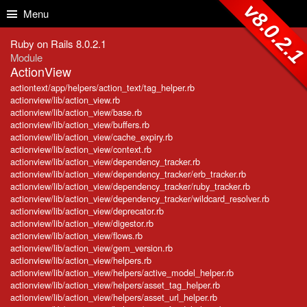
Skip to Content
Skip to Search
v8.0.2.
Menu
Ruby on Rails 8.0.2.1
Module
ActionView
actiontext/app/helpers/action_text/tag_helper.rb
actionview/lib/action_view.rb
actionview/lib/action_view/base.rb
actionview/lib/action_view/buffers.rb
actionview/lib/action_view/cache_expiry.rb
actionview/lib/action_view/context.rb
actionview/lib/action_view/dependency_tracker.rb
actionview/lib/action_view/dependency_tracker/erb_tracker.rb
actionview/lib/action_view/dependency_tracker/ruby_tracker.rb
actionview/lib/action_view/dependency_tracker/wildcard_resolver.rb
actionview/lib/action_view/deprecator.rb
actionview/lib/action_view/digestor.rb
actionview/lib/action_view/flows.rb
actionview/lib/action_view/gem_version.rb
actionview/lib/action_view/helpers.rb
actionview/lib/action_view/helpers/active_model_helper.rb
actionview/lib/action_view/helpers/asset_tag_helper.rb
actionview/lib/action_view/helpers/asset_url_helper.rb