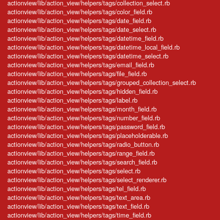
actionview/lib/action_view/helpers/tags/collection_select.rb
actionview/lib/action_view/helpers/tags/color_field.rb
actionview/lib/action_view/helpers/tags/date_field.rb
actionview/lib/action_view/helpers/tags/date_select.rb
actionview/lib/action_view/helpers/tags/datetime_field.rb
actionview/lib/action_view/helpers/tags/datetime_local_field.rb
actionview/lib/action_view/helpers/tags/datetime_select.rb
actionview/lib/action_view/helpers/tags/email_field.rb
actionview/lib/action_view/helpers/tags/file_field.rb
actionview/lib/action_view/helpers/tags/grouped_collection_select.rb
actionview/lib/action_view/helpers/tags/hidden_field.rb
actionview/lib/action_view/helpers/tags/label.rb
actionview/lib/action_view/helpers/tags/month_field.rb
actionview/lib/action_view/helpers/tags/number_field.rb
actionview/lib/action_view/helpers/tags/password_field.rb
actionview/lib/action_view/helpers/tags/placeholderable.rb
actionview/lib/action_view/helpers/tags/radio_button.rb
actionview/lib/action_view/helpers/tags/range_field.rb
actionview/lib/action_view/helpers/tags/search_field.rb
actionview/lib/action_view/helpers/tags/select.rb
actionview/lib/action_view/helpers/tags/select_renderer.rb
actionview/lib/action_view/helpers/tags/tel_field.rb
actionview/lib/action_view/helpers/tags/text_area.rb
actionview/lib/action_view/helpers/tags/text_field.rb
actionview/lib/action_view/helpers/tags/time_field.rb