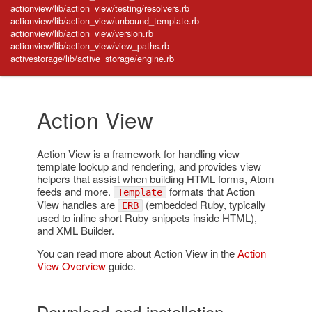
actionview/lib/action_view/testing/resolvers.rb
actionview/lib/action_view/unbound_template.rb
actionview/lib/action_view/version.rb
actionview/lib/action_view/view_paths.rb
activestorage/lib/active_storage/engine.rb
Action View
Action View is a framework for handling view
template lookup and rendering, and provides view
helpers that assist when building HTML forms, Atom
feeds and more.
formats that Action
Template
View handles are
(embedded Ruby, typically
ERB
used to inline short Ruby snippets inside HTML),
and XML Builder.
You can read more about Action View in the
Action
View Overview
guide.
Download and installation