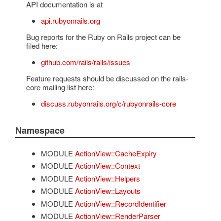
API documentation is at
api.rubyonrails.org
Bug reports for the Ruby on Rails project can be
filed here:
github.com/rails/rails/issues
Feature requests should be discussed on the rails-
core mailing list here:
discuss.rubyonrails.org/c/rubyonrails-core
Namespace
MODULE
ActionView::CacheExpiry
MODULE
ActionView::Context
MODULE
ActionView::Helpers
MODULE
ActionView::Layouts
MODULE
ActionView::RecordIdentifier
MODULE
ActionView::RenderParser