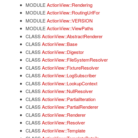
MODULE
ActionView::Rendering
MODULE
ActionView::RoutingUrlFor
MODULE
ActionView::VERSION
MODULE
ActionView::ViewPaths
CLASS
ActionView::AbstractRenderer
CLASS
ActionView::Base
CLASS
ActionView::Digestor
CLASS
ActionView::FileSystemResolver
CLASS
ActionView::FixtureResolver
CLASS
ActionView::LogSubscriber
CLASS
ActionView::LookupContext
CLASS
ActionView::NullResolver
CLASS
ActionView::PartialIteration
CLASS
ActionView::PartialRenderer
CLASS
ActionView::Renderer
CLASS
ActionView::Resolver
CLASS
ActionView::Template