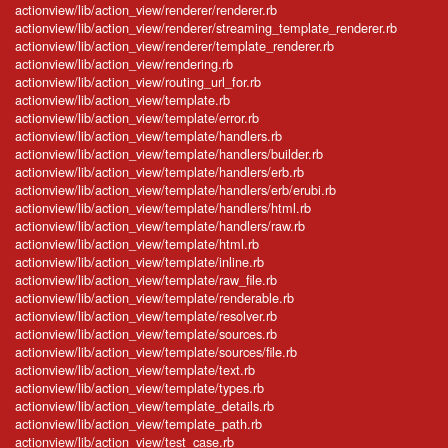
actionview/lib/action_view/renderer/renderer.rb
actionview/lib/action_view/renderer/streaming_template_renderer.rb
actionview/lib/action_view/renderer/template_renderer.rb
actionview/lib/action_view/rendering.rb
actionview/lib/action_view/routing_url_for.rb
actionview/lib/action_view/template.rb
actionview/lib/action_view/template/error.rb
actionview/lib/action_view/template/handlers.rb
actionview/lib/action_view/template/handlers/builder.rb
actionview/lib/action_view/template/handlers/erb.rb
actionview/lib/action_view/template/handlers/erb/erubi.rb
actionview/lib/action_view/template/handlers/html.rb
actionview/lib/action_view/template/handlers/raw.rb
actionview/lib/action_view/template/html.rb
actionview/lib/action_view/template/inline.rb
actionview/lib/action_view/template/raw_file.rb
actionview/lib/action_view/template/renderable.rb
actionview/lib/action_view/template/resolver.rb
actionview/lib/action_view/template/sources.rb
actionview/lib/action_view/template/sources/file.rb
actionview/lib/action_view/template/text.rb
actionview/lib/action_view/template/types.rb
actionview/lib/action_view/template_details.rb
actionview/lib/action_view/template_path.rb
actionview/lib/action_view/test_case.rb