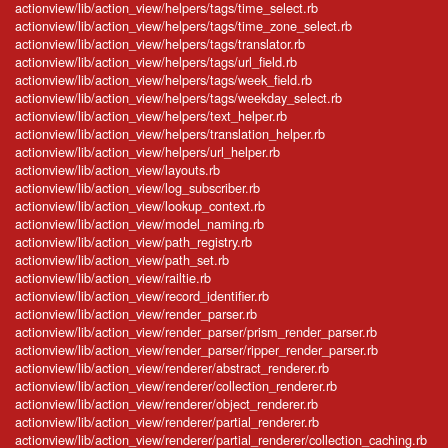
actionview/lib/action_view/helpers/tags/time_select.rb
actionview/lib/action_view/helpers/tags/time_zone_select.rb
actionview/lib/action_view/helpers/tags/translator.rb
actionview/lib/action_view/helpers/tags/url_field.rb
actionview/lib/action_view/helpers/tags/week_field.rb
actionview/lib/action_view/helpers/tags/weekday_select.rb
actionview/lib/action_view/helpers/text_helper.rb
actionview/lib/action_view/helpers/translation_helper.rb
actionview/lib/action_view/helpers/url_helper.rb
actionview/lib/action_view/layouts.rb
actionview/lib/action_view/log_subscriber.rb
actionview/lib/action_view/lookup_context.rb
actionview/lib/action_view/model_naming.rb
actionview/lib/action_view/path_registry.rb
actionview/lib/action_view/path_set.rb
actionview/lib/action_view/railtie.rb
actionview/lib/action_view/record_identifier.rb
actionview/lib/action_view/render_parser.rb
actionview/lib/action_view/render_parser/prism_render_parser.rb
actionview/lib/action_view/render_parser/ripper_render_parser.rb
actionview/lib/action_view/renderer/abstract_renderer.rb
actionview/lib/action_view/renderer/collection_renderer.rb
actionview/lib/action_view/renderer/object_renderer.rb
actionview/lib/action_view/renderer/partial_renderer.rb
actionview/lib/action_view/renderer/partial_renderer/collection_caching.rb