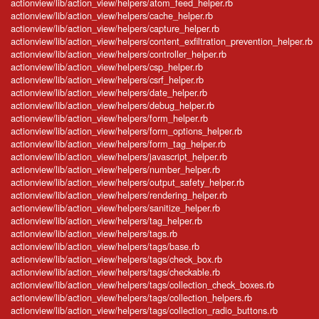
actionview/lib/action_view/helpers/atom_feed_helper.rb
actionview/lib/action_view/helpers/cache_helper.rb
actionview/lib/action_view/helpers/capture_helper.rb
actionview/lib/action_view/helpers/content_exfiltration_prevention_helper.rb
actionview/lib/action_view/helpers/controller_helper.rb
actionview/lib/action_view/helpers/csp_helper.rb
actionview/lib/action_view/helpers/csrf_helper.rb
actionview/lib/action_view/helpers/date_helper.rb
actionview/lib/action_view/helpers/debug_helper.rb
actionview/lib/action_view/helpers/form_helper.rb
actionview/lib/action_view/helpers/form_options_helper.rb
actionview/lib/action_view/helpers/form_tag_helper.rb
actionview/lib/action_view/helpers/javascript_helper.rb
actionview/lib/action_view/helpers/number_helper.rb
actionview/lib/action_view/helpers/output_safety_helper.rb
actionview/lib/action_view/helpers/rendering_helper.rb
actionview/lib/action_view/helpers/sanitize_helper.rb
actionview/lib/action_view/helpers/tag_helper.rb
actionview/lib/action_view/helpers/tags.rb
actionview/lib/action_view/helpers/tags/base.rb
actionview/lib/action_view/helpers/tags/check_box.rb
actionview/lib/action_view/helpers/tags/checkable.rb
actionview/lib/action_view/helpers/tags/collection_check_boxes.rb
actionview/lib/action_view/helpers/tags/collection_helpers.rb
actionview/lib/action_view/helpers/tags/collection_radio_buttons.rb