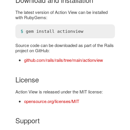
The latest version of Action View can be installed
with RubyGems:
$ 
gem
install
actionview
Source code can be downloaded as part of the Rails
project on GitHub:
github.com/rails/rails/tree/main/actionview
License
Action View is released under the MIT license:
opensource.org/licenses/MIT
Support