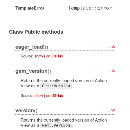
TemplateError
=
Template::Error
Class Public methods
()
eager_load!
Link
Source:
show
|
on GitHub
()
gem_version
Link
Returns the currently loaded version of Action
View as a
.
Gem::Version
Source:
show
|
on GitHub
()
version
Link
Returns the currently loaded version of Action
View as a
.
Gem::Version