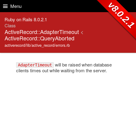
Skip to Content
Skip to Search
v8.0.2.
Menu
Ruby on Rails 8.0.2.1
Class
ActiveRecord::AdapterTimeout
<
ActiveRecord::QueryAborted
activerecord/lib/active_record/errors.rb
will be raised when database
AdapterTimeout
clients times out while waiting from the server.