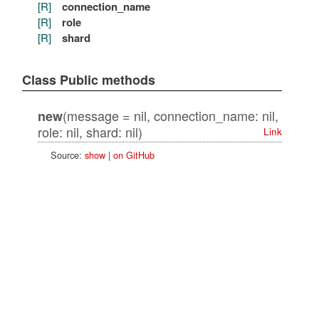
[R]
connection_name
[R]
role
[R]
shard
Class Public methods
(message = nil, connection_name: nil,
new
role: nil, shard: nil)
Link
Source:
show
|
on GitHub