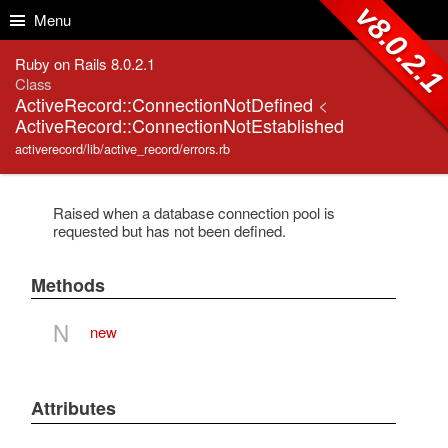
Skip to Content
Skip to Search
v8.0.2.
Menu
Ruby on Rails 8.0.2.1
Class
ActiveRecord::ConnectionNotDefined
<
ActiveRecord::ConnectionNotEstablished
activerecord/lib/active_record/errors.rb
Raised when a database connection pool is
requested but has not been defined.
Methods
N
new
Attributes