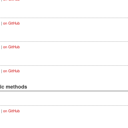
|
on GitHub
|
on GitHub
|
on GitHub
lic methods
|
on GitHub