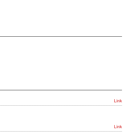
Link
Link