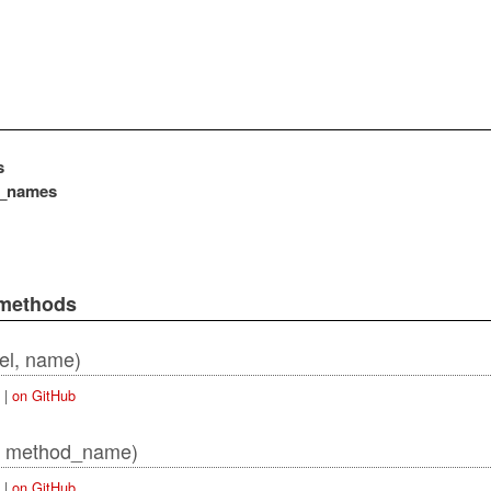
s
e_names
ordError
 methods
el, name)
|
on GitHub
, method_name)
|
on GitHub