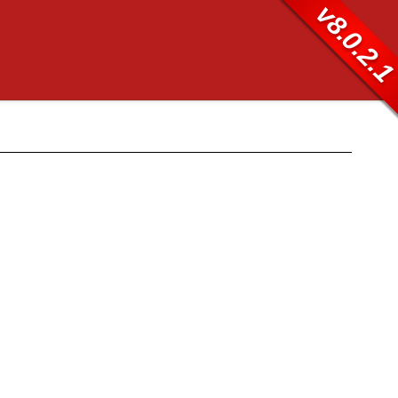
v8.0.2.