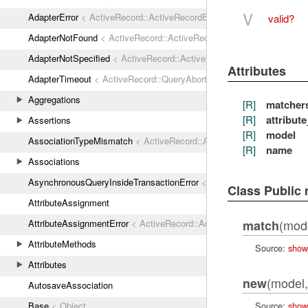
V
AdapterError
< ActiveRecord::ActiveRecordError
valid?
AdapterNotFound
< ActiveRecord::ActiveRecordError
AdapterNotSpecified
< ActiveRecord::ActiveRecordError
Attributes
AdapterTimeout
< ActiveRecord::QueryAborted
Aggregations
[R]
matcher
[R]
attribut
Assertions
[R]
model
AssociationTypeMismatch
< ActiveRecord::ActiveRecordError
[R]
name
Associations
AsynchronousQueryInsideTransactionError
< ActiveRecord::ActiveRec
Class Public
AttributeAssignment
(mod
AttributeAssignmentError
< ActiveRecord::ActiveRecordError
match
AttributeMethods
Source:
show
Attributes
(model
new
AutosaveAssociation
Source:
show
Base
< Object