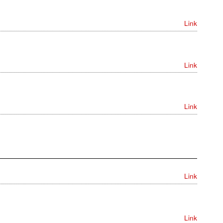
Link
Link
Link
Link
Link