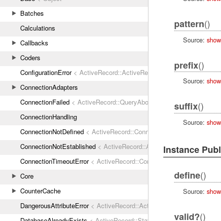
Batches
()
pattern
Calculations
Source:
show
Callbacks
Coders
()
prefix
ConfigurationError
< ActiveRecord::ActiveRecordError
Source:
show
ConnectionAdapters
ConnectionFailed
< ActiveRecord::QueryAborted
()
suffix
ConnectionHandling
Source:
show
ConnectionNotDefined
< ActiveRecord::ConnectionNotEstablished
ConnectionNotEstablished
< ActiveRecord::AdapterError
Instance Pub
ConnectionTimeoutError
< ActiveRecord::ConnectionNotEstablished
()
define
Core
CounterCache
Source:
show
DangerousAttributeError
< ActiveRecord::ActiveRecordError
()
valid?
DatabaseAlreadyExists
< ActiveRecord::StatementInvalid