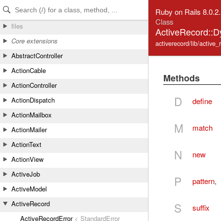
Skip to Content
Skip to Search
Ruby on Rails 8.0.2
Class
files
ActiveRecord::
Core extensions
activerecord/lib/active
AbstractController
ActionCable
Methods
ActionController
D
ActionDispatch
define
ActionMailbox
M
match
ActionMailer
ActionText
N
new
ActionView
ActiveJob
P
pattern
,
ActiveModel
ActiveRecord
S
suffix
ActiveRecordError
< StandardError