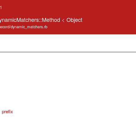
.1
DynamicMatchers::Method
<
Object
_record/dynamic_matchers.rb
prefix