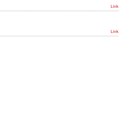
Link
Link