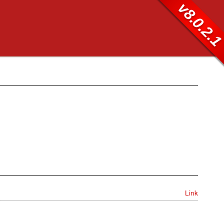
v8.0.2.
Link