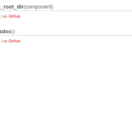
(component)
_root_dir
|
on GitHub
()
_sdoc
|
on GitHub