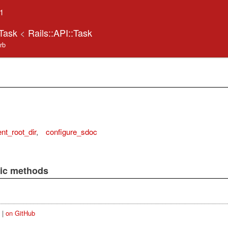
.1
oTask
<
Rails::API::Task
.rb
t_root_dir
,
configure_sdoc
lic methods
|
on GitHub