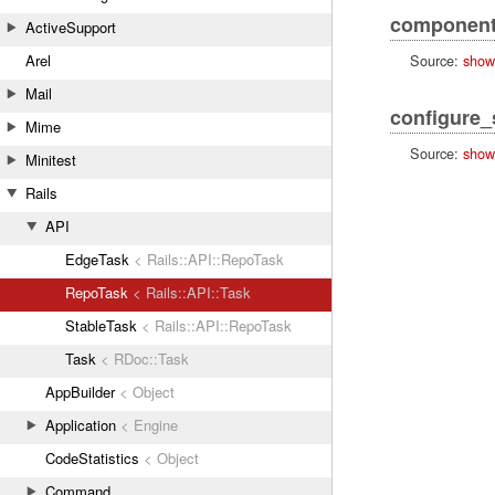
component
ActiveSupport
Source:
show
Arel
Mail
configure
Mime
Source:
show
Minitest
Rails
API
EdgeTask
< Rails::API::RepoTask
RepoTask
< Rails::API::Task
StableTask
< Rails::API::RepoTask
Task
< RDoc::Task
AppBuilder
< Object
Application
< Engine
CodeStatistics
< Object
Command