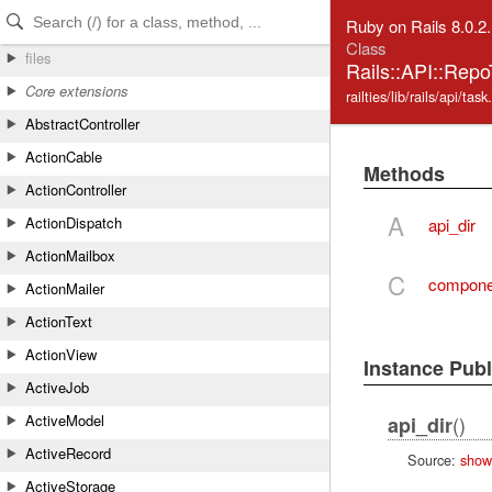
Skip to Content
Skip to Search
Ruby on Rails 8.0.2
Class
files
Rails::API::Rep
Core extensions
railties/lib/rails/api/task
AbstractController
ActionCable
Methods
ActionController
A
ActionDispatch
api_dir
ActionMailbox
C
componen
ActionMailer
ActionText
ActionView
Instance Pub
ActiveJob
()
ActiveModel
api_dir
ActiveRecord
Source:
show
ActiveStorage