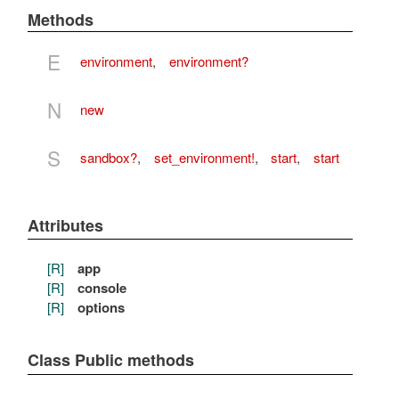
Methods
E
environment
,
environment?
N
new
S
sandbox?
,
set_environment!
,
start
,
start
Attributes
[R]
app
[R]
console
[R]
options
Class Public methods