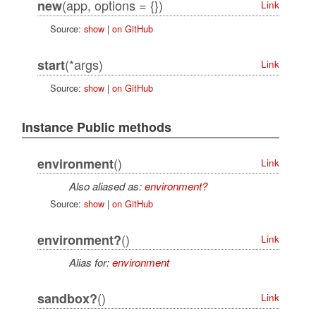
(app, options = {})
new
Link
Source:
show
|
on GitHub
(*args)
start
Link
Source:
show
|
on GitHub
Instance Public methods
()
environment
Link
Also aliased as:
environment?
Source:
show
|
on GitHub
()
environment?
Link
Alias for:
environment
()
sandbox?
Link