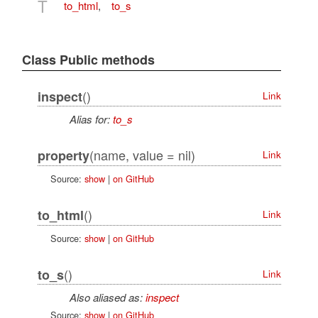
T
to_html
,
to_s
Class Public methods
()
inspect
Link
Alias for:
to_s
(name, value = nil)
property
Link
Source:
show
|
on GitHub
()
to_html
Link
Source:
show
|
on GitHub
()
to_s
Link
Also aliased as:
inspect
Source:
show
|
on GitHub