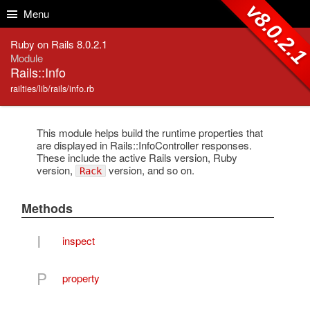
Skip to Content
Skip to Search
v8.0.2.
Menu
Ruby on Rails 8.0.2.1
Module
Rails::Info
railties/lib/rails/info.rb
This module helps build the runtime properties that
are displayed in Rails::InfoController responses.
These include the active Rails version, Ruby
version,
version, and so on.
Rack
Methods
I
inspect
P
property