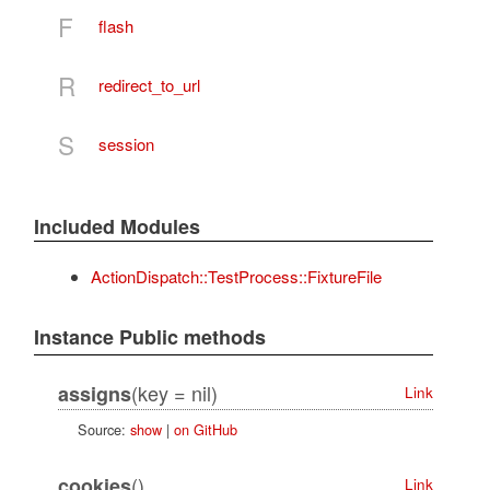
F
flash
R
redirect_to_url
S
session
Included Modules
ActionDispatch::TestProcess::FixtureFile
Instance Public methods
(key = nil)
assigns
Link
Source:
show
|
on GitHub
()
cookies
Link