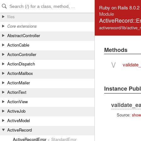
Skip to Content
Skip to Search
Ruby on Rails 8.0.2
Module
files
ActiveRecord::E
Core extensions
activerecord/lib/active
AbstractController
ActionCable
Methods
ActionController
V
ActionDispatch
validate
ActionMailbox
ActionMailer
Instance Pub
ActionText
ActionView
validate_e
ActiveJob
Source:
show
ActiveModel
ActiveRecord
ActiveRecordError
< StandardError