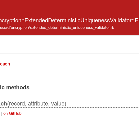
ncryption::ExtendedDeterministicUniquenessValidator::
_record/encryption/extended_deterministic_uniqueness_validator.rb
_each
lic methods
(record, attribute, value)
ach
|
on GitHub