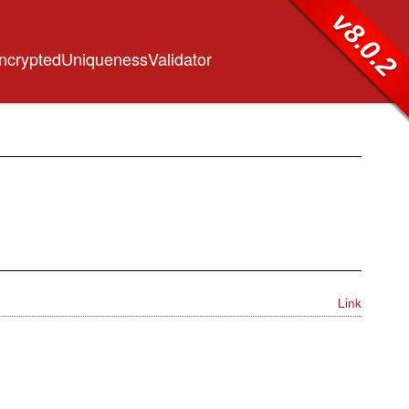
v8.0.2
EncryptedUniquenessValidator
Link