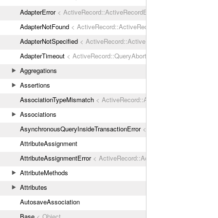
AdapterError
< ActiveRecord::ActiveRecordError
AdapterNotFound
< ActiveRecord::ActiveRecordError
AdapterNotSpecified
< ActiveRecord::ActiveRecordError
AdapterTimeout
< ActiveRecord::QueryAborted
Aggregations
Assertions
AssociationTypeMismatch
< ActiveRecord::ActiveRecordError
Associations
AsynchronousQueryInsideTransactionError
< ActiveRecord::ActiveRec
AttributeAssignment
AttributeAssignmentError
< ActiveRecord::ActiveRecordError
AttributeMethods
Attributes
AutosaveAssociation
Base
< Object