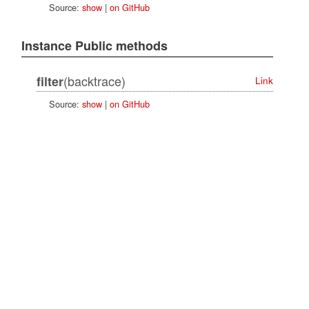
Source:
show
|
on GitHub
Instance Public methods
(backtrace)
filter
Link
Source:
show
|
on GitHub